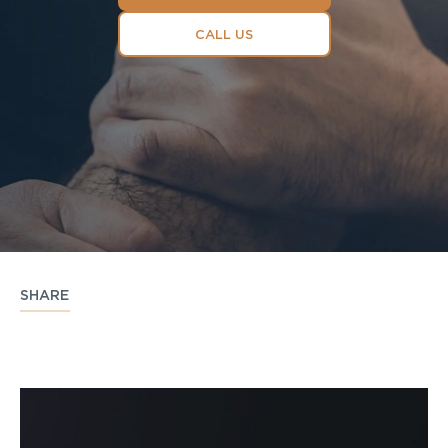
CALL US
SHARE