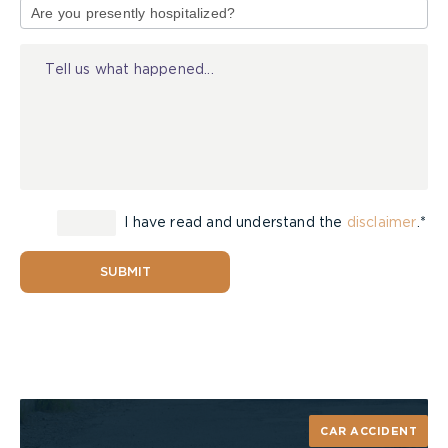
of
Walkways: Remove any objects that might be
Injury
in the way for trick-or-treaters coming to
your door. Objects could include garden hoses,
toys, bikes, lawn care items or decorations
Hand out pre-packaged candy – baked foods
of any sort, should not be given out as “treats”
on Halloween
Pedestrian Safety
I have read and understand the
disclaimer
.*
Always cross at a cross walk or stop sign
SUBMIT
Don’t let your kids leave home without a fully
charged cell phone. They can call for help in
case of an emergency or call their friends if
they get lost/separated
Never dart out onto the road. If you fall
behind the group, catch up with them when
its safe to do so
CAR ACCIDENT