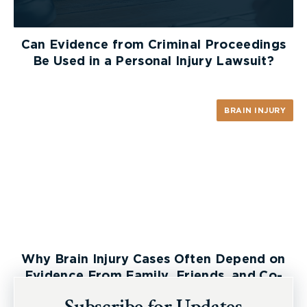
McLeish Orlando!
Can Evidence from Criminal Proceedings
Be Used in a Personal Injury Lawsuit?
BRAIN INJURY
Why Brain Injury Cases Often Depend on
Evidence From Family, Friends, and Co-
Workers