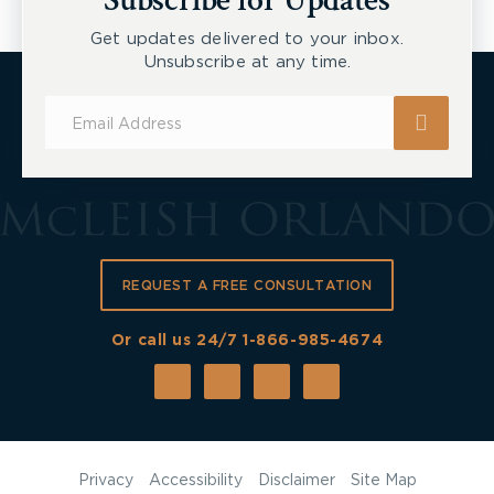
Subscribe for Updates
Get updates delivered to your inbox.
Unsubscribe at any time.
Subscribe
for
Updates
REQUEST A FREE CONSULTATION
Or call us 24/7
1-866-985-4674
Privacy
Accessibility
Disclaimer
Site Map