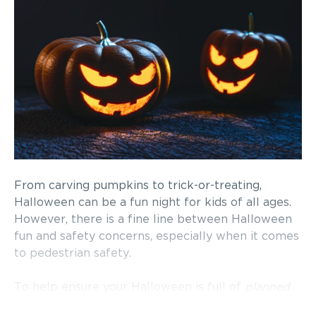
From carving pumpkins to trick-or-treating,
Halloween can be a fun night for kids of all ages.
However, there is a fine line between Halloween
fun and safety concerns, especially when it comes
to pedestrian safety.
To help ensure your Halloween is full of
planned
scares and frights, the following are some safety