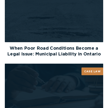
Set a curfew for your older children and
decide on a pre-determined route so you will
know their approximate whereabouts
Did you know?
Halloween is thought to have originated
around 4000 B.C., which means Halloween
When Poor Road Conditions Become a
has been around over 6000 years!
Legal Issue: Municipal Liability in Ontario
50% of kids prefer to receive chocolate for
Halloween while only 24% prefer candy
Boston, Massachusetts holds the record for
CASE LAW
the most Jack O’ Lanterns lit at once (30,128
to be exact)
Happy Halloween from the lawyers and staff at