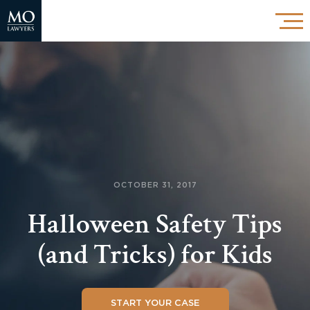
OCTOBER 31, 2017
Halloween Safety Tips
(and Tricks) for Kids
START YOUR CASE