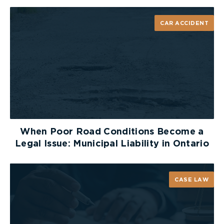
CAR ACCIDENT
When Poor Road Conditions Become a
Legal Issue: Municipal Liability in Ontario
CASE LAW