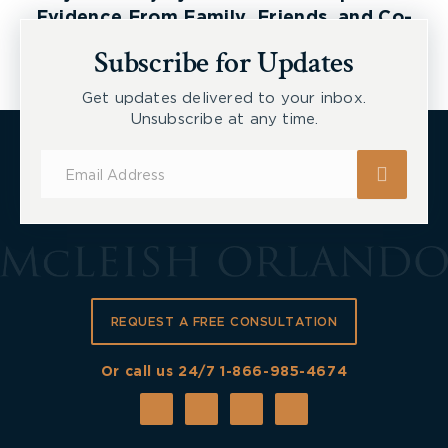
Evidence From Family, Friends, and Co-
Workers
Subscribe for Updates
Get updates delivered to your inbox.
Unsubscribe at any time.
Subscribe
for
Updates
REQUEST A FREE CONSULTATION
Or call us 24/7
1-866-985-4674