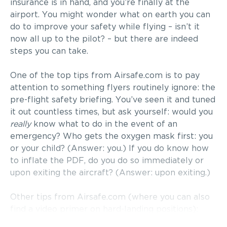
insurance is in hand, and you’re finally at the
airport. You might wonder what on earth you can
do to improve your safety while flying – isn’t it
now all up to the pilot? – but there are indeed
steps you can take.
One of the top tips from Airsafe.com is to pay
attention to something flyers routinely ignore: the
pre-flight safety briefing. You’ve seen it and tuned
it out countless times, but ask yourself: would you
really
know what to do in the event of an
emergency? Who gets the oxygen mask first: you
or your child? (Answer: you.) If you do know how
to inflate the PDF, do you do so immediately or
upon exiting the aircraft? (Answer: upon exiting.)
Other tips from Airsafe.com (where you can also
find a video primer on hard-landing positions):