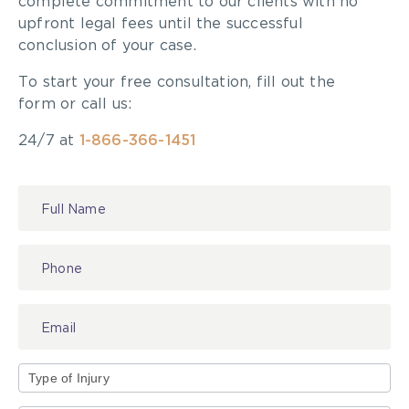
complete commitment to our clients with no
upfront legal fees until the successful
conclusion of your case.
To start your free consultation, fill out the
form or call us:
24/7 at
1-866-366-1451
Contact
Us
Type