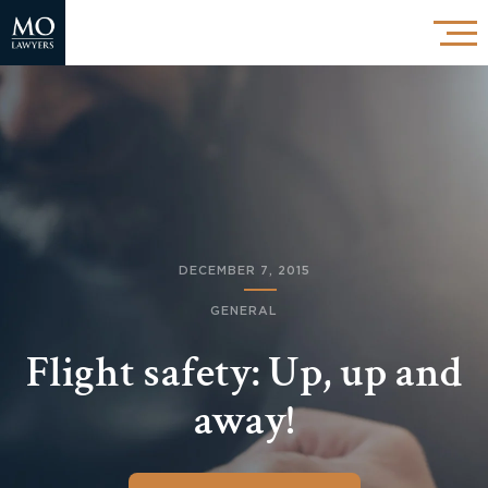
DECEMBER 7, 2015
GENERAL
Flight safety: Up, up and
away!