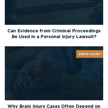
Can Evidence from Criminal Proceedings
Be Used in a Personal Injury Lawsuit?
BRAIN INJURY
Why Brain Injury Cases Often Depend on