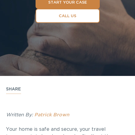
START YOUR CASE
CALL US
SHARE
Written By:
Patrick Brown
Your home is safe and secure, your travel