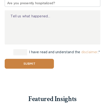
of
Injury
I have read and understand the
disclaimer
.*
SUBMIT
Featured Insights