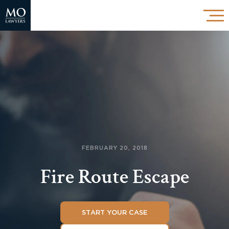
FEBRUARY 20, 2018
Fire Route Escape
START YOUR CASE