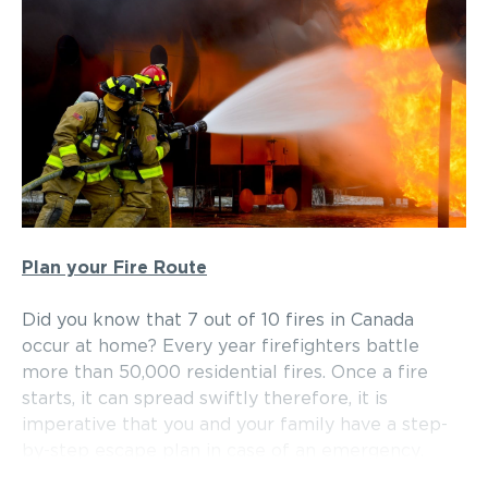
Plan your Fire Route
Did you know that 7 out of 10 fires in Canada
occur at home? Every year firefighters battle
more than 50,000 residential fires. Once a fire
starts, it can spread swiftly therefore, it is
imperative that you and your family have a step-
by-step escape plan in case of an emergency.