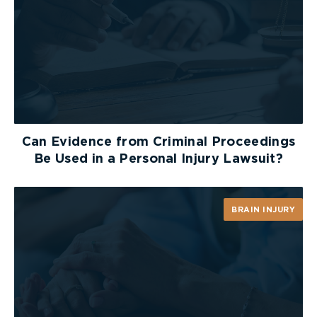
as opening a door could fuel the fire with oxygen
and pull flames into the room. If you live in a two
storey house and you need to exit through a
window, be sure there is a safe way to reach the
ground. This is why it is so important to plan and
practice your route beforehand.
Keep an Escape Ladder Handy
Can Evidence from Criminal Proceedings
Be Used in a Personal Injury Lawsuit?
If you live in a home of two or more storeys, make
sure to plan an escape route for each level.
Purchase a collapsible fire escape ladder and
BRAIN INJURY
show your family how to use it. Ladders can come
in two storey and three storey options.
What if You Are Trapped?
Close doors between you and the fire. Use wet