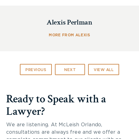
The most common causes of home fires include:
Alexis Perlman
Cooking (usually when someone leaves the
stove unattended)
Careless smoking
MORE FROM ALEXIS
Kids playing with fire
Electrical equipment
Leaving candles burning
Fireplaces that need cleaning
PREVIOUS
NEXT
VIEW ALL
Highly flammable products
Improper dryer ventilation
Ready to Speak with a
The following steps will help you prepare your
fire escape plan and ensure your family is better
Lawyer?
equipped to survive a fire in your home:
Plan to Escape
We are listening. At McLeish Orlando,
consultations are always free and we offer a