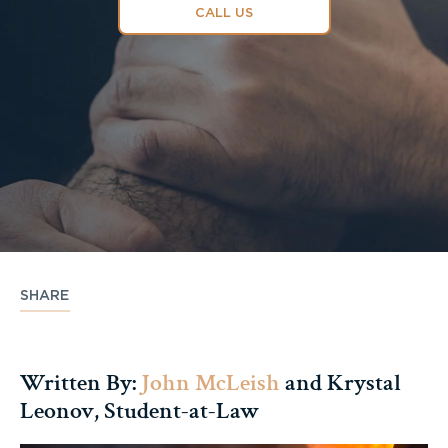
CALL US
SHARE
Written By:
John McLeish
and Krystal
Leonov, Student-at-Law