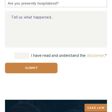
of
Injury
Be Prepared – Make Alternate Routes
I have read and understand the
disclaimer
.*
Make sure everyone in the household can unlock
doors and windows quickly, even in the dark.
Windows with security bars need to be equipped
SUBMIT
with quick-release devices and everyone should
know how to use them.
Test doors before opening them. While kneeling
or crouching at the door, reach up as high as you
can and touch the door with the back of your
CASE LAW
hand. If the door is hot use another escape route