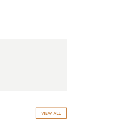
VIEW ALL