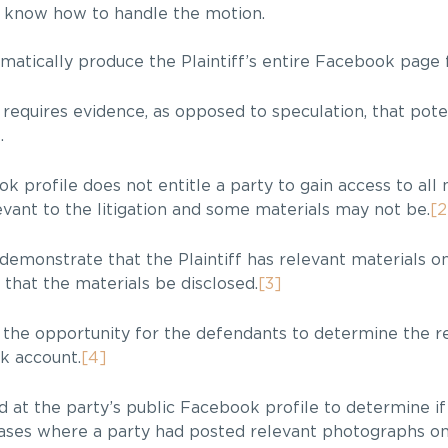
o know how to handle the motion.
omatically produce the Plaintiff’s entire Facebook page 
 requires evidence, as opposed to speculation, that pote
]
.
 profile does not entitle a party to gain access to all 
vant to the litigation and some materials may not be.
[2
demonstrate that the Plaintiff has relevant materials 
that the materials be disclosed.
[3]
 the opportunity for the defendants to determine the r
ok account.
[4]
 at the party’s public Facebook profile to determine if
n cases where a party had posted relevant photographs on