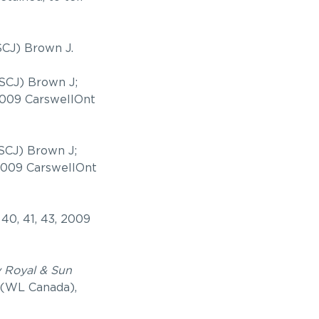
SCJ) Brown J.
SCJ) Brown J;
 2009 CarswellOnt
 SCJ) Brown J;
 2009 CarswellOnt
 40, 41, 43, 2009
v Royal & Sun
 (WL Canada),