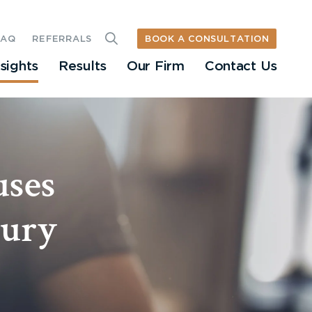
BOOK A CONSULTATION
FAQ
REFERRALS
nsights
Results
Our Firm
Contact Us
uses
jury