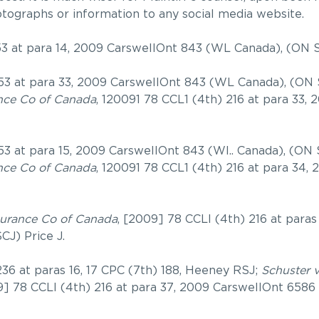
otographs or information to any social media website.
53 at para 14, 2009 CarswellOnt 843 (WL Canada), (ON 
53 at para 33, 2009 CarswellOnt 843 (WL Canada), (ON 
ance Co of Canada
, 120091 78 CCL1 (4th) 216 at para 33,
53 at para 15, 2009 CarswellOnt 843 (WI.. Canada), (ON
ance Co of Canada
, 120091 78 CCL1 (4th) 216 at para 34,
nsurance Co of Canada
, [2009] 78 CCLI (4th) 216 at paras
J) Price J.
36 at paras 16, 17 CPC (7th) 188, Heeney RSJ;
Schuster 
9] 78 CCLI (4th) 216 at para 37, 2009 CarswellOnt 6586