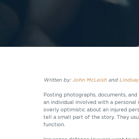
Written by:
John McLeish
and
Lindsay
Posting photographs, documents, and 
an individual involved with a personal
overly optimistic about an injured pe
tell a small part of the story. They us
function.