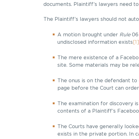
documents. Plaintiff’s lawyers need t
The Plaintiff’s lawyers should not aut
A motion brought under
Rule
06
undisclosed information exists
[1
The mere existence of a Facebook
site. Some materials may be rele
The onus is on the defendant to 
page before the Court can order 
The examination for discovery is
contents of a Plaintiff’s Facebo
The Courts have generally looked
exists in the private portion. I