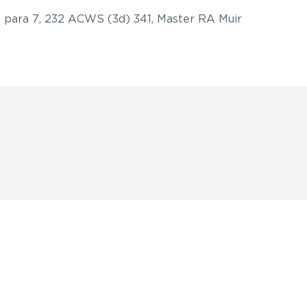
 para 7, 232 ACWS (3d) 341, Master RA Muir