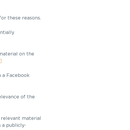
for these reasons.
ntially
material on the
]
on a Facebook
elevance of the
 relevant material
 a publicly-