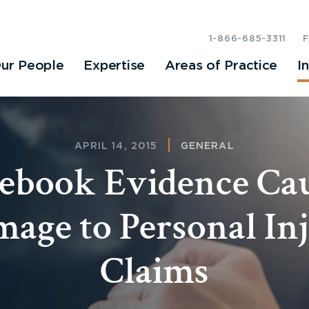
1-866-685-3311
ur People
Expertise
Areas of Practice
I
APRIL 14, 2015
GENERAL
ebook Evidence Ca
age to Personal In
Claims