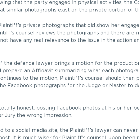
ing that the party engaged in physical activities, the C
at similar photographs exist on the private portion of t
laintiff’s private photographs that did show her engag
laintiff’s counsel reviews the photographs and there are
not have any real relevance to the issue in the action a
if the defence lawyer brings a motion for the productio
uld prepare an Affidavit summarizing what each photogr
continues to the motion, Plaintiff’s counsel should then 
 the Facebook photographs for the Judge or Master to 
totally honest, posting Facebook photos at his or her b
or Jury the wrong impression.
to a social media site, the Plaintiff’s lawyer can never 
t. It is much wiser for Plaintiff’s counsel, upon been re