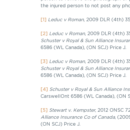
the injured person to not post any ph
[1]
Leduc v Roman
, 2009 DLR (4th) 3
[2]
Leduc v Roman
, 2009 DLR (4th) 3
Schuster v Royal & Sun Alliance Insur
6586 (WL Canada), (ON SCJ) Price J.
[3]
Leduc v Roman
, 2009 DLR (4th) 3
Schuster v Royal & Sun Alliance Insur
6586 (WL Canada), (ON SCJ) Price J.
[4]
Schuster v Royal & Sun Alliance I
CarswellOnt 6586 (WL Canada), (ON SC
[5]
Stewart v. Kempster
, 2012 ONSC 72
Alliance Insurance Co of Canada
, (200
(ON SCJ) Price J.