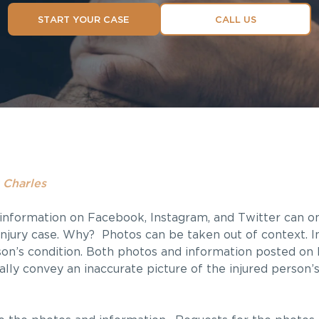
START YOUR CASE
CALL US
 Charles
information on Facebook, Instagram, and Twitter can o
 injury case. Why? Photos can be taken out of context. 
rson’s condition. Both photos and information posted o
ually convey an inaccurate picture of the injured person’s 