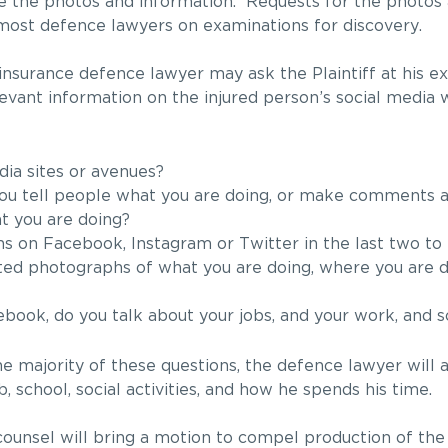
e the photos and information. Requests for the photos
most defence lawyers on examinations for discovery.
 insurance defence lawyer may ask the Plaintiff at his e
elevant information on the injured person’s social media
ia sites or avenues?
you tell people what you are doing, or make comments a
t you are doing?
 on Facebook, Instagram or Twitter in the last two to 
ed photographs of what you are doing, where you are do
ook, do you talk about your jobs, and your work, and s
the majority of these questions, the defence lawyer will
ob, school, social activities, and how he spends his time.
e counsel will bring a motion to compel production of th