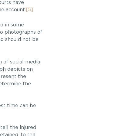
ourts have
he account.
[5]
ed in some
 no photographs of
nd should not be
n of social media
aph depicts on
present the
determine the
est time can be
tell the injured
tained, to tell