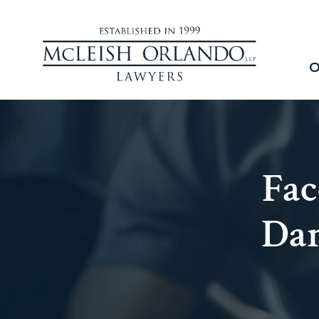
O
Fac
Dam