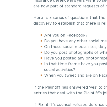
Insurance defence lawyers want to se
are now part of standard requests of 
Here is a series of questions that the
discovery to establish that there is r
Are you on Facebook?
Do you have any other social med
On those social media sites, do 
Do you post photographs of wha
Have you posted any photographs
In that time frame have you post
social activities?
When you tweet and are on Faceb
If the Plaintiff has answered ‘yes’ to 
entries that deal with the Plaintiff’s j
If Plaintiff’s counsel refuses, defenc