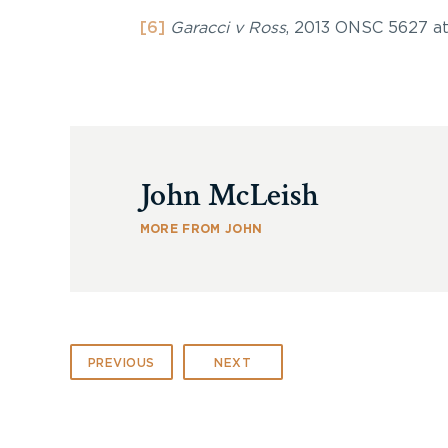
[6]
Garacci v Ross
, 2013 ONSC 5627 at
John McLeish
MORE FROM JOHN
PREVIOUS
NEXT