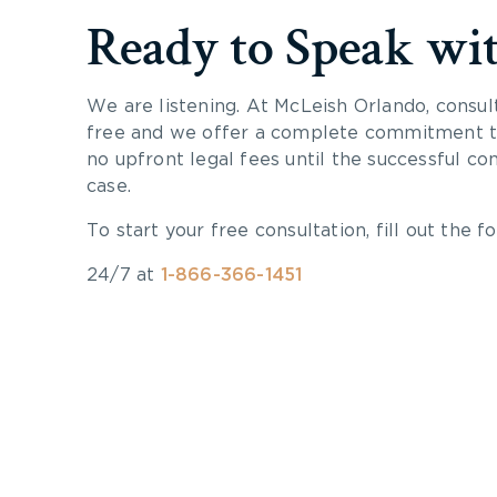
Ready to Speak wi
We are listening. At McLeish Orlando, consul
free and we offer a complete commitment to
no upfront legal fees until the successful co
case.
To start your free consultation, fill out the fo
24/7 at
1-866-366-1451