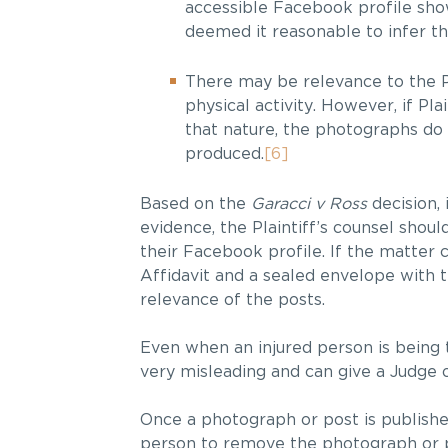
accessible Facebook profile show
deemed it reasonable to infer th
There may be relevance to the P
physical activity. However, if P
that nature, the photographs do 
produced.
[6]
Based on the
Garacci v Ross
decision, 
evidence, the Plaintiff’s counsel sho
their Facebook profile. If the matter 
Affidavit and a sealed envelope with
relevance of the posts.
Even when an injured person is being 
very misleading and can give a Judge 
Once a photograph or post is published 
person to remove the photograph or pos