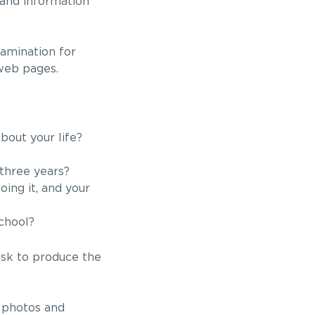
 and information
xamination for
 web pages.
bout your life?
three years?
ing it, and your
chool?
 ask to produce the
e photos and