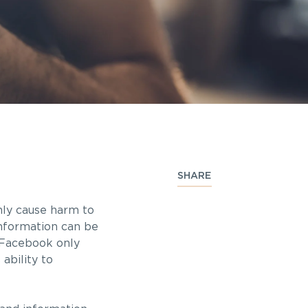
SHARE
nly cause harm to
Information can be
n Facebook only
ability to