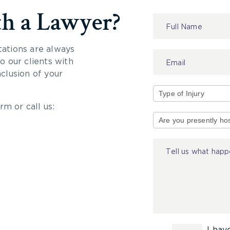
th a Lawyer?
Contact
Us
tations are always
 our clients with
nclusion of your
rm or call us:
Type
of
Injury