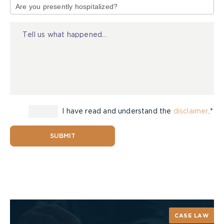
of
Injury
I have read and understand the
disclaimer
.*
SUBMIT
CASE LAW