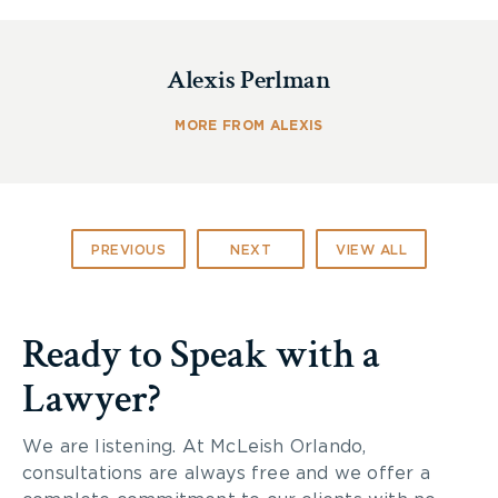
Click here
to learn more about the danger of
household fire products.
Alexis Perlman
If you or someone you know has been
seriously
injured
by an ethanol-fueled device,
contact
one
MORE FROM ALEXIS
of the
personal injury lawyers at McLeish
Orlando
.
PREVIOUS
NEXT
VIEW ALL
Ready to Speak with a
Lawyer?
We are listening. At McLeish Orlando,
consultations are always free and we offer a