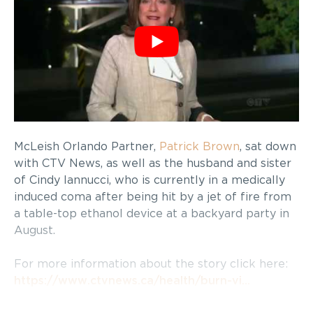
McLeish Orlando Partner,
Patrick Brown
, sat down
with CTV News, as well as the husband and sister
of Cindy Iannucci, who is currently in a medically
induced coma after being hit by a jet of fire from
a table-top ethanol device at a backyard party in
August.
For more information about the story click here:
https://www.ctvnews.ca/health/burn-vi…