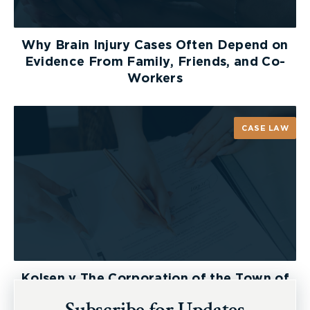
Why Brain Injury Cases Often Depend on
Evidence From Family, Friends, and Co-
Workers
CASE LAW
Kolsen v The Corporation of the Town of
New Tecumseth et al, 2026 ONSC 2729