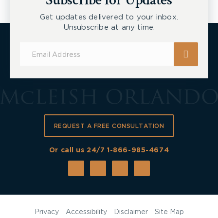
Subscribe for Updates
Get updates delivered to your inbox.
Unsubscribe at any time.
Subscribe
for
Updates
REQUEST A FREE CONSULTATION
Or call us 24/7
1-866-985-4674
Privacy
Accessibility
Disclaimer
Site Map