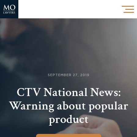
SEPTEMBER 27, 2019
CTV National News:
Warning about popular
product