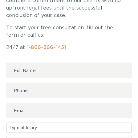
complete commitment to our clients with no
upfront legal fees until the successful
conclusion of your case.
To start your free consultation, fill out the
form or call us:
24/7 at
1-866-366-1451
Contact
Us
Type