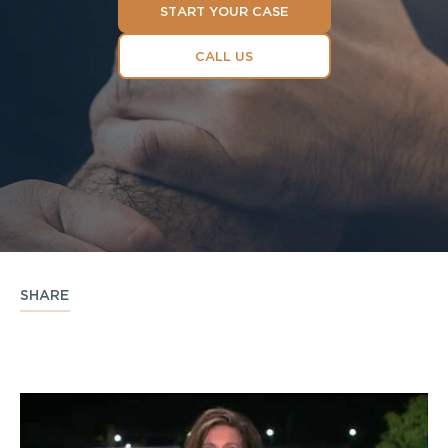
START YOUR CASE
CALL US
SHARE