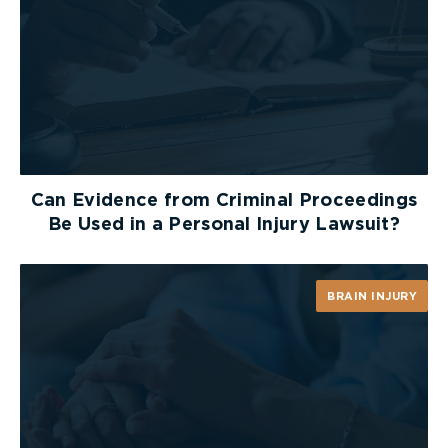
Can Evidence from Criminal Proceedings
Be Used in a Personal Injury Lawsuit?
BRAIN INJURY