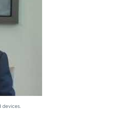
 devices.