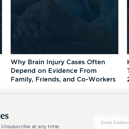
Why Brain Injury Cases Often
Depend on Evidence From
Family, Friends, and Co-Workers
es
Subscribe
for
 Unsubscribe at any time.