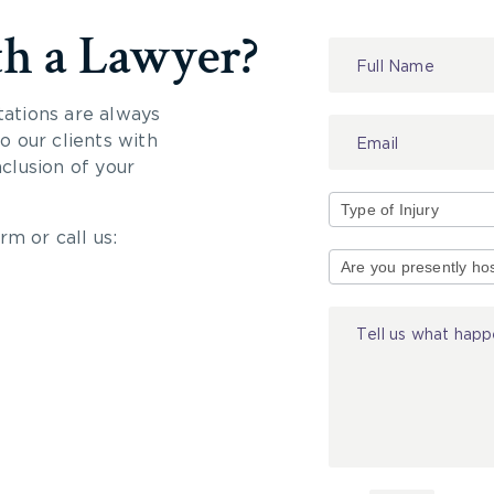
th a Lawyer?
Contact
Us
tations are always
 our clients with
nclusion of your
rm or call us:
Type
of
Injury