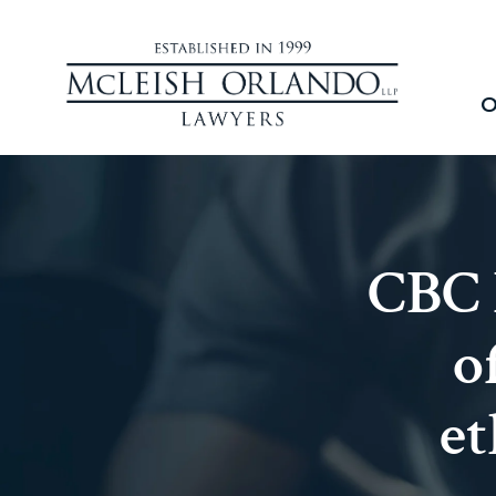
O
CBC 
o
et