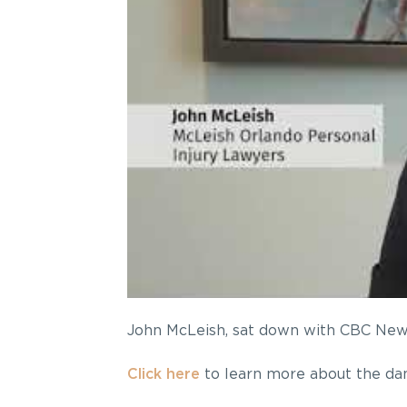
John McLeish, sat down with CBC News:
Click here
to learn more about the dan