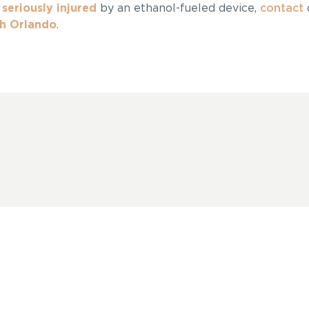
n
seriously injured
by an ethanol-fueled device,
contact
sh Orlando
.