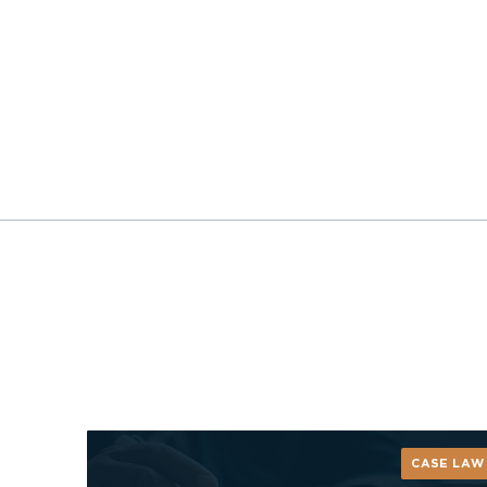
CASE LAW