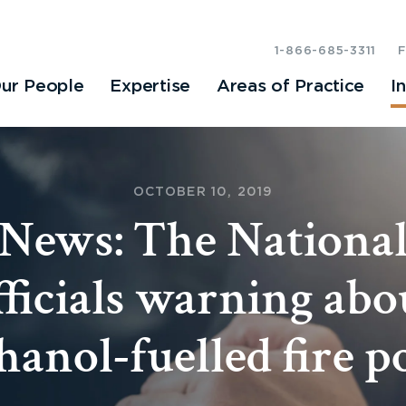
1-866-685-3311
ur People
Expertise
Areas of Practice
I
OCTOBER 10, 2019
News: The National:
fficials warning abo
hanol-fuelled fire p