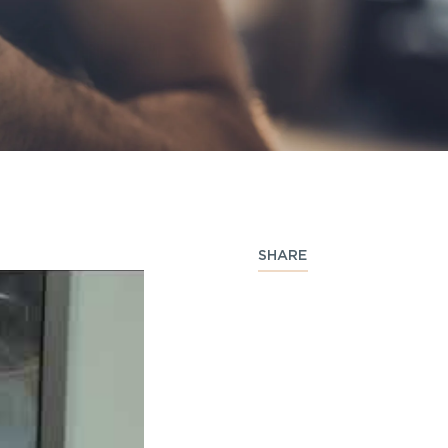
SHARE