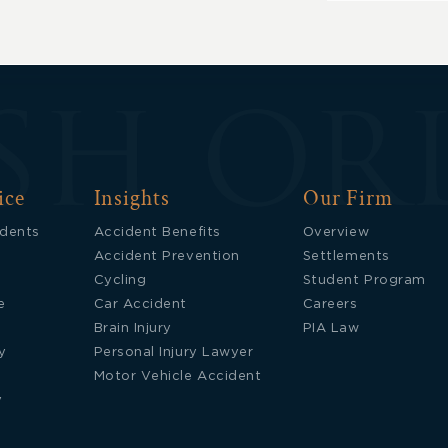
Updates
ice
Insights
Our Firm
idents
Accident Benefits
Overview
Accident Prevention
Settlements
Cycling
Student Program
e
Car Accident
Careers
Brain Injury
PIA Law
y
Personal Injury Lawyer
Motor Vehicle Accident
y