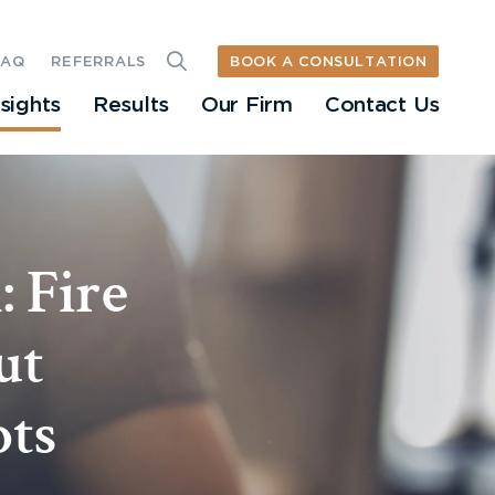
BOOK A CONSULTATION
FAQ
REFERRALS
nsights
Results
Our Firm
Contact Us
 Fire
ut
ots