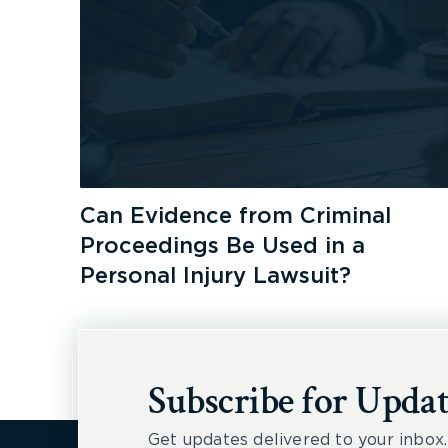
Can Evidence from Criminal
Proceedings Be Used in a
Personal Injury Lawsuit?
Subscribe for Updat
Get updates delivered to your inbox.