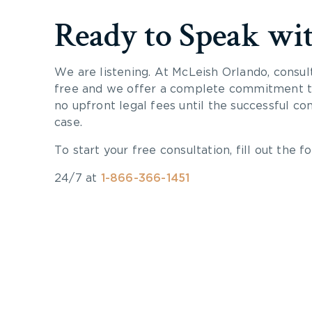
Ready to Speak wi
We are listening. At McLeish Orlando, consul
free and we offer a complete commitment to
no upfront legal fees until the successful co
case.
To start your free consultation, fill out the fo
24/7 at
1-866-366-1451