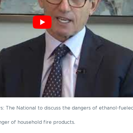
 The National to discuss the dangers of ethanol-fueled
ger of household fire products.