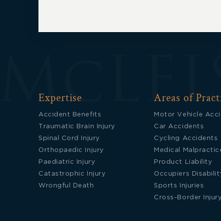
Expertise
Areas of Pract
Accident Benefits
Motor Vehicle Acc
Traumatic Brain Injury
Car Accidents
Spinal Cord Injury
Cycling Accidents
Orthopaedic Injury
Medical Malpractic
Paediatric Injury
Product Liability
Catastrophic Injury
Occupiers Disabilit
Wrongful Death
Sports Injuries
Cross-Border Injur