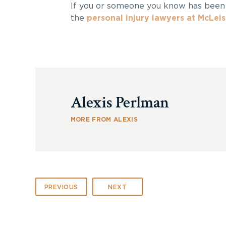
If you or someone you know has bee
the
personal injury lawyers at McLei
Alexis Perlman
MORE FROM ALEXIS
PREVIOUS
NEXT