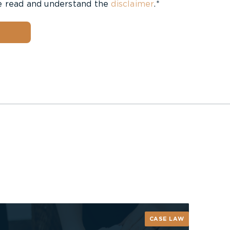
e read and understand the
disclaimer
.*
CASE LAW