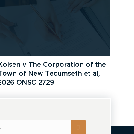
Kolsen v The Corporation of the
Town of New Tecumseth et al,
2026 ONSC 2729