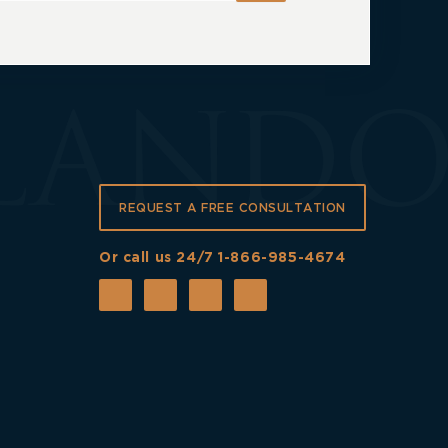
REQUEST A FREE CONSULTATION
Or call us 24/7
1-866-985-4674