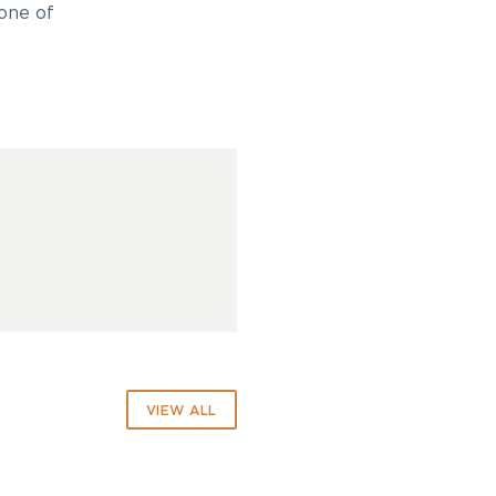
one of
VIEW ALL