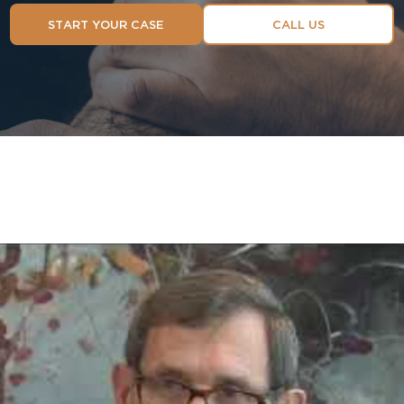
START YOUR CASE
CALL US