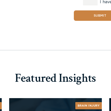
I hav
SUBMIT
Featured Insights
BRAIN INJURY