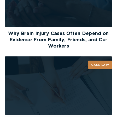
Why Brain Injury Cases Often Depend on
Evidence From Family, Friends, and Co-
Workers
CASE LAW