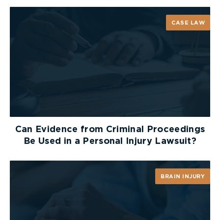
a decline in the number of people killed by truck
operators, and collisions like those mentioned
CASE LAW
above will become a thing of the past.
If you or someone you love has suffered a serious
injury as the result of a collision,
contact
one of
the critical injury lawyers at McLeish Orlando for a
free consultation.
Can Evidence from Criminal Proceedings
Be Used in a Personal Injury Lawsuit?
BRAIN INJURY