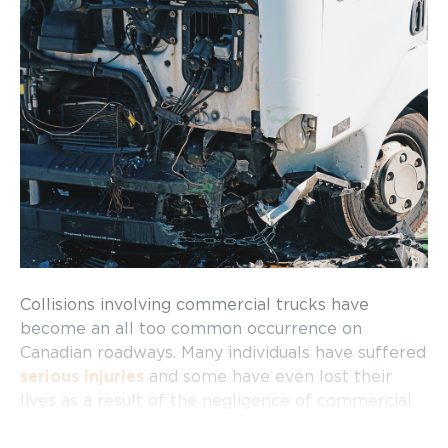
Collisions involving commercial trucks have
become an all too common occurrence on
Canadian roadways. Many individuals have suffered
serious injuries
and some have even lost their
lives as a result of the negligence of commercial
truck drivers. These collisions are preventable and