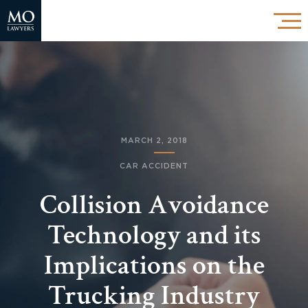
MARCH 2, 2018
CAR ACCIDENT
Collision Avoidance
Technology and its
Implications on the
Trucking Industry