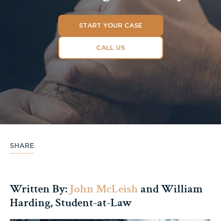
START YOUR CASE
CALL US
SHARE
Written By:
John McLeish
and William
Harding, Student-at-Law