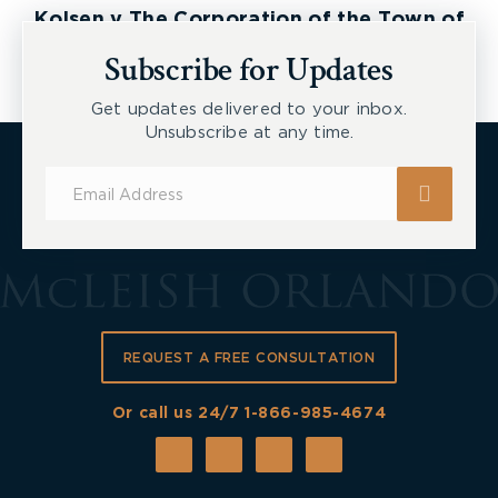
Kolsen v The Corporation of the Town of
New Tecumseth et al, 2026 ONSC 2729
Subscribe for Updates
Get updates delivered to your inbox.
Unsubscribe at any time.
Subscribe
for
Updates
REQUEST A FREE CONSULTATION
Or call us 24/7
1-866-985-4674