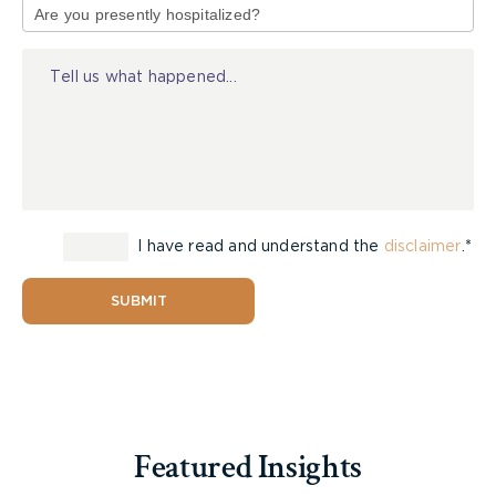
of
Injury
I have read and understand the
disclaimer
.*
SUBMIT
The trucking industry needs to be held
accountable for the carnage that has been
occurring on our roadways. Clearly, enough is not
being done to ensure that only careful and
capable drivers are being granted commercial
driving licenses. If collision avoidance technology
Featured Insights
is made the industry standard, perhaps we will see