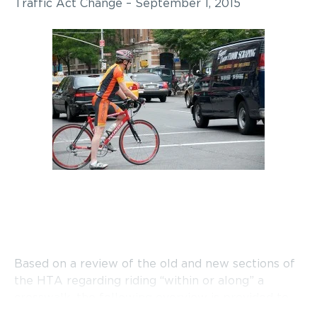
Traffic Act Change – September 1, 2015
Based on a review of the old and new sections of
the HTA regarding riding “within or along” a
crosswalk, the following overview is provided to
cyclists: