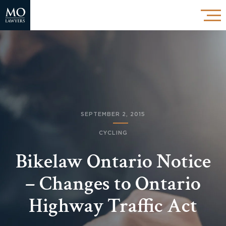
SEPTEMBER 2, 2015
CYCLING
Bikelaw Ontario Notice
– Changes to Ontario
Highway Traffic Act