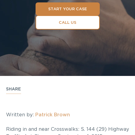
START YOUR CASE
CALL US
SHARE
Written by:
Patrick Brown
Riding in and near Crosswalks: S. 144 (29) Highway