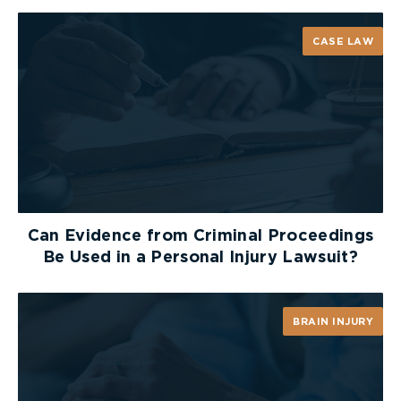
passage of vehicles and includes the area
between the lateral property lines thereof
CASE LAW
“
roadway
” means the part of the highway that is
improved, designed or ordinarily used for vehicular
traffic, but does not include the shoulder, and,
where a highway includes two or more separate
roadways, the term “roadway” refers to any one
roadway separately and not to all of the roadways
collectively
Can Evidence from Criminal Proceedings
“
traffic control signal system
” means all of the
Be Used in a Personal Injury Lawsuit?
signal equipment making up the installation at any
location
BRAIN INJURY
“
traffic control signal
” means that part of a
traffic control signal system that consists of one
set of no less than three coloured lenses, red,
amber and green, mounted on a frame and