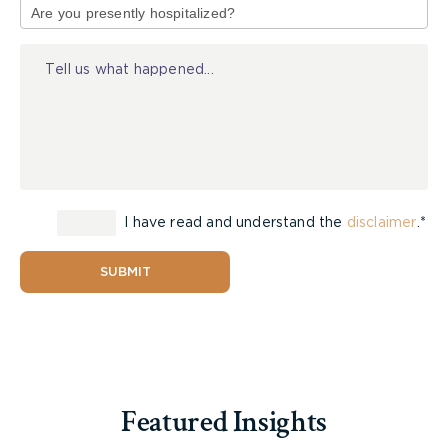
elsewhere distinctly indicated for pedestrian
of
crossing by signs or by lines or other markings on
Injury
the surface
“
intersection
” means the area embraced within
the prolongation or connection of the lateral curb
lines or, if none, then of the lateral boundary lines
of two or more highways that join one another at
an angle, whether or not one highway crosses the
other
I have read and understand the
disclaimer
.*
“
intersection
” includes any portion of a highway
SUBMIT
indicated by markings on the surface of the
roadway as a crossing place for pedestrians
“
highway
” includes a common and public highway,
street, avenue, parkway, driveway, square, place,
bridge, viaduct or trestle, any part of which is
Featured Insights
intended for or used by the general public for the