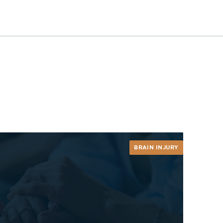
BRAIN INJURY