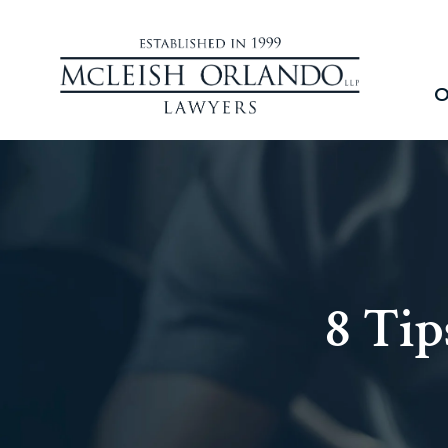
O
8 Tip