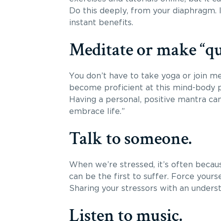
Do this deeply, from your diaphragm. 
instant benefits.
Meditate or make “qu
You don’t have to take yoga or join m
become proficient at this mind-body pr
Having a personal, positive mantra can 
embrace life.”
Talk to someone.
When we’re stressed, it’s often becau
can be the first to suffer. Force you
Sharing your stressors with an unders
Listen to music.