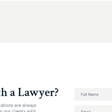
th a Lawyer?
Contact
Us
tations are always
 our clients with