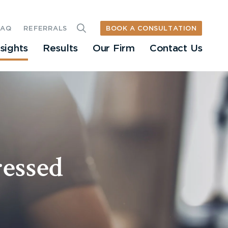
BOOK A CONSULTATION
FAQ
REFERRALS
nsights
Results
Our Firm
Contact Us
ressed