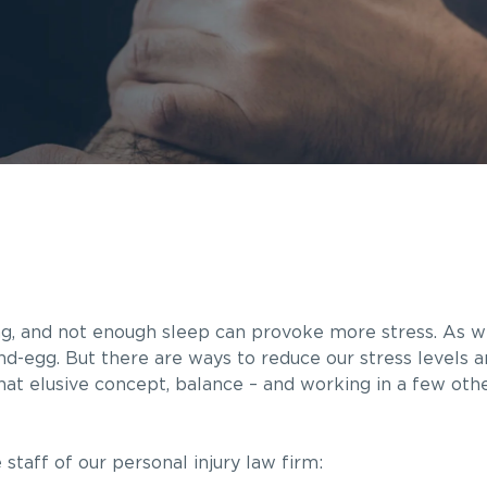
ng, and not enough sleep can provoke more stress. As w
-and-egg. But there are ways to reduce our stress levels 
that elusive concept, balance – and working in a few othe
staff of our personal injury law firm: