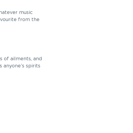
whatever music
avourite from the
s of ailments, and
s anyone’s spirits