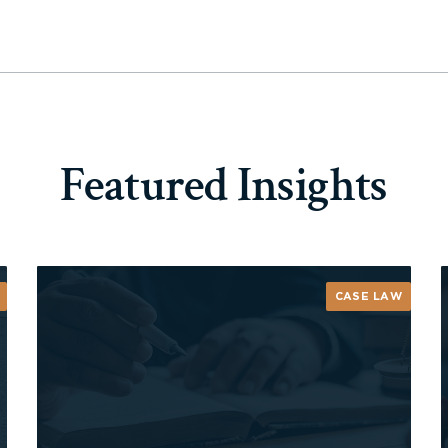
Featured Insights
CASE LAW