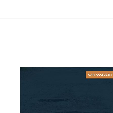
CAR ACCIDENT