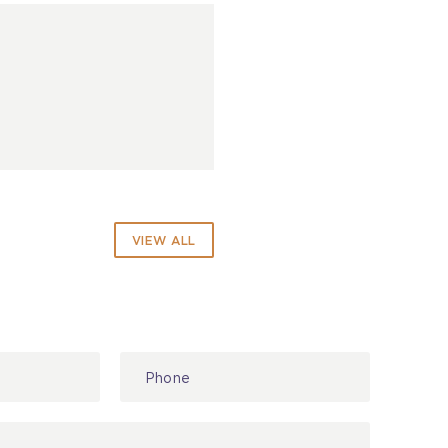
VIEW ALL