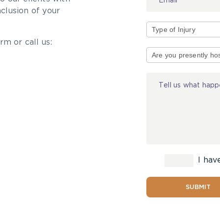
nclusion of your
rm or call us:
Type
of
Injury
I hav
SUBMIT