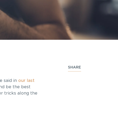
SHARE
e said in
our last
and be the best
r tricks along the