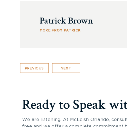
Patrick Brown
MORE FROM PATRICK
PREVIOUS
NEXT
Ready to Speak wi
We are listening. At McLeish Orlando, consul
free and we offer a complete commitment to