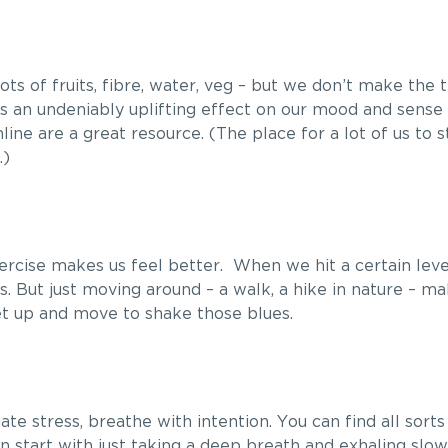
ts of fruits, fibre, water, veg – but we don’t make the t
as an undeniably uplifting effect on our mood and sense
line are a great resource. (The place for a lot of us to st
.)
 Exercise makes us feel better. When we hit a certain level
 But just moving around – a walk, a hike in nature – ma
Get up and move to shake those blues.
viate stress, breathe with intention. You can find all sort
can start with just taking a deep breath and exhaling slow