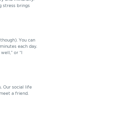
 stress brings
 though). You can
 minutes each day.
well,” or “I
Our social life
meet a friend.