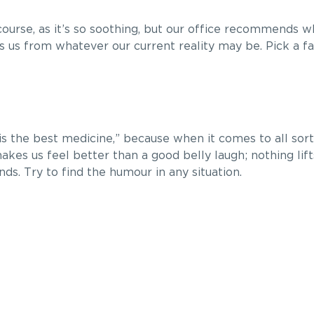
ourse, as it’s so soothing, but our office recommends 
 us from whatever our current reality may be. Pick a f
 is the best medicine,” because when it comes to all sort
 makes us feel better than a good belly laugh; nothing lift
ds. Try to find the humour in any situation.