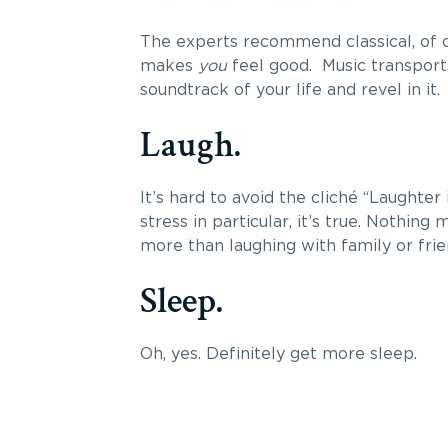
The experts recommend classical, of c
makes
you
feel good. Music transports
soundtrack of your life and revel in it.
Laugh.
It’s hard to avoid the cliché “Laughter
stress in particular, it’s true. Nothing
more than laughing with family or frien
Sleep.
Oh, yes. Definitely get more sleep.