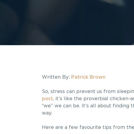
Written By:
Patrick Brown
So, stress can prevent us from sleepi
post
, it’s like the proverbial chicken
“we” we can be. It’s all about finding 
way.
Here are a few favourite tips from the 