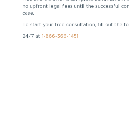
no upfront legal fees until the successful co
case.
To start your free consultation, fill out the fo
24/7 at
1-866-366-1451