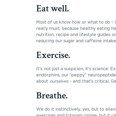
Eat well.
Most of us know how or what to do – lo
really must, because healthy eating h
nutrition, recipe and lifestyle guides on
reducing our sugar and caffeine intake
Exercise.
It’s not just a suspicion, it’s science:
endorphins, our “peppy” neuropeptides.
about
ourselves
– and that’s critical. 
Breathe.
We do it instinctively, yes, but to alle
exercises and tutorials online, but it 