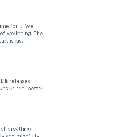
ime for it. We
 of wellbeing. The
art is just
, it releases
kes us feel better
s of breathing
ly and mindfully.