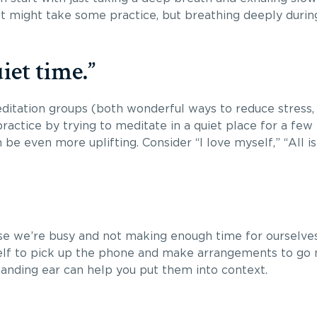
It might take some practice, but breathing deeply during
iet time.”
editation groups (both wonderful ways to reduce stress,
actice by trying to meditate in a quiet place for a few
be even more uplifting. Consider “I love myself,” “All is 
se we’re busy and not making enough time for ourselves. 
rself to pick up the phone and make arrangements to go 
tanding ear can help you put them into context.