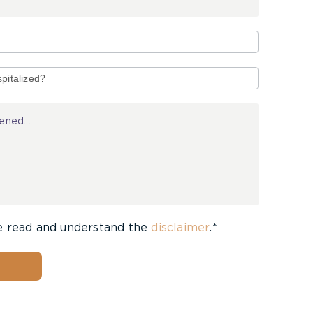
e read and understand the
disclaimer
.*