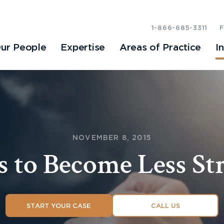
1-866-685-3311
ur People
Expertise
Areas of Practice
I
NOVEMBER 8, 2015
s to Become Less St
START YOUR CASE
CALL US