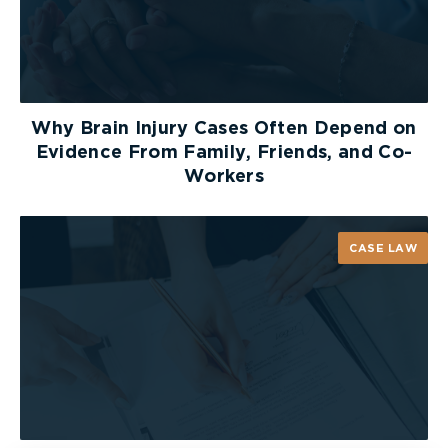
Remove metal straws from drink
containers when not in use.
As discussed, metal straws can be a serious health
hazard if not used safely. You know your drink
Why Brain Injury Cases Often Depend on
with the metal straw is on the table or counter,
Evidence From Family, Friends, and Co-
but others might not. And just as you wouldn’t
Workers
leave other dangerous objects lying around, it is
best safely store away your metal straws when
not in use.
CASE LAW
Do not allow children to use metal
straws.
Starbucks was among the first to adopt metal
straws, distributing them amongst customers as
early as 2012. However,
the program ended
abruptly in 2016
when Starbucks recalled over 2.5