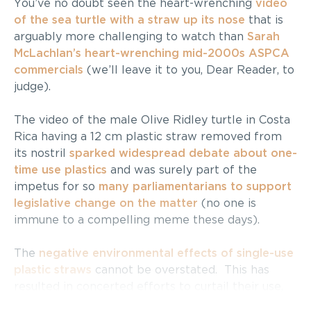
You’ve no doubt seen the heart-wrenching
video
of the sea turtle with a straw up its nose
that is
arguably more challenging to watch than
Sarah
McLachlan’s heart-wrenching mid-2000s ASPCA
commercials
(we’ll leave it to you, Dear Reader, to
judge).
The video of the male Olive Ridley turtle in Costa
Rica having a 12 cm plastic straw removed from
its nostril
sparked widespread debate about one-
time use plastics
and was surely part of the
impetus for so
many parliamentarians to support
legislative change on the matter
(no one is
immune to a compelling meme these days).
The
negative environmental effects of single-use
plastic straws
cannot be overstated. This has
resulted in concerted efforts to curtail their use,
including
bans
and the
rise in popularity of