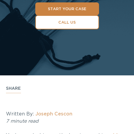
START YOUR CASE
CALL US
SHARE
Written By:
Joseph Cescon
7 minute read