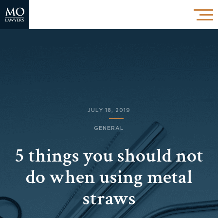
JULY 18, 2019
GENERAL
5 things you should not
do when using metal
straws