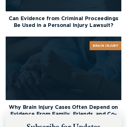
way to ensure that you receive a fair settlement.
Can Evidence from Criminal Proceedings
Be Used in a Personal Injury Lawsuit?
BRAIN INJURY
Why Brain Injury Cases Often Depend on
Evidence From Family, Friends, and Co-
Workers