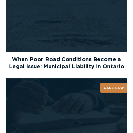
It’s a common misconception that when you
break a bone, you lose range of motion in that
particular area of your body. However, just
because you have fractured a bone in your leg, for
example, it does not mean that the entire limb
will be unable to move normally. It all depends on
the type of bone injury, as well as the location,
severity and number of fractures.
When Poor Road Conditions Become a
Legal Issue: Municipal Liability in Ontario
Each person experiences pain differently, and
bone injuries vary in severity. These common
misconceptions about fractures demonstrate that
CASE LAW
it is difficult to determine the extent of your
injury, without seeking professional medical
assistance. If your injury is the result of someone
else’s negligence, you may be entitled to
compensation for your injuries. In this case,
speaking to a
personal injury lawyer
is the best