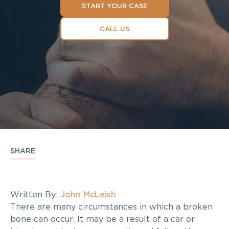
START YOUR CASE
CALL US
SHARE
Written By:
John McLeish
There are many circumstances in which a broken
bone can occur. It may be a result of a car or