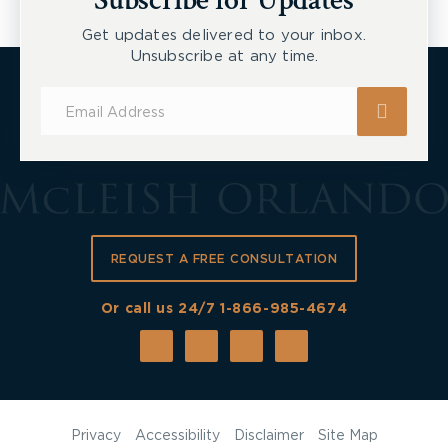
Subscribe for Updates
Get updates delivered to your inbox.
Unsubscribe at any time.
Subscribe
for
Updates
REQUEST A FREE CONSULTATION
Or call us 24/7
1-866-985-4674
Privacy
Accessibility
Disclaimer
Site Map