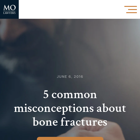
JUNE 6, 2016
5 common
misconceptions about
bone fractures