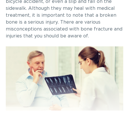
bicycle accident, or even a slip and fall on the
sidewalk. Although they may heal with medical
treatment, it is important to note that a broken
bone is a serious injury. There are various
misconceptions associated with bone fracture and
injuries that you should be aware of.