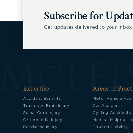
Subscribe for Updat
Get updates delivered to your inbox.
Expertise
Areas of Pract
Accident Benefits
Motor Vehicle Acc
Traumatic Brain Injury
Car Accidents
Spinal Cord Injury
Cycling Accidents
Orthopaedic Injury
Medical Malpractic
Paediatric Injury
Product Liability