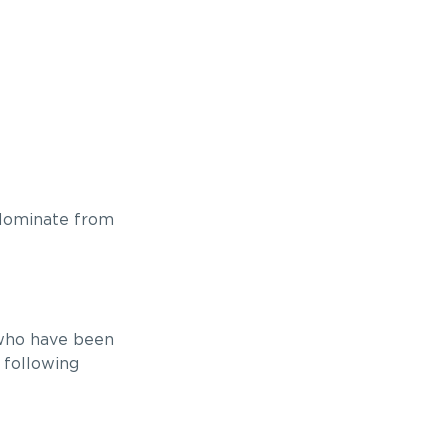
 Nominate from
 who have been
 following