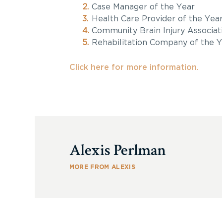
Case Manager of the Year
Health Care Provider of the Yea
Community Brain Injury Associat
Rehabilitation Company of the Y
Click here for more information.
Alexis Perlman
MORE FROM ALEXIS