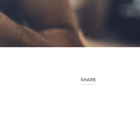
SHARE