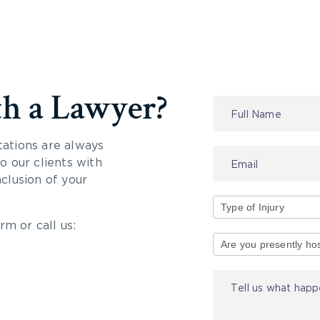
th a Lawyer?
Contact
Us
tations are always
 our clients with
nclusion of your
rm or call us:
Type
of
Injury