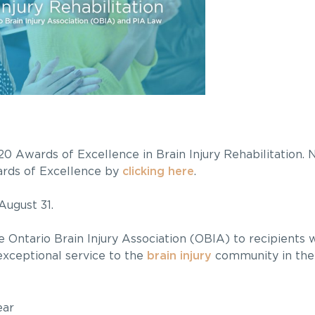
0 Awards of Excellence in Brain Injury Rehabilitation.
wards of Excellence by
clicking here
.
August 31.
 Ontario Brain Injury Association (OBIA) to recipients
exceptional service to the
brain injury
community in the
ear