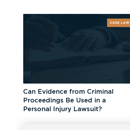
CASE LAW
Can Evidence from Criminal
Proceedings Be Used in a
Personal Injury Lawsuit?