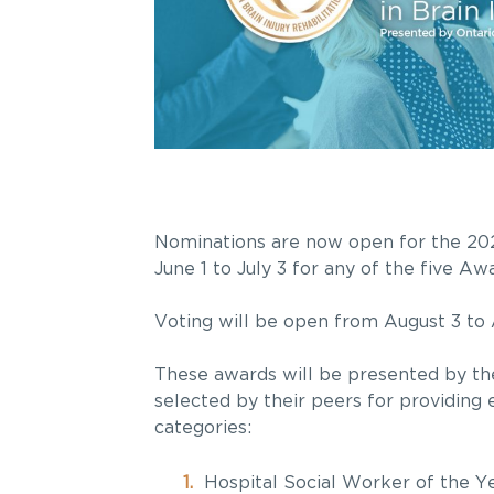
Nominations are now open for the 202
June 1 to July 3 for any of the five A
Voting will be open from August 3 to 
These awards will be presented by the
selected by their peers for providing 
categories:
Hospital Social Worker of the Y