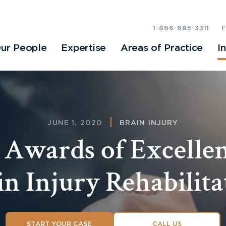
1-866-685-3311
ur People
Expertise
Areas of Practice
I
JUNE 1, 2020
BRAIN INJURY
 Awards of Excellen
in Injury Rehabilita
START YOUR CASE
CALL US