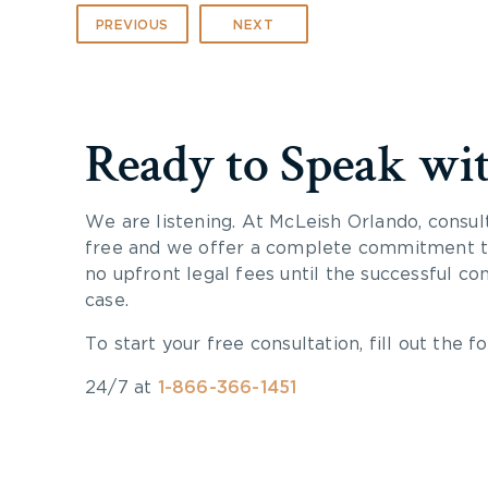
PREVIOUS
NEXT
Ready to Speak wi
We are listening. At McLeish Orlando, consul
free and we offer a complete commitment to
no upfront legal fees until the successful co
case.
To start your free consultation, fill out the fo
24/7 at
1-866-366-1451