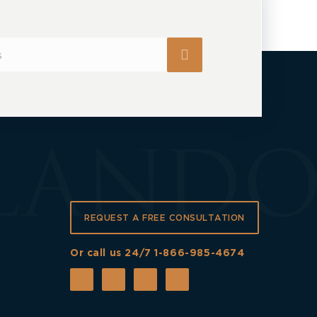
REQUEST A FREE CONSULTATION
Or call us 24/7
1-866-985-4674