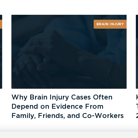
BRAIN INJURY
Why Brain Injury Cases Often
Depend on Evidence From
Family, Friends, and Co-Workers