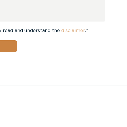
e read and understand the
disclaimer
.*