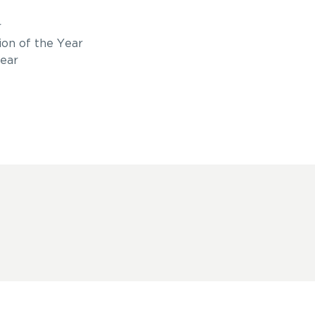
r
ion of the Year
ear