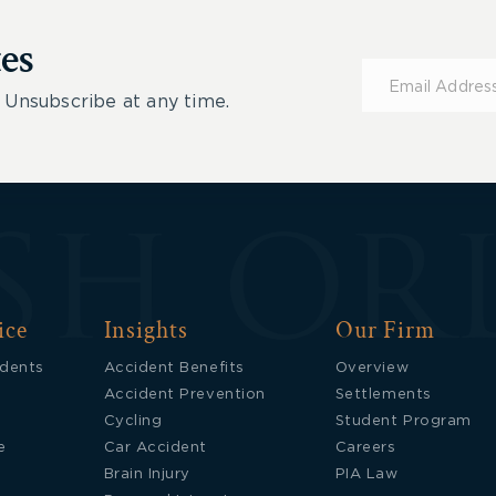
es
Subscribe
for
 Unsubscribe at any time.
Updates
ice
Insights
Our Firm
idents
Accident Benefits
Overview
Accident Prevention
Settlements
Cycling
Student Program
e
Car Accident
Careers
Brain Injury
PIA Law