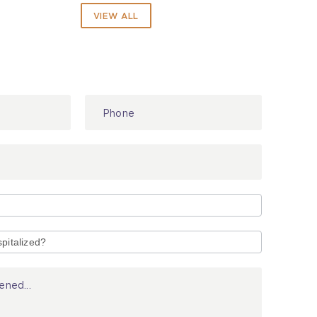
VIEW ALL