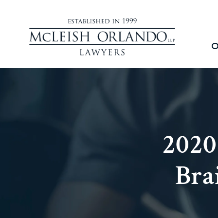
O
2020
Bra