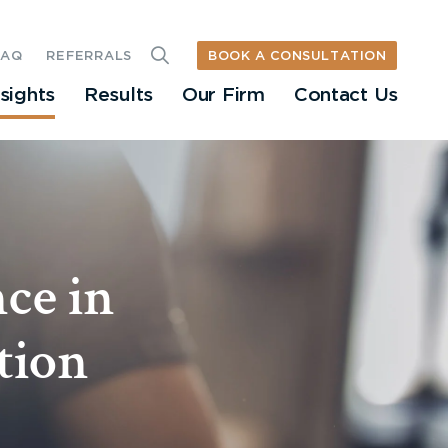
BOOK A CONSULTATION
FAQ
REFERRALS
nsights
Results
Our Firm
Contact Us
ce in
tion