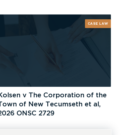
CASE LAW
Kolsen v The Corporation of the
Town of New Tecumseth et al,
2026 ONSC 2729