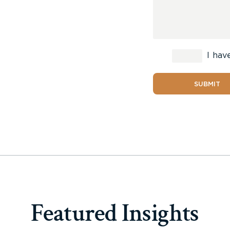
I hav
SUBMIT
Featured Insights