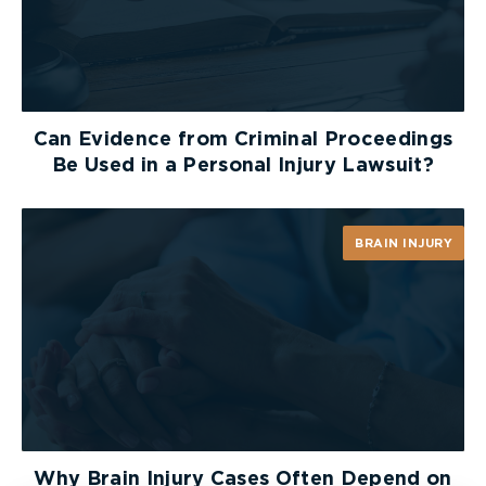
Can Evidence from Criminal Proceedings
Be Used in a Personal Injury Lawsuit?
BRAIN INJURY
Why Brain Injury Cases Often Depend on