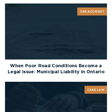
CAR ACCIDENT
When Poor Road Conditions Become a
Legal Issue: Municipal Liability in Ontario
CASE LAW