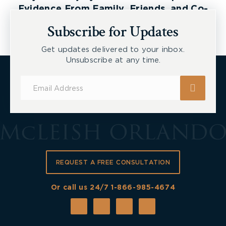
Evidence From Family, Friends, and Co-
Workers
Subscribe for Updates
Get updates delivered to your inbox.
Unsubscribe at any time.
Subscribe
for
Updates
REQUEST A FREE CONSULTATION
Or call us 24/7
1-866-985-4674