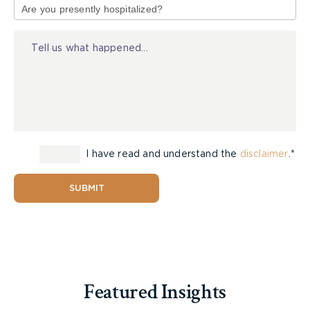
of
Injury
I have read and understand the
disclaimer
.*
SUBMIT
Featured Insights