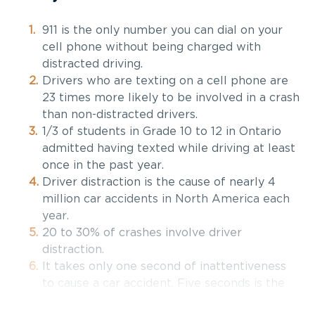
911 is the only number you can dial on your
cell phone without being charged with
distracted driving.
Drivers who are texting on a cell phone are
23 times more likely to be involved in a crash
than non-distracted drivers.
1/3 of students in Grade 10 to 12 in Ontario
admitted having texted while driving at least
once in the past year.
Driver distraction is the cause of nearly 4
million car accidents in North America each
year.
20 to 30% of crashes involve driver
distraction.
It takes only one second of inattentiveness
to cause a car accident. Five seconds is the
average time your eyes are off the road