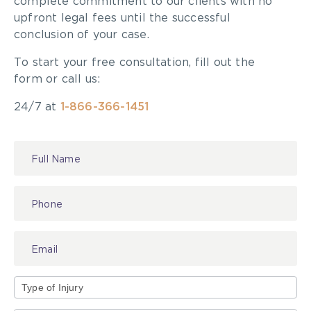
complete commitment to our clients with no
continue to talk, text, eat and fall asleep behind
upfront legal fees until the successful
the wheel. I am saddened to report that I see the
conclusion of your case.
evidence at my personal injury law practice in
Toronto far, far too frequently. The next time you
To start your free consultation, fill out the
hit the road, please make safety your number one
form or call us:
priority and avoid distracted driving.
24/7 at
1-866-366-1451
Contact
Us
Type