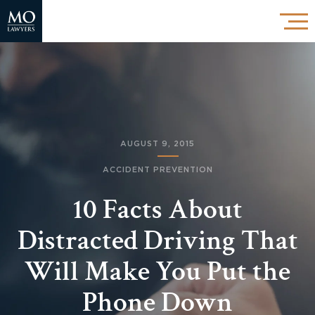
AUGUST 9, 2015
ACCIDENT PREVENTION
10 Facts About
Distracted Driving That
Will Make You Put the
Phone Down