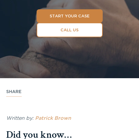
START YOUR CASE
CALL US
SHARE
Written by:
Patrick Brown
Did you know…