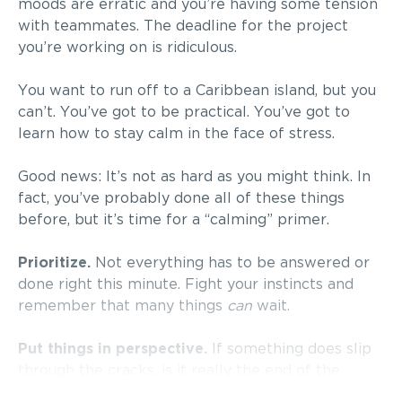
moods are erratic and you’re having some tension
with teammates. The deadline for the project
you’re working on is ridiculous.
You want to run off to a Caribbean island, but you
can’t. You’ve got to be practical. You’ve got to
learn how to stay calm in the face of stress.
Good news: It’s not as hard as you might think. In
fact, you’ve probably done all of these things
before, but it’s time for a “calming” primer.
Prioritize.
Not everything has to be answered or
done right this minute. Fight your instincts and
remember that many things
can
wait.
Put things in perspective.
If something does slip
through the cracks, is it really the end of the
world? Look at the big picture.