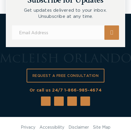
Subscribe for Updates
Get updates delivered to your inbox.
Unsubscribe at any time.
Subscribe
for
Updates
REQUEST A FREE CONSULTATION
Or call us 24/7
1-866-985-4674
Privacy
Accessibility
Disclaimer
Site Map