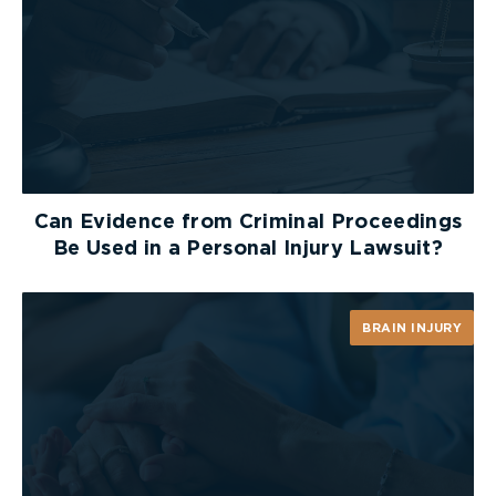
Can Evidence from Criminal Proceedings
Be Used in a Personal Injury Lawsuit?
BRAIN INJURY