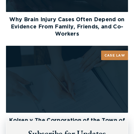
Why Brain Injury Cases Often Depend on
Evidence From Family, Friends, and Co-
Workers
CASE LAW
Kolsen v The Corporation of the Town of
New Tecumseth et al, 2026 ONSC 2729