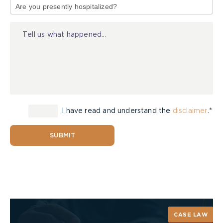
Stress causes health problems, accidents, and a
of
lower quality of life. You deserve better than that.
Injury
You can combat stress and stay cool, calm and
collected.
I have read and understand the
disclaimer
.*
SUBMIT
CASE LAW