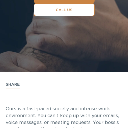
CALL US
SHARE
Ours is a fast-paced society and intense work
environment. You can’t keep up with your emails,
voice messages, or meeting requests. Your boss’s