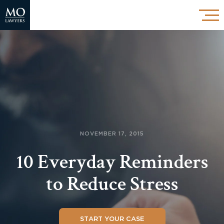
NOVEMBER 17, 2015
10 Everyday Reminders
to Reduce Stress
START YOUR CASE