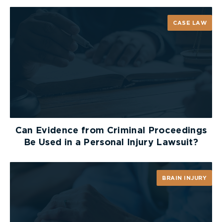
Subject to subsections 4, 5, and 6,
no person shall
stop a vehicle in a bicycle lane.
CASE LAW
Exemptions
Ambulances, police or fire service vehicles or
any other vehicle actively engaged in
responding to an emergency.
Vehicles actually and actively engaged in
works undertaken for or on behalf of:
Can Evidence from Criminal Proceedings
The City, The TTC, or a public transit agency
Be Used in a Personal Injury Lawsuit?
authorized to operate in the City.
A public utility, including utilities providing
telecommunications, energy, water supply or
BRAIN INJURY
wastewater related services.
Reporting Violations