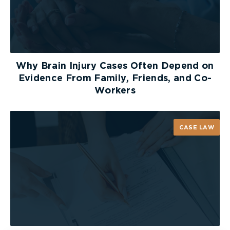
The
Toronto Police
have an online reporting
system where you can request a Parking
Enforcement Officer respond to a parking issue
that is currently occurring. Imagine you bike to
Why Brain Injury Cases Often Depend on
work each day. Since traffic in Toronto can get so
Evidence From Family, Friends, and Co-
busy during rush hour, on your route to work, you
Workers
prefer to stick to travelling in bicycle lanes.
However, for the past couple of weeks there has
been a delivery truck parked in front of a pizza
CASE LAW
shop every Tuesday and Thursday that completely
blocks the bike lane. Your only option to get
around the truck is to ride your bike onto the
sidewalk, around the truck, and back into the bike
lane. One option for dealing with this hazard is to
file an online report. Below, we have included
screen captures of the prompts you will be
presented with when completing this report.