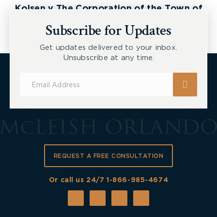
Kolsen v The Corporation of the Town of
New Tecumseth et al, 2026 ONSC 2729
Subscribe for Updates
Get updates delivered to your inbox.
Unsubscribe at any time.
Subscribe
for
Updates
REQUEST A FREE CONSULTATION
Or call us 24/7
1-866-985-4674
Click on “Create a Report”