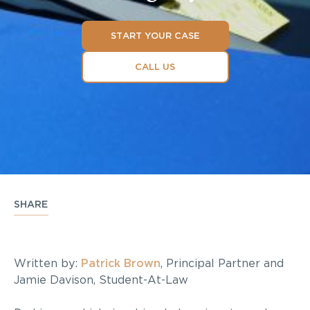
START YOUR CASE
CALL US
SHARE
Written by:
Patrick Brown
, Principal Partner and
Jamie Davison, Student-At-Law