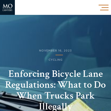
NOVEMBER 16, 2023
CYCLING
Enforcing Bicycle Lane
Regulations: What to Do
When Trucks Park
Illegally