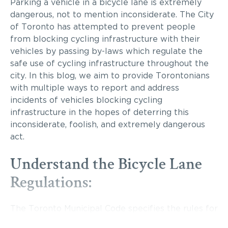
Parking a vehicle in a bicycle lane is extremely
dangerous, not to mention inconsiderate. The City
of Toronto has attempted to prevent people
from blocking cycling infrastructure with their
vehicles by passing by-laws which regulate the
safe use of cycling infrastructure throughout the
city. In this blog, we aim to provide Torontonians
with multiple ways to report and address
incidents of vehicles blocking cycling
infrastructure in the hopes of deterring this
inconsiderate, foolish, and extremely dangerous
act.
Understand the Bicycle Lane
Regulations:
The Toronto Municipal Code specifies the rules for
cycle tracks and bicycle lanes to ensure the safety