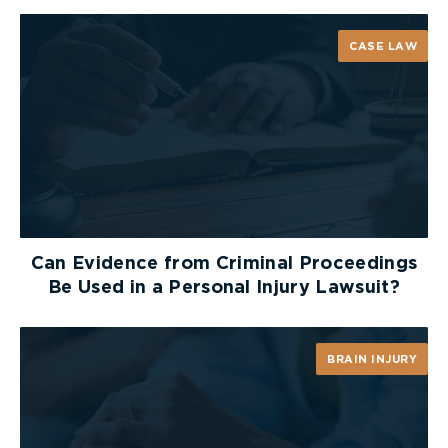
CASE LAW
Can Evidence from Criminal Proceedings
HOW TO DETERMINE
Be Used in a Personal Injury Lawsuit?
THE SEVERITY OF
BURN INJURY
BRAIN INJURY
Burn severity ranges from minor (non-complex)
to moderate to major (complex). Knowing the