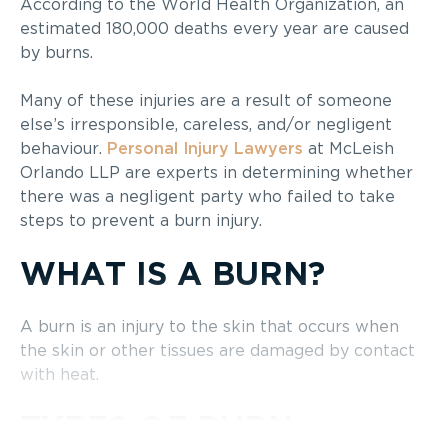
According to the World Health Organization, an
estimated 180,000 deaths every year are caused
by burns.
Many of these injuries are a result of someone
else’s irresponsible, careless, and/or negligent
behaviour.
Personal Injury Lawyers
at McLeish
Orlando LLP are experts in determining whether
there was a negligent party who failed to take
steps to prevent a burn injury.
WHAT IS A BURN?
A burn is an injury to the skin that occurs when
the skin or other tissues are damaged by contact
with heat.
TYPES OF BURN