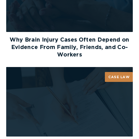
severity of the burn helps to determine the best
method to manage it. Factors that are taken into
consideration when determining whether a burn is
minor, moderate, or major (also known as
“severe”) include: the full thickness of the burn,
whether the burn includes inhalation injury or
Why Brain Injury Cases Often Depend on
major trauma, and where on the body the burn
Evidence From Family, Friends, and Co-
occurred. Total body surface area plays a major
Workers
role in determining the burn severity.
Any percentage over 25% TBSA in adults and
CASE LAW
more than 20% TBSA in children is considered
major (complex) burns. Additionally, burns
involving the face, eyes, ears, hands, feet or
perineum are considered major (complex) burns.
FILING A BURN INJURY
CLAIM