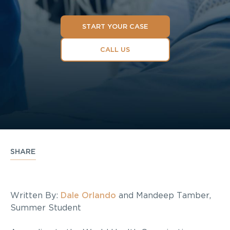
START YOUR CASE
CALL US
SHARE
Written By:
Dale Orlando
and Mandeep Tamber,
Summer Student