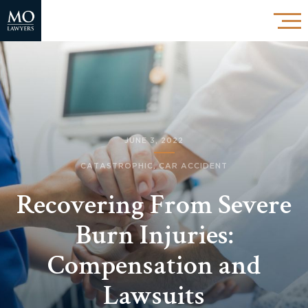
JUNE 3, 2022
CATASTROPHIC
,
CAR ACCIDENT
Recovering From Severe
Burn Injuries:
Compensation and
Lawsuits