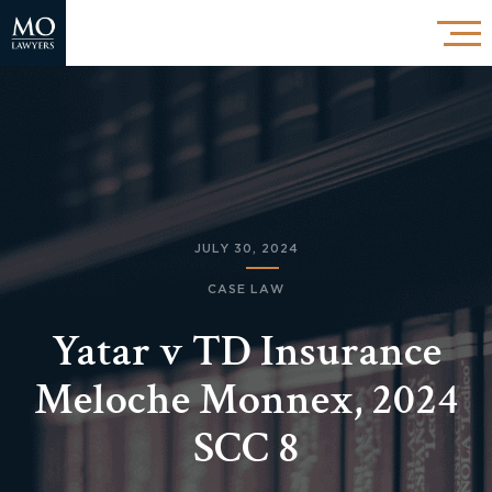
JULY 30, 2024
CASE LAW
Yatar v TD Insurance
Meloche Monnex, 2024
SCC 8