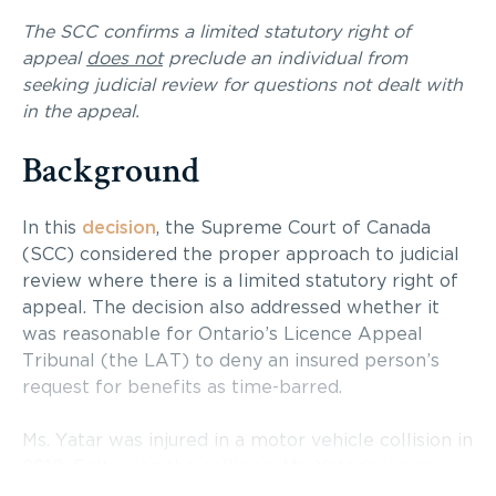
The SCC confirms a limited statutory right of
appeal
does not
preclude an individual from
seeking judicial review for questions not dealt with
in the appeal.
Background
In this
decision
, the Supreme Court of Canada
(SCC) considered the proper approach to judicial
review where there is a limited statutory right of
appeal. The decision also addressed whether it
was reasonable for Ontario’s Licence Appeal
Tribunal (the LAT) to deny an insured person’s
request for benefits as time-barred.
Ms. Yatar was injured in a motor vehicle collision in
2010. Following the collision, Ms. Yatar’s insurer,
TD Insurance Meloche Monnex, began paying her