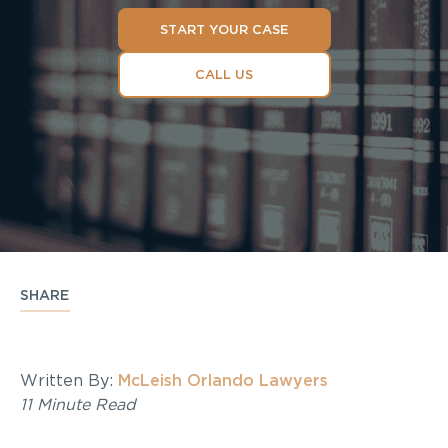
START YOUR CASE
CALL US
SHARE
Written By:
McLeish Orlando Lawyers
11 Minute Read