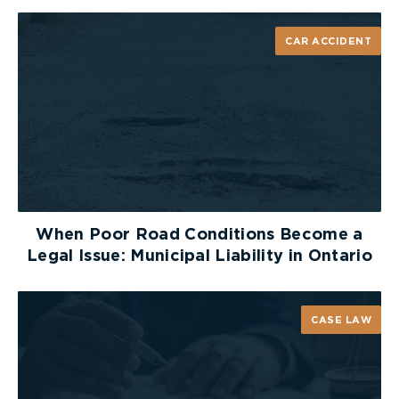
legislative intent to limit judicial review of LAT
decisions on statutory accident benefits to
CAR ACCIDENT
questions of law only, (ii) the breadth of the LAT’s
reconsideration power, (iii) the nature of the
alleged errors, and (iv) the systemic difficulties
associated with dealing with judicial review and an
appeal.
The Divisional Court ultimately concluded that
there were “no exceptional circumstances” in this
case to justify judicial review, and the application
When Poor Road Conditions Become a
was dismissed.
Legal Issue: Municipal Liability in Ontario
The Court of Appeal
CASE LAW
Ms. Yatar then appealed the Divisional Court’s
decision to dismiss her application for judicial
review to the Ontario Court of Appeal.