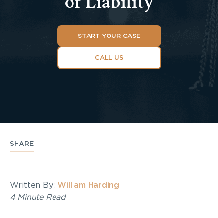
of Liability
START YOUR CASE
CALL US
SHARE
Written By:
William Harding
4 Minute Read