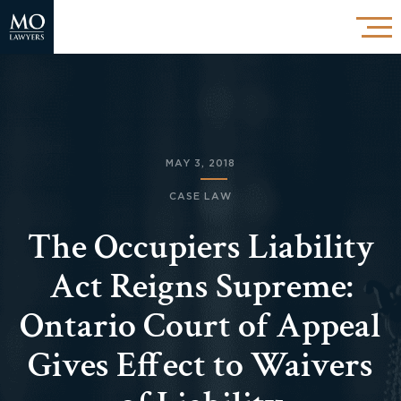
MAY 3, 2018
CASE LAW
The Occupiers Liability
Act Reigns Supreme:
Ontario Court of Appeal
Gives Effect to Waivers