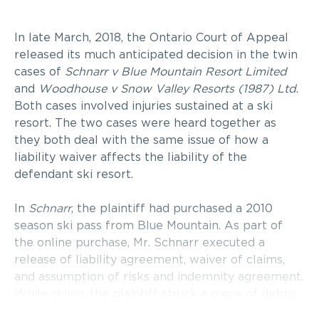
In late March, 2018, the Ontario Court of Appeal
released its much anticipated decision in the twin
cases of
Schnarr v Blue Mountain Resort Limited
and
Woodhouse v Snow Valley Resorts (1987) Ltd
.
Both cases involved injuries sustained at a ski
resort. The two cases were heard together as
they both deal with the same issue of how a
liability waiver affects the liability of the
defendant ski resort.
In
Schnarr
, the plaintiff had purchased a 2010
season ski pass from Blue Mountain. As part of
the online purchase, Mr. Schnarr executed a
release of liability agreement, waiver of claims,
and assumption of risks and indemnity agreement.
While skiing, the plaintiff struck a piece of debris,
crashed into a tree and suffered injuries as a