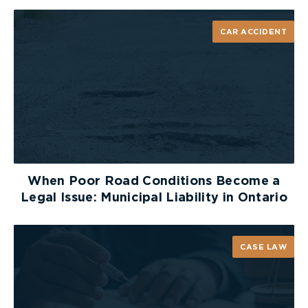
forward. In the past, injured people were able to
recover for injuries sustained during activities such
CAR ACCIDENT
as skiing and mountain biking. Now, if a waiver of
liability is completed, it will be far more difficult
for injured people to recover compensation
through a civil lawsuit.
When Poor Road Conditions Become a
Legal Issue: Municipal Liability in Ontario
CASE LAW