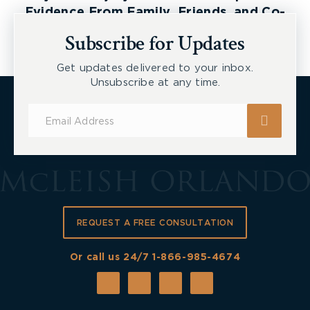
Evidence From Family, Friends, and Co-
Workers
Subscribe for Updates
Get updates delivered to your inbox.
Unsubscribe at any time.
Subscribe
for
Updates
REQUEST A FREE CONSULTATION
Or call us 24/7
1-866-985-4674