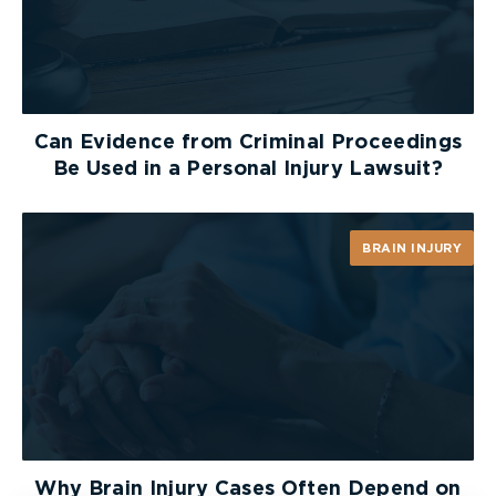
Can Evidence from Criminal Proceedings
Be Used in a Personal Injury Lawsuit?
BRAIN INJURY
Why Brain Injury Cases Often Depend on