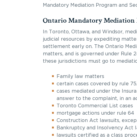
Mandatory Mediation Program and Sectio
Ontario Mandatory Mediation
In Toronto, Ottawa, and Windsor, medi
judicial resources by expediting matte
settlement early on. The Ontario Mediat
matters, and is governed under Rule 24.
these jurisdictions must go to mediatio
Family law matters
certain cases covered by rule 75.
cases mediated under the Insuran
answer to the complaint, in an a
Toronto Commercial List cases
mortgage actions under rule 64
Construction Act lawsuits, excep
Bankruptcy and Insolvency Act l
lawsuits certified as a class pr