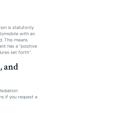
on is statutorily
utomobile with an
ed. This means
nt has a “positive
res set forth”.
, and
ediation
s if you request a