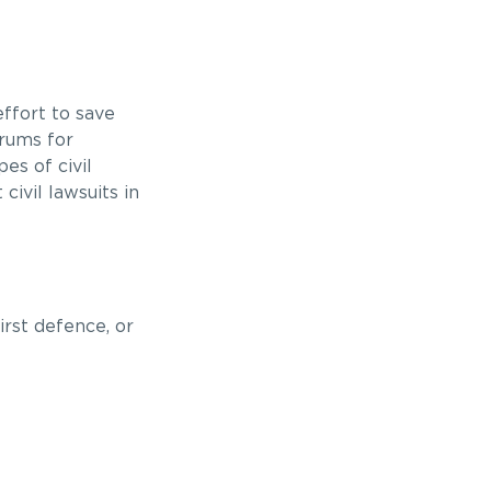
ffort to save
orums for
es of civil
civil lawsuits in
irst defence, or