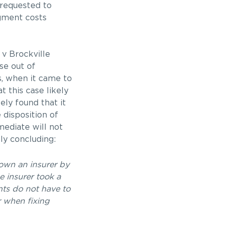
 requested to
ugment costs
 v Brockville
se out of
s, when it came to
t this case likely
ly found that it
 disposition of
mediate will not
ly concluding:
down an insurer by
e insurer took a
nts do not have to
r when fixing