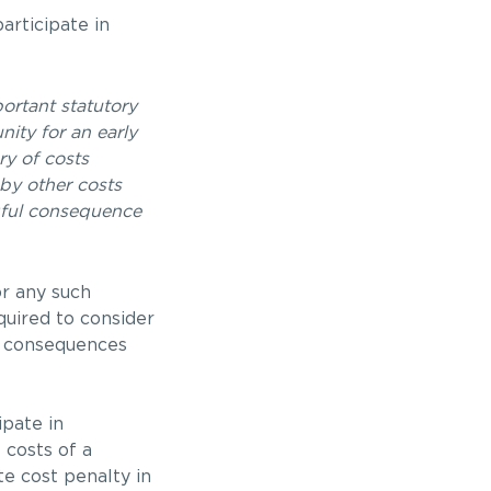
articipate in
ortant statutory
ity for an early
ry of costs
 by other costs
ngful consequence
or any such
quired to consider
st consequences
ipate in
 costs of a
te cost penalty in