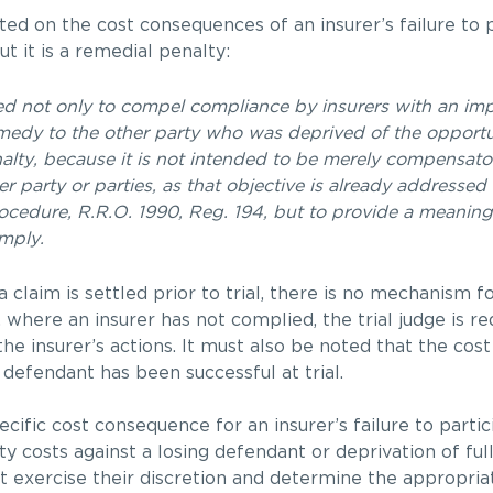
 on the cost consequences of an insurer’s failure to p
t it is a remedial penalty:
nded not only to compel compliance by insurers with an imp
medy to the other party who was deprived of the opportun
enalty, because it is not intended to be merely compensato
r party or parties, as that objective is already addressed
Procedure, R.R.O. 1990, Reg. 194, but to provide a meani
omply.
a claim is settled prior to trial, there is no mechanism f
 where an insurer has not complied, the trial judge is re
he insurer’s actions. It must also be noted that the co
 defendant has been successful at trial.
ecific cost consequence for an insurer’s failure to partic
y costs against a losing defendant or deprivation of full
t exercise their discretion and determine the appropria