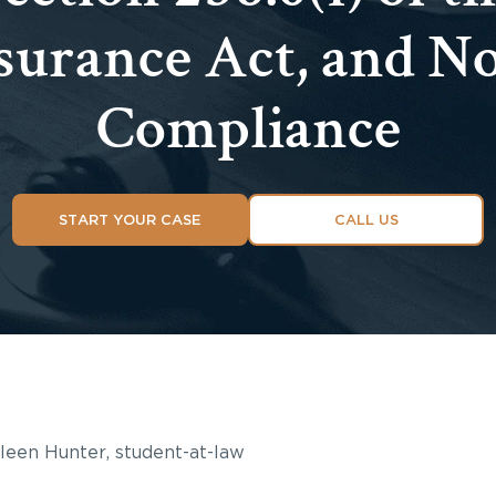
surance Act, and N
Compliance
START YOUR CASE
CALL US
hleen Hunter, student-at-law