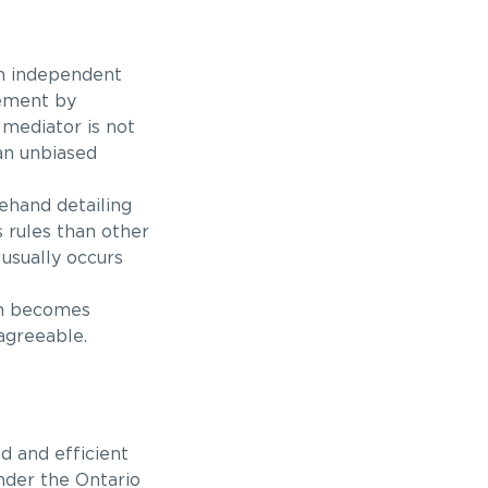
an independent
lement by
mediator is not
an unbiased
rehand detailing
s rules than other
usually occurs
en becomes
agreeable.
d and efficient
nder the Ontario