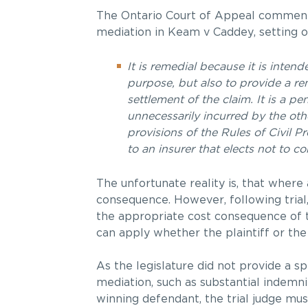
The Ontario Court of Appeal commented
mediation in Keam v Caddey, setting ou
It is remedial because it is inte
purpose, but also to provide a re
settlement of the claim. It is a p
unnecessarily incurred by the othe
provisions of the Rules of Civil 
to an insurer that elects not to c
The unfortunate reality is, that where 
consequence. However, following trial,
the appropriate cost consequence of t
can apply whether the plaintiff or the
As the legislature did not provide a sp
mediation, such as substantial indemnit
winning defendant, the trial judge mus