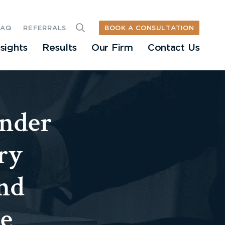
BOOK A CONSULTATION
FAQ
REFERRALS
nsights
Results
Our Firm
Contact Us
nder
ry
nd
he