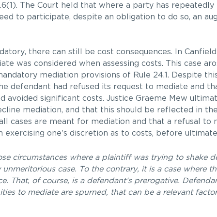
.6(1). The Court held that where a party has repeatedly
ed to participate, despite an obligation to do so, an a
datory, there can still be cost consequences. In Canfield
ate was considered when assessing costs. This case aro
 mandatory mediation provisions of Rule 24.1. Despite thi
 the defendant had refused its request to mediate and tha
d avoided significant costs. Justice Graeme Mew ultimate
cline mediation, and that this should be reflected in the
ll cases are meant for mediation and that a refusal to 
 exercising one’s discretion as to costs, before ultimate
ose circumstances where a plaintiff was trying to shake 
nmeritorious case. To the contrary, it is a case where th
 That, of course, is a defendant’s prerogative. Defenda
ities to mediate are spurned, that can be a relevant facto