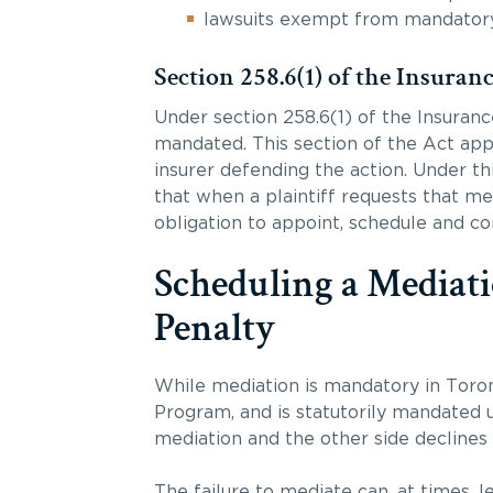
lawsuits exempt from mandatory 
Section 258.6(1) of the Insuran
Under section 258.6(1) of the Insurance
mandated. This section of the Act appl
insurer defending the action. Under th
that when a plaintiff requests that me
obligation to appoint, schedule and c
Scheduling a Mediati
Penalty
While mediation is mandatory in Toro
Program, and is statutorily mandated u
mediation and the other side declines
The failure to mediate can, at times, 