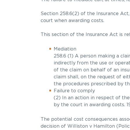
Section 258.6(2) of the Insurance Act,
court when awarding costs.
This section of the Insurance Act is r
Mediation
258.6 (1) A person making a claim
indirectly from the use or operat
of the claim on behalf of an insu
claim shall, on the request of ei
the procedures prescribed by the
Failure to comply
(2) In an action in respect of th
by the court in awarding costs. 199
The potential cost consequences assoc
decision of Williston v Hamilton (Pol