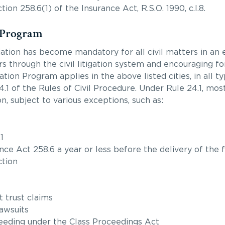
n 258.6(1) of the Insurance Act, R.S.O. 1990, c.I.8.
 Program
ation has become mandatory for all civil matters in an e
rs through the civil litigation system and encouraging f
ion Program applies in the above listed cities, in all typ
1 of the Rules of Civil Procedure. Under Rule 24.1, most 
n, subject to various exceptions, such as:
1
ce Act 258.6 a year or less before the delivery of the f
ction
t trust claims
awsuits
oceeding under the Class Proceedings Act