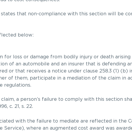
 states that non-compliance with this section will be c
eflected below:
 for loss or damage from bodily injury or death arising 
ion of an automobile and an insurer that is defending an
red or that receives a notice under clause 258.3 (1) (b) 
ther of them, participate in a mediation of the claim in 
 regulations.
e claim, a person’s failure to comply with this section sh
6, c. 21, s. 22.
iated with the failure to mediate are reflected in the 
ice Service), where an augmented cost award was awarde