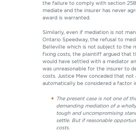
the failure to comply with section 258
mediate and the insurer has never agre
award is warranted.
Similarly, even if mediation is not man
Ontario Speedway, the refusal to medi
Belleville which is not subject to the
fixing costs, the plaintiff argued that
would have settled with a mediator an
was unreasonable for the insurer to de
costs. Justice Mew conceded that not a
automatically be considered a factor in
The present case is not one of th
demanding mediation of a wholly u
tough and uncompromising stance.
settle. But if reasonable opportun
costs.