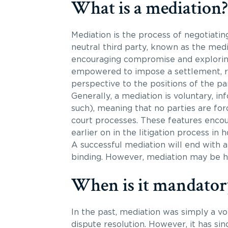
What is a mediation?
Mediation is the process of negotiati
neutral third party, known as the medi
encouraging compromise and exploring
empowered to impose a settlement, rat
perspective to the positions of the par
Generally, a mediation is voluntary, in
such), meaning that no parties are for
court processes. These features encour
earlier on in the litigation process in h
A successful mediation will end with
binding. However, mediation may be hel
When is it mandator
In the past, mediation was simply a vo
dispute resolution. However, it has si