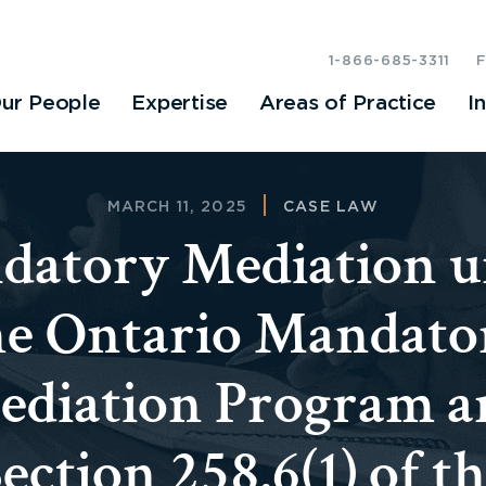
1-866-685-3311
ur People
Expertise
Areas of Practice
I
MARCH 11, 2025
CASE LAW
datory Mediation u
he Ontario Mandato
ediation Program a
ection 258.6(1) of t