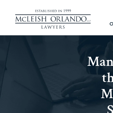
O
Man
t
M
S