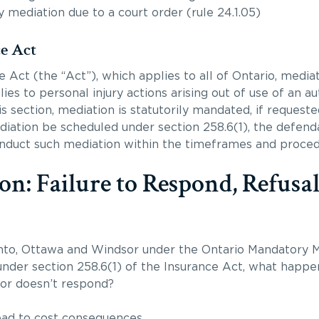
mediation due to a court order (rule 24.1.05)
ce Act
 Act (the “Act”), which applies to all of Ontario, mediati
ies to personal injury actions arising out of use of an a
is section, mediation is statutorily mandated, if request
diation be scheduled under section 258.6(1), the defenda
onduct such mediation within the timeframes and procedu
on: Failure to Respond, Refusal
nto, Ottawa and Windsor under the Ontario Mandatory M
nder section 258.6(1) of the Insurance Act, what happen
 or doesn’t respond?
lead to cost consequences.