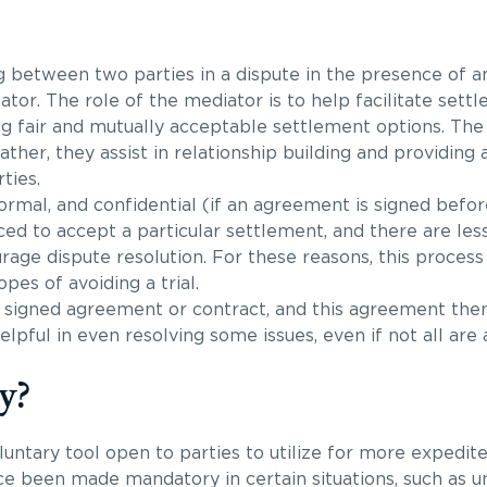
ng between two parties in a dispute in the presence of 
ator. The role of the mediator is to help facilitate sett
 fair and mutually acceptable settlement options. The 
her, they assist in relationship building and providing 
ties.
formal, and confidential (if an agreement is signed befo
ced to accept a particular settlement, and there are les
age dispute resolution. For these reasons, this process 
opes of avoiding a trial.
 a signed agreement or contract, and this agreement th
pful in even resolving some issues, even if not all are 
y?
luntary tool open to parties to utilize for more expedite
nce been made mandatory in certain situations, such as u