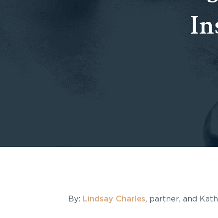
In
By:
Lindsay Charles
, partner, and Kat