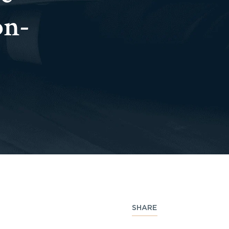
on-
SHARE