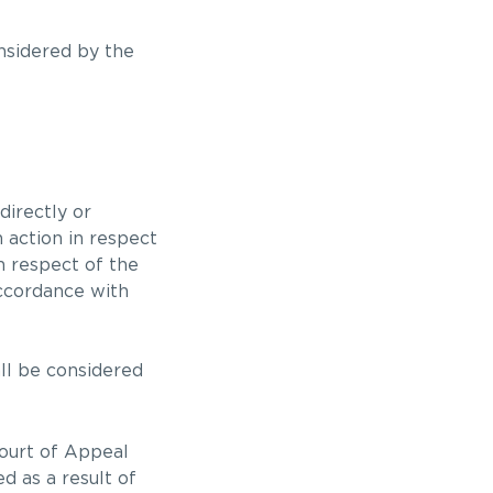
onsidered by the
directly or
 action in respect
in respect of the
accordance with
all be considered
Court of Appeal
d as a result of