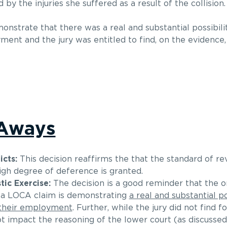
by the injuries she suffered as a result of the collision.
nstrate that there was a real and substantial possibili
ent and the jury was entitled to find, on the evidence,
-Aways
cts:
This decision reaffirms the that the standard of rev
high degree of deference is granted.
ic Exercise:
The decision is a good reminder that the o
g a LOCA claim is demonstrating
a real and substantial po
 their employment
. Further, while the jury did not find fo
ot impact the reasoning of the lower court (as discussed