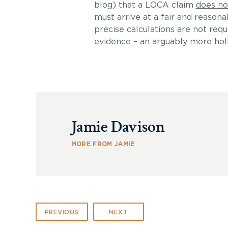
blog) that a LOCA claim
does no
must arrive at a fair and reasona
precise calculations are not requi
evidence – an arguably more holis
Jamie Davison
MORE FROM JAMIE
PREVIOUS
NEXT