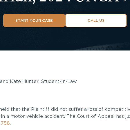
START YOUR CASE
CALL US
, and Kate Hunter, Student-In-Law
held that the Plaintiff did not suffer a loss of competit
in a motor vehicle accident. The Court of Appeal has ju
 758
.