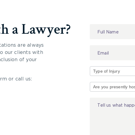
th a Lawyer?
Contact
Us
tations are always
 our clients with
nclusion of your
rm or call us:
Type
of
Injury