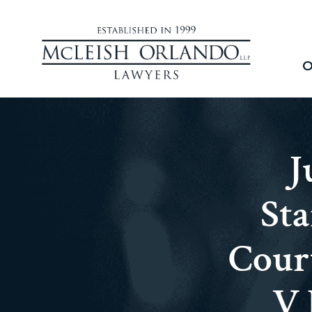
O
J
St
Cour
V 