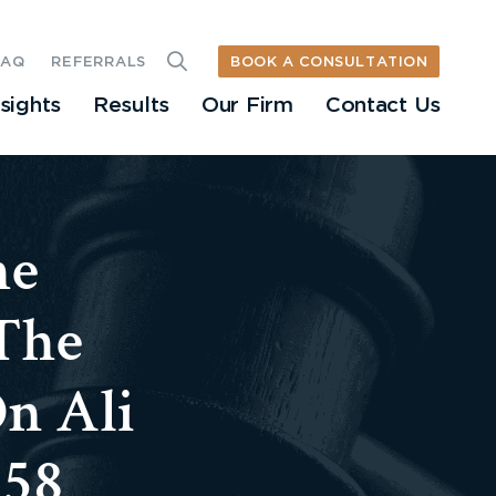
BOOK A CONSULTATION
FAQ
REFERRALS
nsights
Results
Our Firm
Contact Us
he
The
n Ali
758