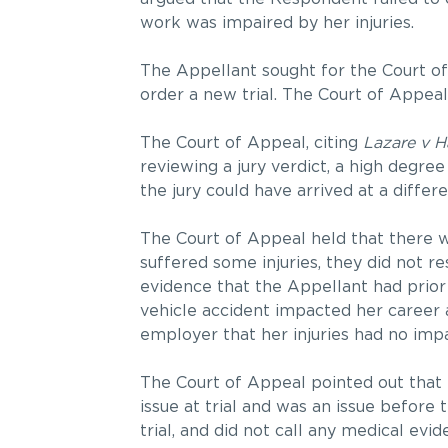
work was impaired by her injuries.
The Appellant sought for the Court of 
order a new trial. The Court of Appeal
The Court of Appeal, citing
Lazare v H
reviewing a jury verdict, a high degree
the jury could have arrived at a diffe
The Court of Appeal held that there w
suffered some injuries, they did not re
evidence that the Appellant had prio
vehicle accident impacted her career a
employer that her injuries had no im
The Court of Appeal pointed out that
issue at trial and was an issue before
trial, and did not call any medical e