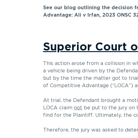
See our blog outlining the decision 
Advantage: Ali v Irfan, 2023 ONSC 3
Superior Court o
This action arose from a collision in w
a vehicle being driven by the Defend
but by the time the matter got to tria
of Competitive Advantage (“LOCA”) as 
At trial, the Defendant brought a motio
LOCA claim
not
be put to the jury on 
find for the Plaintiff. Ultimately, th
Therefore, the jury was asked to dete