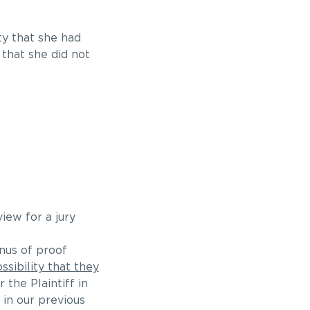
ty that she had
 that she did not
iew for a jury
nus of proof
ssibility that they
r the Plaintiff in
 in our previous