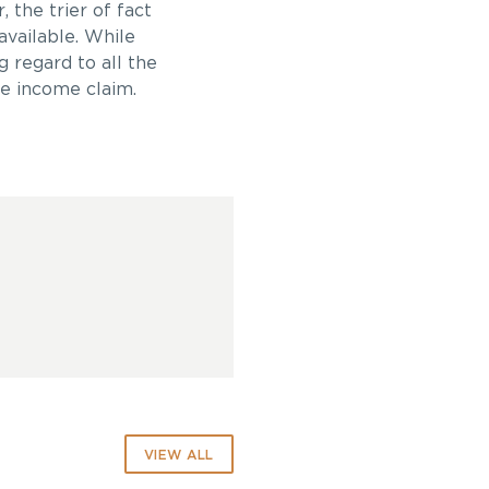
 the trier of fact
available. While
g regard to all the
re income claim.
VIEW ALL