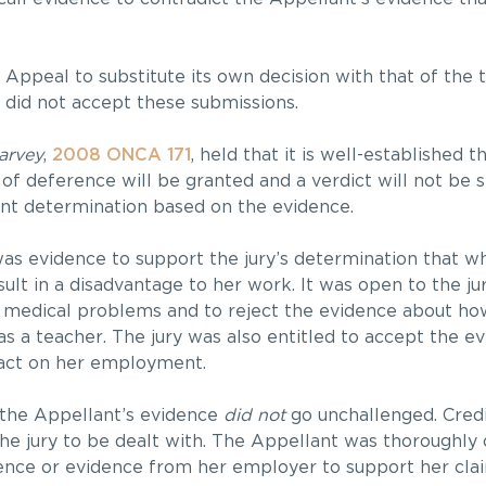
Appeal to substitute its own decision with that of the tr
 did not accept these submissions.
arvey
,
2008 ONCA 171
, held that it is well-established 
 of deference will be granted and a verdict will not be s
rent determination based on the evidence.
as evidence to support the jury’s determination that w
sult in a disadvantage to her work. It was open to the ju
r medical problems and to reject the evidence about h
s a teacher. The jury was also entitled to accept the e
pact on her employment.
 the Appellant’s evidence
did not
go unchallenged. Credi
 the jury to be dealt with. The Appellant was thoroughly
vidence or evidence from her employer to support her cla