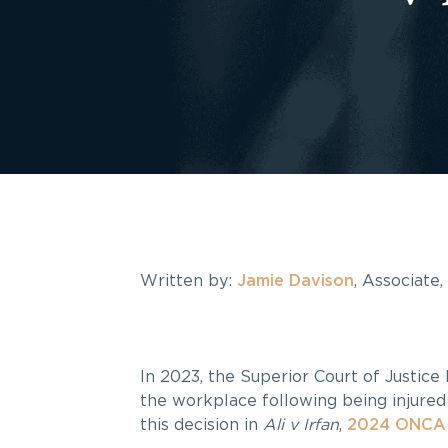
Written by:
Jamie Davison
, Associate
In 2023, the Superior Court of Justice 
the workplace following being injured 
this decision in
Ali v Irfan
,
2024 ONCA