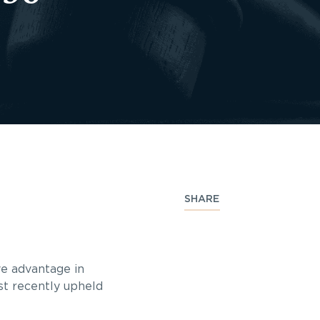
SHARE
ive advantage in
st recently upheld