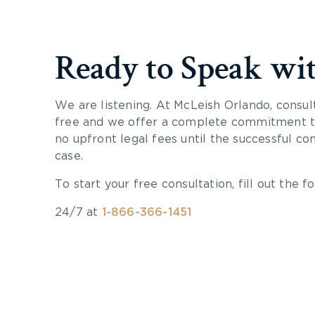
Ready to Speak wi
We are listening. At McLeish Orlando, consul
free and we offer a complete commitment to
no upfront legal fees until the successful co
case.
To start your free consultation, fill out the fo
24/7 at
1-866-366-1451