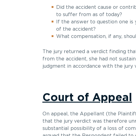
Did the accident cause or contrib
to suffer from as of today?
If the answer to question one is 
of the accident?
What compensation, if any, shoul
The jury returned a verdict finding tha
from the accident, she had not sustain
judgment in accordance with the jury v
Court of Appeal
On appeal, the Appellant (the Plaintif
that the jury verdict was therefore un
substantial possibility of a loss of co
argued that the Respondent failed to c