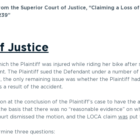
from the Superior Court of Justice, “Claiming a Loss o
239”
f Justice
hich the Plaintiff was injured while riding her bike after
ant. The Plaintiff sued the Defendant under a number o
l, the only remaining issue was whether the Plaintiff ha
a result of the accident.
n at the conclusion of the Plaintiff’s case to have the a
the basis that there was no “reasonable evidence” on wh
e court dismissed the motion, and the LOCA claim
was
put t
rmine three questions: