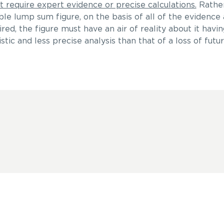
t require expert evidence or precise calculations.
Rather,
ble lump sum figure, on the basis of all of the evidence 
red, the figure must have an air of reality about it havin
tic and less precise analysis than that of a loss of futu