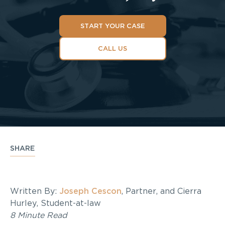
START YOUR CASE
CALL US
SHARE
Written By:
Joseph Cescon
, Partner, and Cierra
Hurley, Student-at-law
8 Minute Read