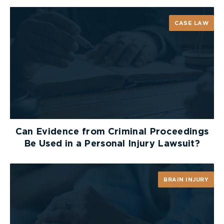
How the Glasgow Coma Scale
CASE LAW
Works
Think of the GCS as a quick “scorecard” for brain
function. The GCS measures
three key areas
: eye
opening, verbal response, and motor response.
Each area is scored, and the total score ranges
from 3 to 15. The higher the score, the more
awake and responsive the person is.
Can Evidence from Criminal Proceedings
Be Used in a Personal Injury Lawsuit?
Eye Opening
This is the simplest check: Can the person open
BRAIN INJURY
their eyes?
4 – Eyes open on own
3 – Eyes open when asked