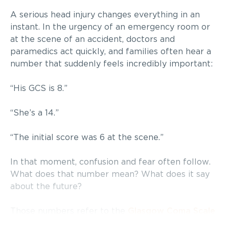
A serious head injury changes everything in an
instant. In the urgency of an emergency room or
at the scene of an accident, doctors and
paramedics act quickly, and families often hear a
number that suddenly feels incredibly important:
“His GCS is 8.”
“She’s a 14.”
“The initial score was 6 at the scene.”
In that moment, confusion and fear often follow.
What does that number mean? What does it say
about the future?
Those numbers refer to the
Glasgow Coma Scale
(GCS), one of the most widely used tools in