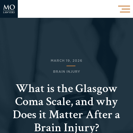
MARCH 19, 2026
BRAIN INJURY
What is the Glasgow
Coma Scale, and why
Does it Matter After a
Brain Injury?