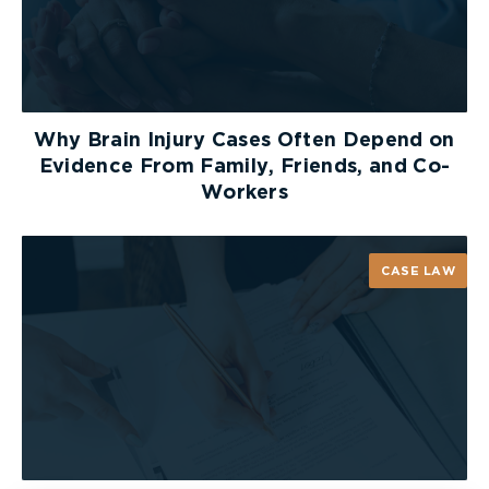
2 – Opens eyes in response to painful stimuli
1 – Does not open eyes
Verbal Response
Why Brain Injury Cases Often Depend on
Next: Can the person speak and make sense?
Evidence From Family, Friends, and Co-
Workers
5 – Carries on a conversation correctly and
can tell the examiner where he/she is, and
the month and year
CASE LAW
4 – Confused and disoriented
3 – Can speak but makes no sense
2 – Makes sounds that the examiner can’t
understand
1 – Makes no sounds
Motor Response