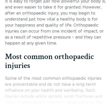
It is easy to forget just how powerful your body is,
and even easier to take it for granted. However,
after an orthopaedic injury, you may begin to
understand just how vital a healthy body is for
your happiness and quality of life. Orthopaedic
injuries can occur from one incident of impact, or
as a result of repetitive pressure – and they can
happen at any given time.
Most common orthopaedic
injuries
Some of the most common orthopaedic injuries
are preventable and do not have a long term
influence on your health and wellbeing. Such
injuries include ankle sprains, wrist fractures and
clean broken bones. However, depending on the
type of injury or the damage that has been done