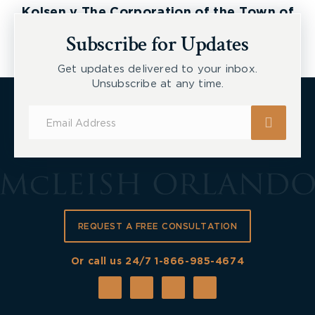
Kolsen v The Corporation of the Town of
New Tecumseth et al, 2026 ONSC 2729
Subscribe for Updates
Get updates delivered to your inbox.
Unsubscribe at any time.
Subscribe
for
Updates
REQUEST A FREE CONSULTATION
Or call us 24/7
1-866-985-4674