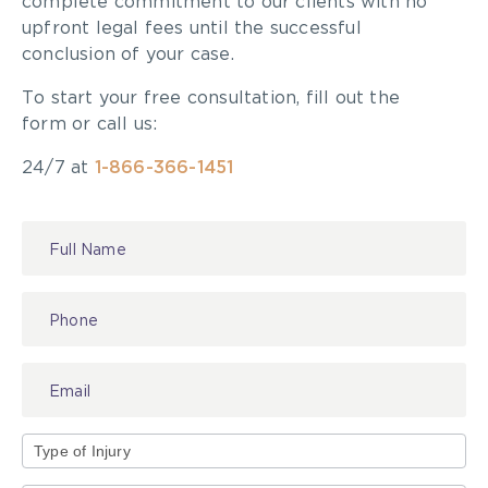
complete commitment to our clients with no
tissues)
upfront legal fees until the successful
Elbow injuries: Cubital tunnel and Tennis
conclusion of your case.
elbow
To start your free consultation, fill out the
Plantar fasciitis (heels)
form or call us:
Meniscus tear (knee)
ACL injury
24/7 at
1-866-366-1451
Fibromyalgia
Scoliosis
Stress fractures
Contact
Us
There are also many common accidents that can
cause the majority of orthopaedic injuries. As
mentioned, many of these are preventable. Many
of these accidents can occur in a matter of
seconds.
Common Accidents that Cause
Orthopaedic Injuries
Type