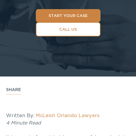
START YOUR CASE
CALL US
SHARE
Written By:
McLeish Orlando Lawyers
4 Minute Read