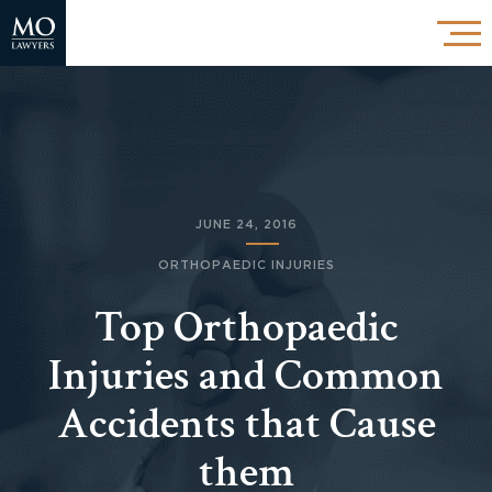
JUNE 24, 2016
ORTHOPAEDIC INJURIES
Top Orthopaedic
Injuries and Common
Accidents that Cause
them