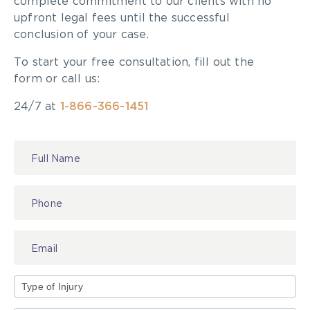
complete commitment to our clients with no
upfront legal fees until the successful
conclusion of your case.
To start your free consultation, fill out the
form or call us:
24/7 at
1-866-366-1451
Contact
Us
Type