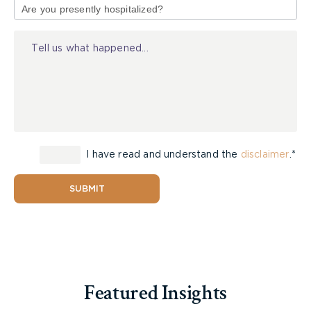
of
Injury
I have read and understand the
disclaimer
.*
SUBMIT
Featured Insights