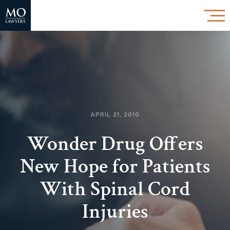
APRIL 21, 2010
Wonder Drug Offers
New Hope for Patients
With Spinal Cord
Injuries