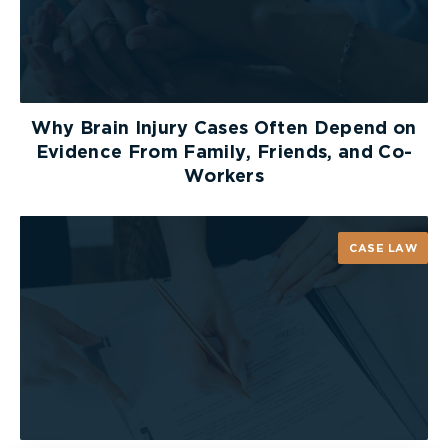
Why Brain Injury Cases Often Depend on
Evidence From Family, Friends, and Co-
Workers
CASE LAW