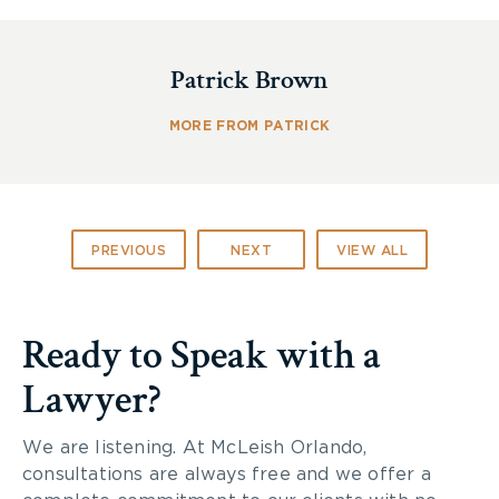
large amounts of sodium to the injury site to ward
off a perceived calcium attack. This recruitment
Patrick Brown
mechanism cannot be turned off and floods blood
vessels in the area, causing the cells to explode.
The loss of blood vessels starves spinal cord
MORE FROM PATRICK
neurons of oxygen, and the neurons themselves
succumb to excess sodium and explode.
The new drug will stop the sodium recruitment
PREVIOUS
NEXT
VIEW ALL
process and prevent the damage if it is taken
within hours of the injury. So far, researchers have
not found any side-effects as a result of the drug.
Ready to Speak with a
Lawyer?
We are listening. At McLeish Orlando,
consultations are always free and we offer a