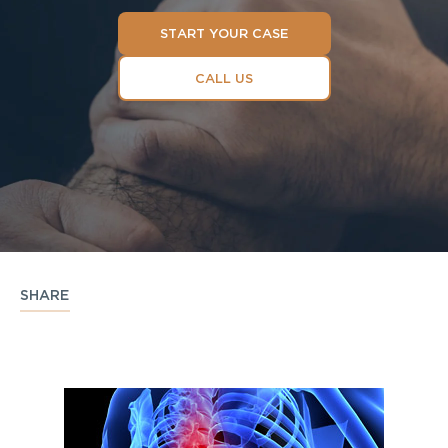
START YOUR CASE
CALL US
SHARE