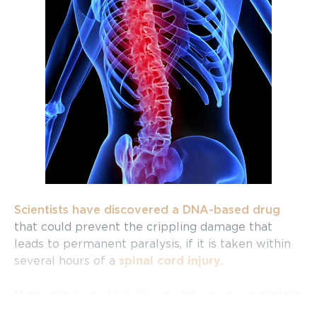
Scientists have discovered a DNA-based drug
that could prevent the crippling damage that
leads to permanent paralysis, if it is taken within
several hours of a
spinal cord injury
.
Most
spinal cord injuries
do not cause a complete
rupture of the cord. However, the body recruits