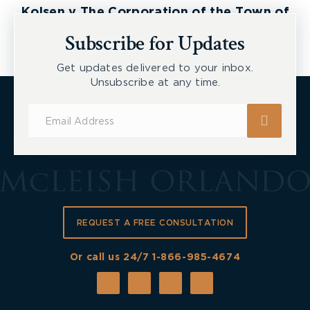
Kolsen v The Corporation of the Town of
New Tecumseth et al, 2026 ONSC 2729
Subscribe for Updates
Get updates delivered to your inbox.
Unsubscribe at any time.
Subscribe
for
Updates
REQUEST A FREE CONSULTATION
Or call us 24/7
1-866-985-4674