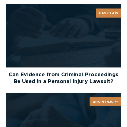
CASE LAW
Can Evidence from Criminal Proceedings
Be Used in a Personal Injury Lawsuit?
BRAIN INJURY