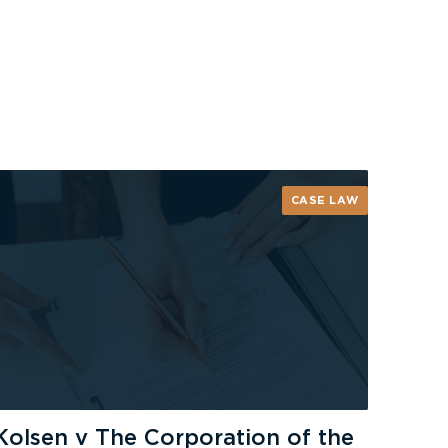
CASE LAW
Kolsen v The Corporation of the