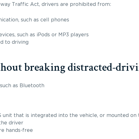
way Traffic Act, drivers are prohibited from:
cation, such as cell phones
vices, such as iPods or MP3 players
d to driving
out breaking distracted-drivi
 such as Bluetooth
 unit that is integrated into the vehicle, or mounted on
the driver
re hands-free