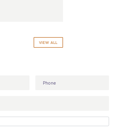
VIEW ALL