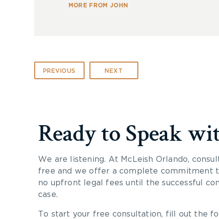
MORE FROM JOHN
PREVIOUS
NEXT
Ready to Speak wi
We are listening. At McLeish Orlando, consul
free and we offer a complete commitment to
no upfront legal fees until the successful co
case.
To start your free consultation, fill out the fo