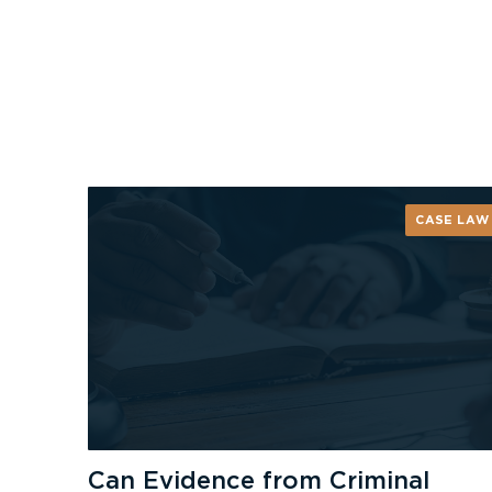
CASE LAW
Can Evidence from Criminal