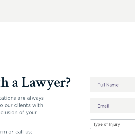
th a Lawyer?
Contact
Us
tations are always
 our clients with
nclusion of your
rm or call us:
Type