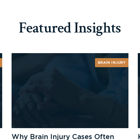
Featured Insights
BRAIN INJURY
Why Brain Injury Cases Often