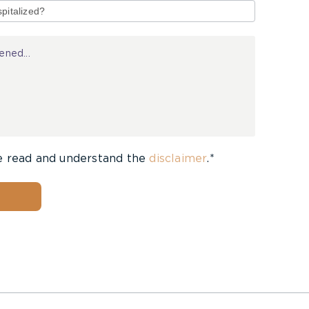
e read and understand the
disclaimer
.*