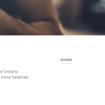
SHARE
he Ontario
o more fatalities