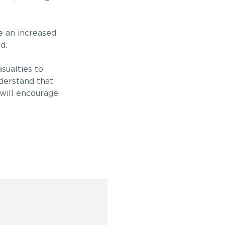
se an increased
d.
sualties to
derstand that
 will encourage