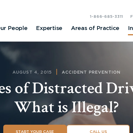
1-866-685-3311
ur People
Expertise
Areas of Practice
I
AUGUST 4, 2015
ACCIDENT PREVENTION
s of Distracted Dri
What is Illegal?
START YOUR CASE
CALL US