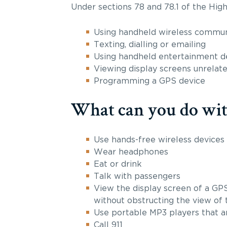
Under sections 78 and 78.1 of the High
Using handheld wireless communi
Texting, dialling or emailing
Using handheld entertainment de
Viewing display screens unrelate
Programming a GPS device
What can you do with
Use hands-free wireless devices
Wear headphones
Eat or drink
Talk with passengers
View the display screen of a GPS
without obstructing the view of 
Use portable MP3 players that a
Call 911