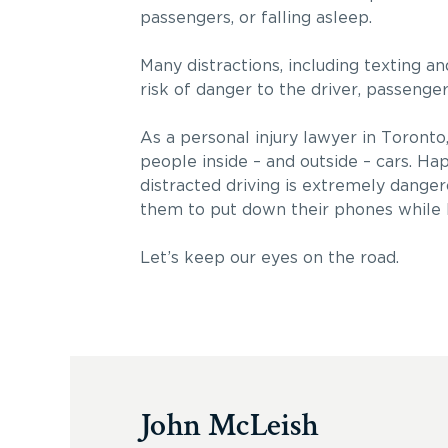
passengers, or falling asleep.
Many distractions, including texting an
risk of danger to the driver, passenger
As a personal injury lawyer in Toronto,
people inside – and outside – cars. Hap
distracted driving is extremely danger
them to put down their phones while 
Let’s keep our eyes on the road.
John McLeish