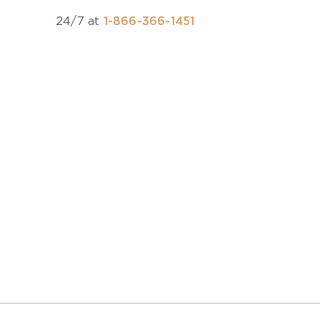
24/7 at
1-866-366-1451