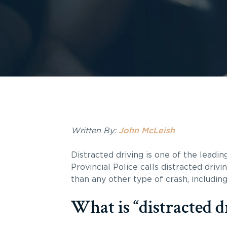
Written By:
John McLeish
Distracted driving is one of the leadin
Provincial Police calls distracted driv
than any other type of crash, including
What is “distracted d