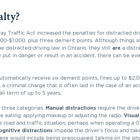
lty?
Traffic Act increased the penalties for distracted driv
0-$1,000, plus three demerit points. Although things s
e distracted-driving law in Ontario, they still
are
a distra
e put in danger or result in an accident, there can be e
utomatically receive six demerit points, fines up to $2,0
a criminal charge that is often laid in the case of an ac
jail term of up to 5 years.
 three categories.
Manual
distractions
require the drive
de eating, applying makeup or adjusting the radio.
Visual
 road and traffic situation, perhaps when operating a G
ognitive distractions
impede the driver’s focus and take
hese would include being preoccupied, talking on the ph