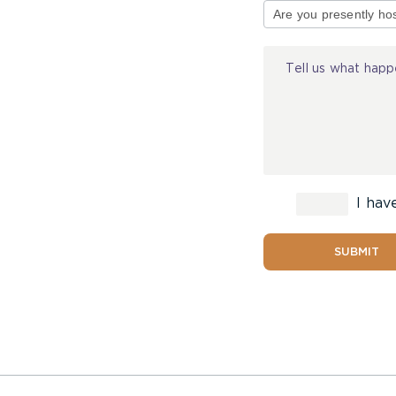
of
Injury
I hav
SUBMIT