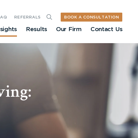
BOOK A CONSULTATION
FAQ
REFERRALS
nsights
Results
Our Firm
Contact Us
ving: