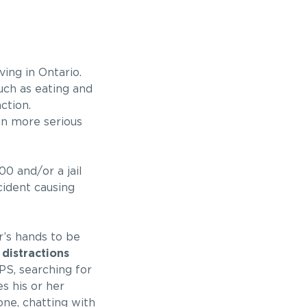
ing in Ontario.
uch as eating and
ction.
ven more serious
00 and/or a jail
cident causing
r’s hands to be
 distractions
PS, searching for
s his or her
one, chatting with