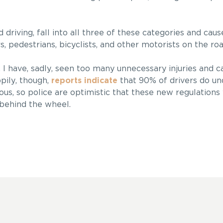
d driving, fall into all three of these categories and cau
s, pedestrians, bicyclists, and other motorists on the roa
 I have, sadly, seen too many unnecessary injuries and ca
pily, though,
reports indicate
that 90% of drivers do un
ous, so police are optimistic that these new regulations
behind the wheel.