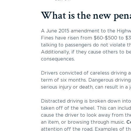
What is the new pena
A June 2015 amendment to the Highway 
Fines have risen from $60-$500 to $30
talking to passengers do not violate th
Additionally, if they cause others to b
consequences.
Drivers convicted of careless driving a
term of six months. Dangerous driving, 
serious injury or death, can result in a 
Distracted driving is broken down into
taken off of the wheel. This can inclu
cause the driver to look away from the
an item, or browsing through music.
C
attention off the road. Examples of t