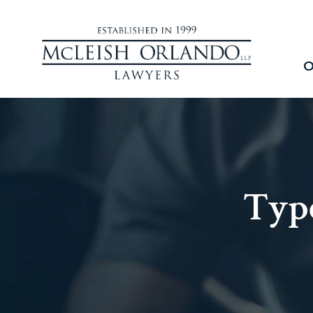
O
Type