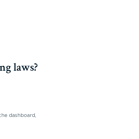
ng laws?
 the dashboard,