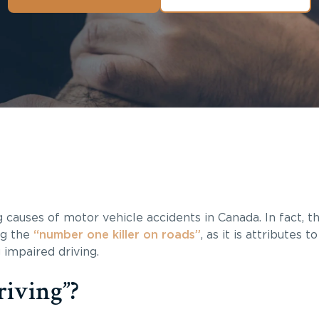
g causes of motor vehicle accidents in Canada. In fact, t
ing the
“number one killer on roads”
, as it is attributes t
 impaired driving.
riving”?