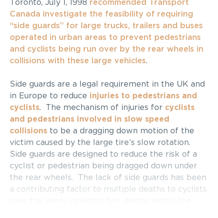
Toronto, July 1, 1998
recommended Transport
Canada investigate the feasibility of requiring
“side guards” for large trucks, trailers and buses
operated in urban areas to prevent pedestrians
and cyclists being run over by the rear wheels in
collisions with these large vehicles
.
Side guards are a legal requirement in the UK and
in Europe to reduce
injuries to pedestrians and
cyclists
. The mechanism of injuries for
cyclists
and pedestrians involved in slow speed
collisions
to be a dragging down motion of the
victim caused by the large tire’s slow rotation.
Side guards are designed to reduce the risk of a
cyclist or pedestrian being dragged down under
the rear wheels. The lack of side guards has been
a contributing factor to multiple deaths to cyclists
over the years including two deaths within the
core in 1996 (which gave rise to the