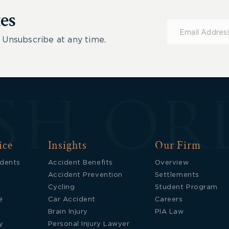
es
Subscribe
for
 Unsubscribe at any time.
Updates
ice
Insights
Our Firm
idents
Accident Benefits
Overview
Accident Prevention
Settlements
Cycling
Student Program
e
Car Accident
Careers
Brain Injury
PIA Law
y
Personal Injury Lawyer