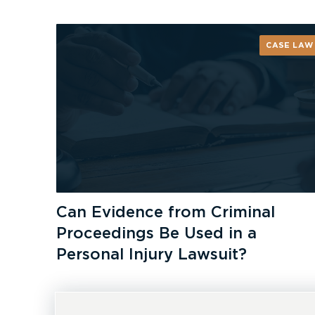
CASE LAW
Can Evidence from Criminal
Proceedings Be Used in a
Personal Injury Lawsuit?