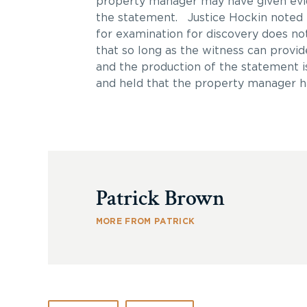
property manager may have given evid
the statement. Justice Hockin noted 
for examination for discovery does not
that so long as the witness can provid
and the production of the statement i
and held that the property manager ha
Patrick Brown
MORE FROM PATRICK