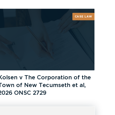
CASE LAW
Kolsen v The Corporation of the
Town of New Tecumseth et al,
2026 ONSC 2729