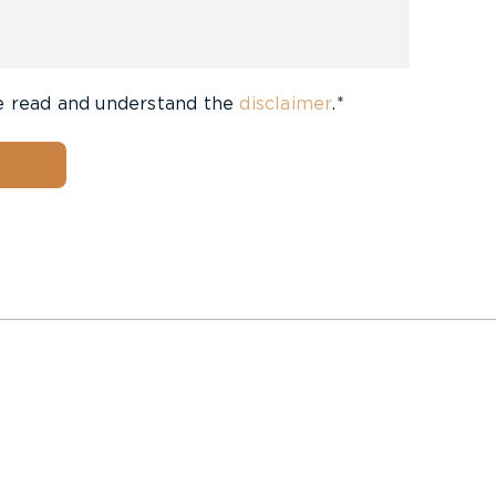
e read and understand the
disclaimer
.*