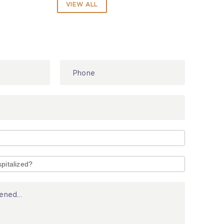
VIEW ALL