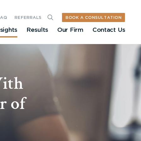
BOOK A CONSULTATION
FAQ
REFERRALS
nsights
Results
Our Firm
Contact Us
ith
r of