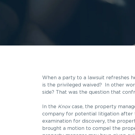
When a party to a lawsuit refreshes h
is the privileged waived? In other wo
side? That was the question that conf
In the
Knox
case, the property manag
company for potential litigation after
examination for discovery, the prope
brought a motion to compel the prope