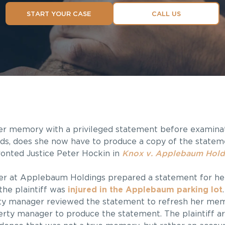
START YOUR CASE
CALL US
er memory with a privileged statement before examinat
rds, does she now have to produce a copy of the statem
ronted Justice Peter Hockin in
Knox v. Applebaum Hold
er at Applebaum Holdings prepared a statement for he
 the plaintiff was
injured in the Applebaum parking lot
rty manager reviewed the statement to refresh her mem
rty manager to produce the statement. The plaintiff ar