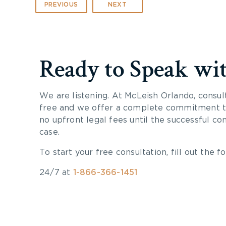
PREVIOUS
NEXT
Ready to Speak wi
We are listening. At McLeish Orlando, consul
free and we offer a complete commitment to
no upfront legal fees until the successful co
case.
To start your free consultation, fill out the fo
24/7 at
1-866-366-1451