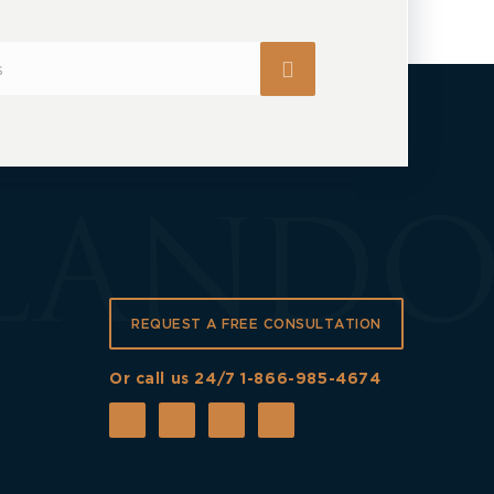
REQUEST A FREE CONSULTATION
Or call us 24/7
1-866-985-4674