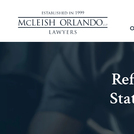
O
Re
Sta