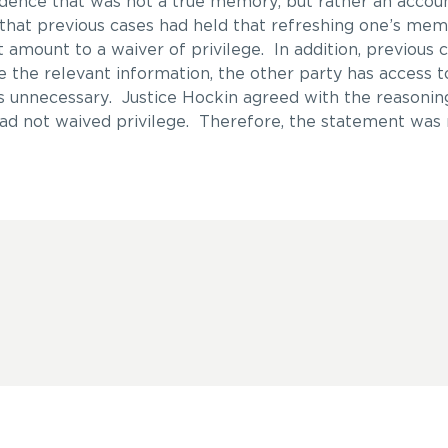
ence that was not a true memory, but rather an accoun
that previous cases had held that refreshing one’s mem
 amount to a waiver of privilege. In addition, previous 
e the relevant information, the other party has access t
s unnecessary. Justice Hockin agreed with the reasonin
d not waived privilege. Therefore, the statement was 