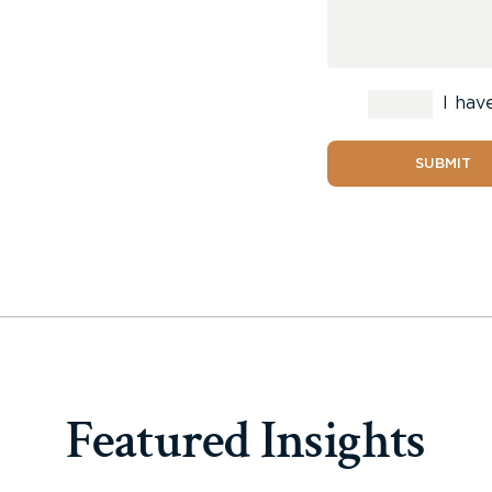
I hav
SUBMIT
Featured Insights