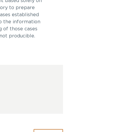
t based solely on
ory to prepare
cases established
o the information
g of those cases
not producible.