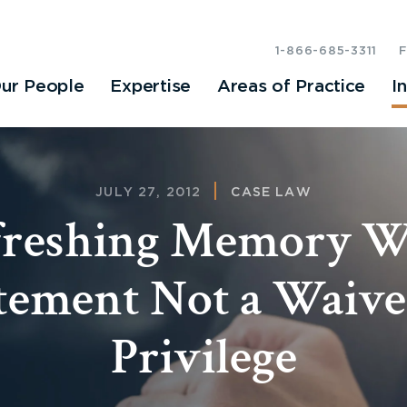
1-866-685-3311
ur People
Expertise
Areas of Practice
I
JULY 27, 2012
CASE LAW
freshing Memory W
tement Not a Waive
Privilege