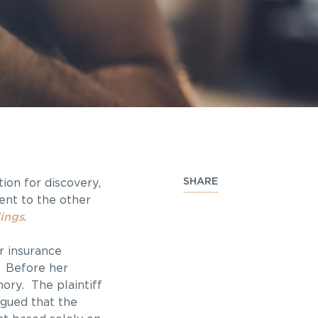
SHARE
ion for discovery,
ent to the other
ings
.
r insurance
. Before her
ory. The plaintiff
gued that the