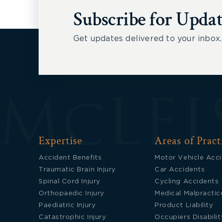
Subscribe for Updat
Get updates delivered to your inbox.
Expertise
Areas of Pract
Accident Benefits
Motor Vehicle Acc
Traumatic Brain Injury
Car Accidents
Spinal Cord Injury
Cycling Accidents
Orthopaedic Injury
Medical Malpractic
Paediatric Injury
Product Liability
Catastrophic Injury
Occupiers Disabilit