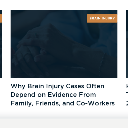
BRAIN INJURY
Why Brain Injury Cases Often
Depend on Evidence From
Family, Friends, and Co-Workers