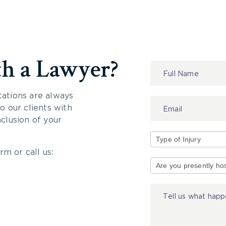
th a Lawyer?
Contact
Us
tations are always
 our clients with
nclusion of your
rm or call us:
Type
of
Injury