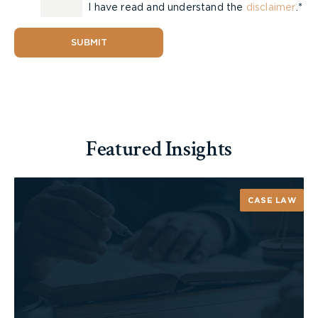
I have read and understand the
disclaimer
.*
SUBMIT
Featured Insights
CASE LAW