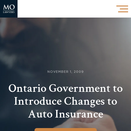
NOVEMBER 1, 2009
Ontario Government to
Introduce Changes to
Auto Insurance