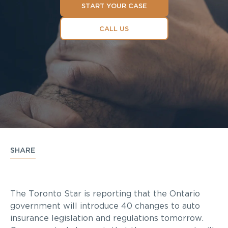
START YOUR CASE
CALL US
SHARE
The Toronto Star is reporting that the Ontario
government will introduce 40 changes to auto
insurance legislation and regulations tomorrow.