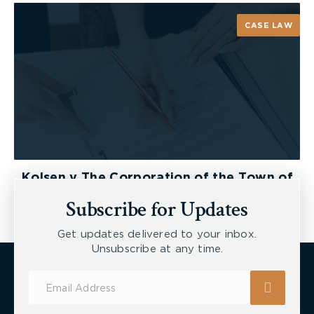
CASE LAW
Kolsen v The Corporation of the Town of
New Tecumseth et al, 2026 ONSC 2729
Subscribe for Updates
Get updates delivered to your inbox.
Unsubscribe at any time.
Subscribe
for
Updates