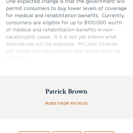
One expected change is that the government will
permit consumers to buy lower levels of coverage
for medical and rehabilitation benefits. Currently,
consumers are eligible for up to $100,000 worth
of medical and rehabilitation benefits in non-
catastrophic cases. It it is not yet known what
alternatives will be available. McLeish Orlando
will follow this story closely and report back on
this blog.
Patrick Brown
MORE FROM PATRICK