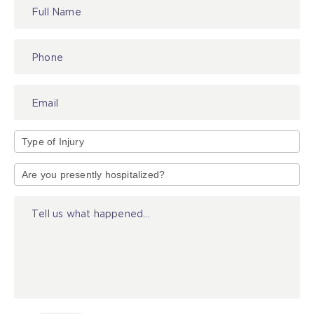
Contact
Us
Type
of
Injury