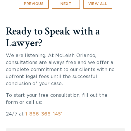
PREVIOUS
NEXT
VIEW ALL
Ready to Speak with a
Lawyer?
We are listening. At McLeish Orlando,
consultations are always free and we offer a
complete commitment to our clients with no
upfront legal fees until the successful
conclusion of your case.
To start your free consultation, fill out the
form or call us:
24/7 at
1-866-366-1451