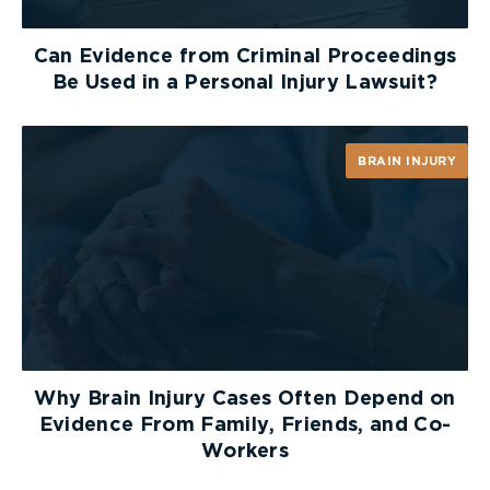
Can Evidence from Criminal Proceedings
Be Used in a Personal Injury Lawsuit?
BRAIN INJURY
Why Brain Injury Cases Often Depend on
Evidence From Family, Friends, and Co-
Workers