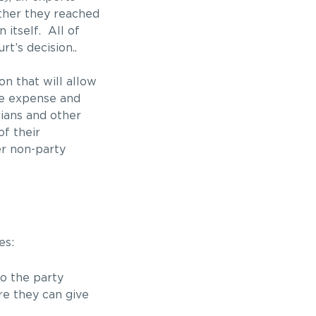
ether they reached
 itself. All of
t’s decision..
on that will allow
ue expense and
cians and other
f their
er non-party
es:
o the party
re they can give