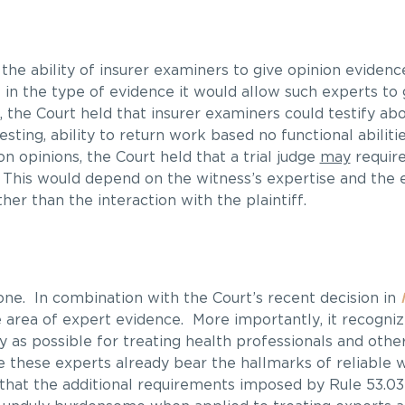
the ability of insurer examiners to give opinion evidence
in the type of evidence it would allow such experts to 
, the Court held that insurer examiners could testify ab
ting, ability to return work based no functional abilitie
n opinions, the Court held that a trial judge
may
require
 This would depend on the witness’s expertise and the 
er than the interaction with the plaintiff.
one. In combination with the Court’s recent decision in
 area of expert evidence. More importantly, it recognize
y as possible for treating health professionals and other
ce these experts already bear the hallmarks of reliable 
that the additional requirements imposed by Rule 53.03