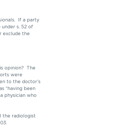
ionals. If a party
 under s. 52 of
or exclude the
his opinion? The
ports were
en to the doctor’s
 as “having been
t a physician who
 the radiologist
03.