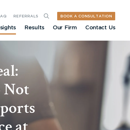
BOOK A CONSULTATION
FAQ
REFERRALS
nsights
Results
Our Firm
Contact Us
al:
o Not
ports
ce at