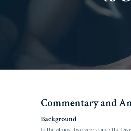
Commentary and Ana
Background
In the almost two years since the Divi