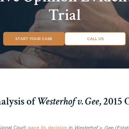
Trial
START YOUR CASE
CALL US
lysis of
Westerhof v. Gee
, 2015
sional Court
gave its decision
in
Westerhof v. Gee (Estat