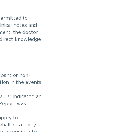
permitted to
inical notes and
tment, the doctor
 direct knowledge
ipant or non-
tion in the events
.03) indicated an
 Report was
apply to
half of a party to
pre-requisite to