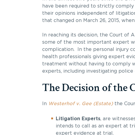
have been required to strictly comply
their opinions independent of litigatio
that changed on March 26, 2015, when t
In reaching its decision, the Court of
some of the most important expert wit
complication. In the personal injury c
health professionals giving expert ev
treatment without having to comply wi
experts, including investigating police 
The Decision of the 
In
Westerhof v. Gee (Estate)
the Cour
Litigation Experts
, are witnesse
intends to call as an expert at t
expert evidence at trial.