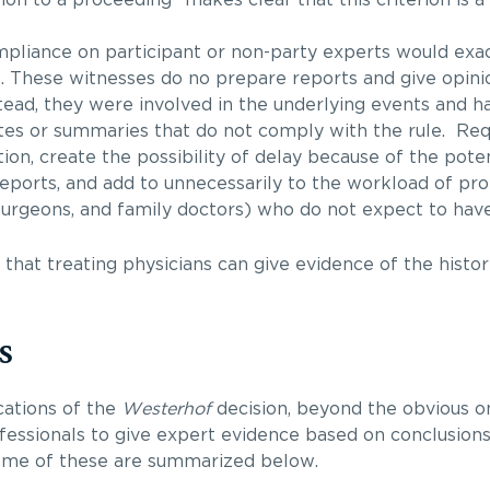
mpliance on participant or non-party experts would exa
e. These witnesses do no prepare reports and give opin
tead, they were involved in the underlying events and h
tes or summaries that do not comply with the rule. Re
ation, create the possibility of delay because of the potent
eports, and add to unnecessarily to the workload of pro
rgeons, and family doctors) who do not expect to have 
 that treating physicians can give evidence of the histor
s
cations of the
Westerhof
decision, beyond the obvious on
ofessionals to give expert evidence based on conclusion
ome of these are summarized below.