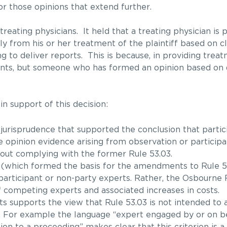
r those opinions that extend further.
eating physicians. It held that a treating physician is 
tly from his or her treatment of the plaintiff based on cl
g to deliver reports. This is because, in providing trea
events, but someone who has formed an opinion based on
n support of this decision:
risprudence that supported the conclusion that partic
e opinion evidence arising from observation or participa
thout complying with the former Rule 53.03.
(which formed the basis for the amendments to Rule 53
 participant or non-party experts. Rather, the Osbourne
f competing experts and associated increases in costs.
 supports the view that Rule 53.03 is not intended to 
. For example the language “expert engaged by or on be
ion to a proceeding” makes clear that this criterion is a 