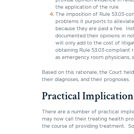
the application of the rule.
The imposition of Rule 53.03-co
problems it purports to alleviat
because they are paid a fee. Ins
documented their opinions in no
will only add to the cost of litig
obtaining Rule 53.03-compliant r
as emergency room physicians, su
Based on this rationale, the Court held
their diagnoses, and their prognoses.
Practical Implication
There are a number of practical impli
may now call their treating health pr
the course of providing treatment. S