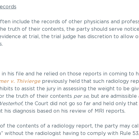
Records
ften include the records of other physicians and profess
he truth of their contents, the party should serve notice
evidence at trial, the trial judge has discretion to allow 
s.
 in his file and he relied on those reports in coming to 
mer v. Thivierge
previously held that such radiology re
bits to assist the jury in assessing the weight to be giv
r the truth of their contents
per se
, but are admissible
esterhof
, the Court did not go so far and held only tha
t his diagnosis based on his review of MRI reports.
 of the contents of a radiology report, the party may call
n” without the radiologist having to comply with Rule 53.