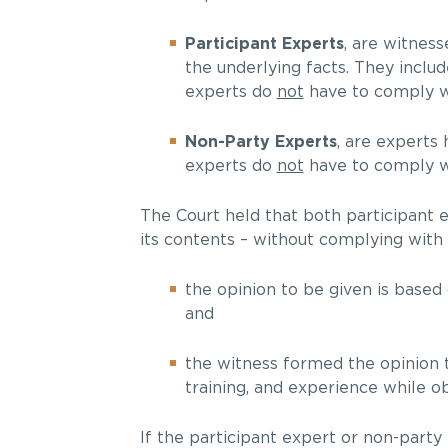
Participant Experts
, are witnes
the underlying facts. They includ
experts do
not
have to comply wi
Non-Party Experts
, are experts 
experts do
not
have to comply wi
The Court held that both participant 
its contents – without complying with
the opinion to be given is based 
and
the witness formed the opinion to
training, and experience while ob
If the participant expert or non-party