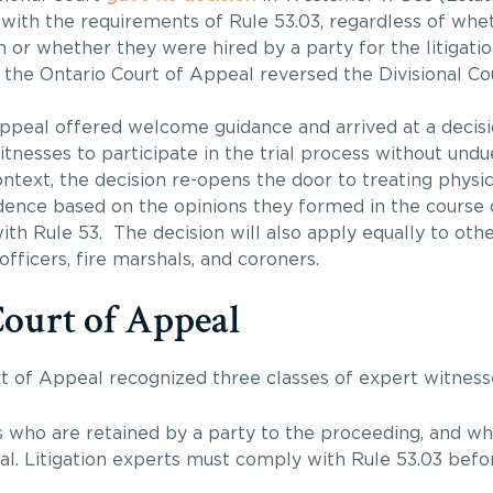
 with the requirements of Rule 53.03, regardless of wh
n or whether they were hired by a party for the litigation
he Ontario Court of Appeal reversed the Divisional Cour
 Appeal offered welcome guidance and arrived at a decisi
nesses to participate in the trial process without und
ontext, the decision re-opens the door to treating physi
idence based on the opinions they formed in the course o
th Rule 53. The decision will also apply equally to oth
officers, fire marshals, and coroners.
Court of Appeal
t of Appeal recognized three classes of expert witness
s who are retained by a party to the proceeding, and wh
rial. Litigation experts must comply with Rule 53.03 befo