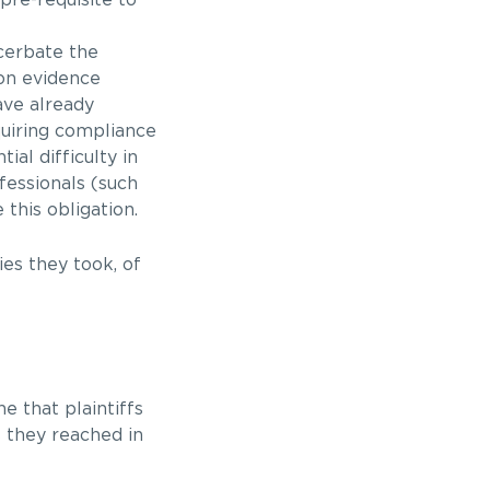
cerbate the
ion evidence
ave already
quiring compliance
ial difficulty in
fessionals (such
this obligation.
ies they took, of
e that plaintiffs
s they reached in