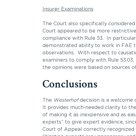
Insurer Examinations
The Court also specifically considered 
Court appeared to be more restrictive 
compliance with Rule 53. In particular
demonstrated ability to work in FAE tes
observations. With respect to causatio
examiners to comply with Rule 53.03.
the opinions were based on sources oth
Conclusions
The
Westerhof
decision is a welcome 
It provides much-needed clarity to the
of making it as inexpensive and as eas
experts” to give expert evidence, sin
Court of Appeal correctly recognized 