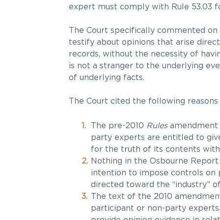
expert must comply with Rule 53.03 fo
The Court specifically commented on tr
testify about opinions that arise direc
records, without the necessity of havin
is not a stranger to the underlying 
of underlying facts.
The Court cited the following reasons i
The pre-2010
Rules
amendment ju
party experts are entitled to giv
for the truth of its contents wi
Nothing in the Osbourne Report 
intention to impose controls on
directed toward the “industry” o
The text of the 2010 amendments
participant or non-party experts
provide opinion evidence in relat