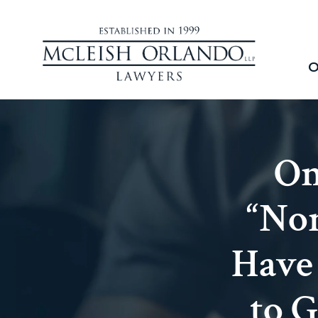
O
On
“Non
Have
to G