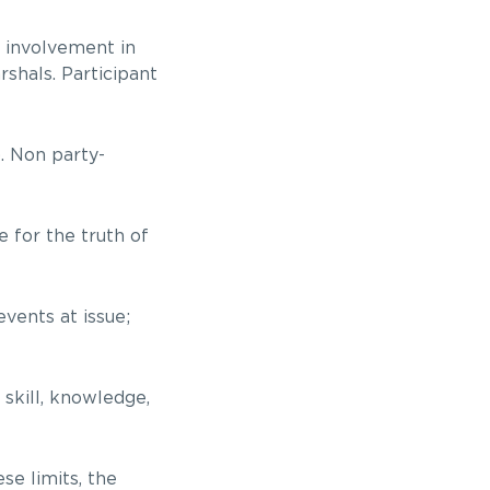
r involvement in
rshals. Participant
). Non party-
 for the truth of
events at issue;
 skill, knowledge,
se limits, the