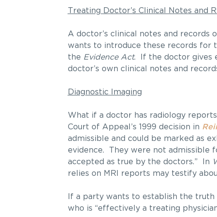
Treating Doctor’s Clinical Notes and 
A doctor’s clinical notes and records o
wants to introduce these records for t
the
Evidence Act
. If the doctor gives 
doctor’s own clinical notes and record
Diagnostic Imaging
What if a doctor has radiology reports
Court of Appeal’s 1999 decision in
Rei
admissible and could be marked as exhi
evidence. They were not admissible fo
accepted as true by the doctors.” In
W
relies on MRI reports may testify abou
If a party wants to establish the truth
who is “effectively a treating physicia