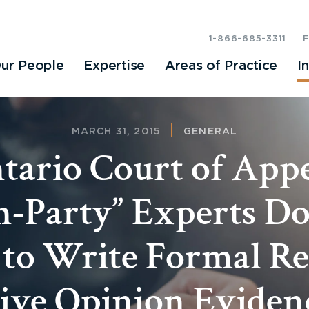
1-866-685-3311
ur People
Expertise
Areas of Practice
I
MARCH 31, 2015
GENERAL
tario Court of Appe
-Party” Experts D
 to Write Formal Re
ive Opinion Eviden