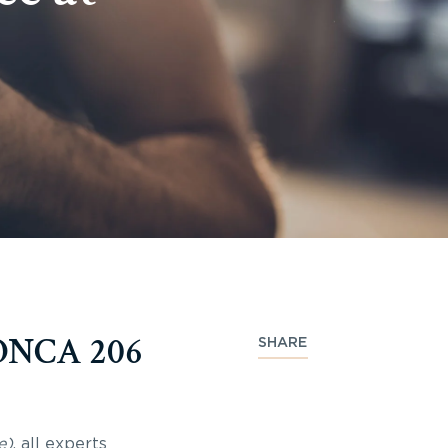
 ONCA 206
SHARE
e)
, all experts