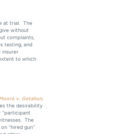
 at trial. The
give without
out complaints,
s testing, and
 insurer
extent to which
Moore v. Getahun
,
s the desirability
 “participant
witnesses. The
 on “hired gun”