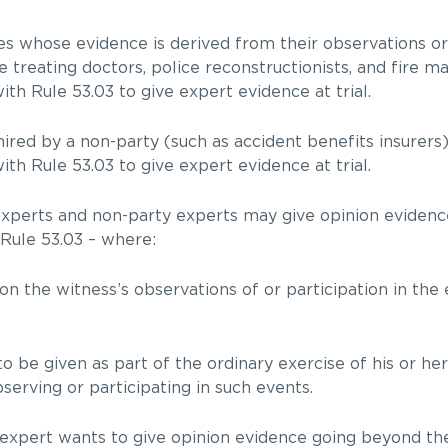
ses whose evidence is derived from their observations o
e treating doctors, police reconstructionists, and fire ma
th Rule 53.03 to give expert evidence at trial.
hired by a non-party (such as accident benefits insurers
th Rule 53.03 to give expert evidence at trial.
experts and non-party experts may give opinion evidence
 Rule 53.03 – where:
on the witness’s observations of or participation in the 
 be given as part of the ordinary exercise of his or her
serving or participating in such events.
 expert wants to give opinion evidence going beyond the