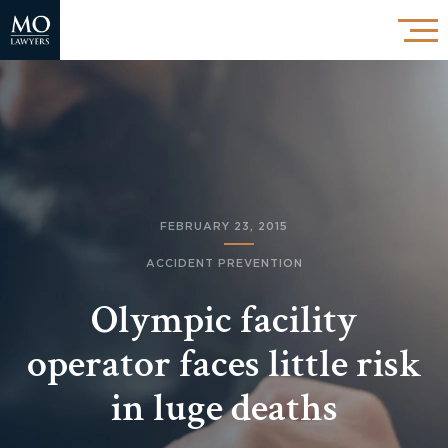
FEBRUARY 23, 2015
ACCIDENT PREVENTION
Olympic facility
operator faces little risk
in luge deaths