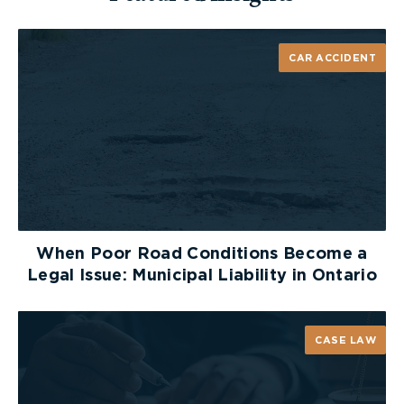
CAR ACCIDENT
When Poor Road Conditions Become a
Legal Issue: Municipal Liability in Ontario
CASE LAW