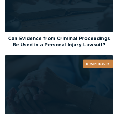
Can Evidence from Criminal Proceedings
Be Used in a Personal Injury Lawsuit?
BRAIN INJURY