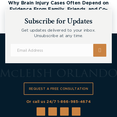
Why Brain Injury Cases Often Depend on
Evidence From Family, Friends, and Co-
Workers
Subscribe for Updates
Get updates delivered to your inbox.
Unsubscribe at any time.
Subscribe
for
Updates
REQUEST A FREE CONSULTATION
Or call us 24/7
1-866-985-4674