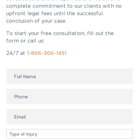
complete commitment to our clients with no
upfront legal fees until the successful
conclusion of your case.
To start your free consultation, fill out the
form or call us:
24/7 at
1-866-366-1451
Contact
Us