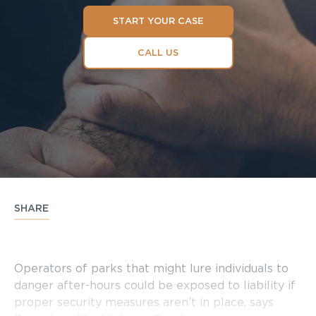
START YOUR CASE
CALL US
SHARE
Operators of parks that might lure individuals to
danger after-hours could be exposed to liability if
proper security measures aren’t in place, says