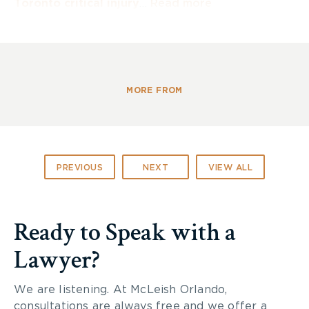
Toronto critical injury
…
Read more
MORE FROM
PREVIOUS
NEXT
VIEW ALL
Ready to Speak with a
Lawyer?
We are listening. At McLeish Orlando,
consultations are always free and we offer a