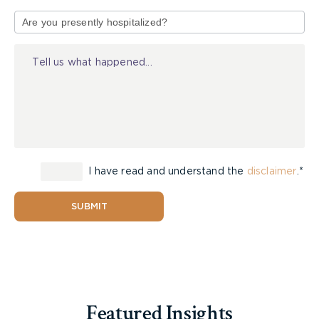
Type
of
Injury
I have read and understand the
disclaimer
.*
SUBMIT
Featured Insights