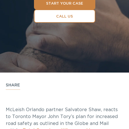
START YOUR CASE
CALL US
SHARE
McLeish Orlando partner Salvatore Shaw, reacts
to Toronto Mayor John Tory’s plan for increased
road safety as outlined in the Globe and Mail