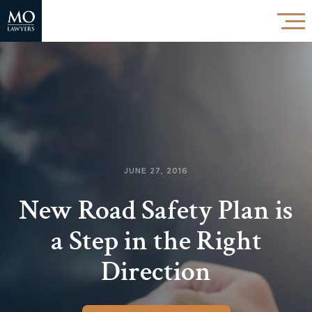
JUNE 27, 2016
New Road Safety Plan is
a Step in the Right
Direction