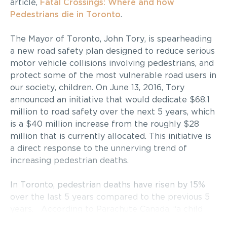
article,
Fatal Crossings: Where and how
Pedestrians die in Toronto
.
The Mayor of Toronto, John Tory, is spearheading
a new road safety plan designed to reduce serious
motor vehicle collisions involving pedestrians, and
protect some of the most vulnerable road users in
our society, children. On June 13, 2016, Tory
announced an initiative that would dedicate $68.1
million to road safety over the next 5 years, which
is a $40 million increase from the roughly $28
million that is currently allocated. This initiative is
a direct response to the unnerving trend of
increasing pedestrian deaths.
In Toronto, pedestrian deaths have risen by 15%
over the last 5 years compared to the previous 5
years. According to Parachute Canada, “a child
pedestrian is killed or injured every three hours.