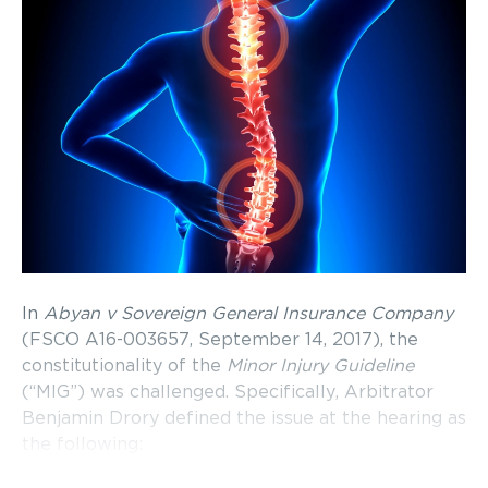
In
Abyan v Sovereign General Insurance Company
(FSCO A16-003657, September 14, 2017), the
constitutionality of the
Minor Injury Guideline
(“MIG”) was challenged. Specifically, Arbitrator
Benjamin Drory defined the issue at the hearing as
the following: