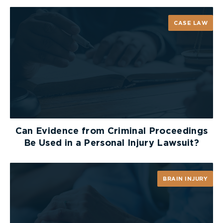
definition of minor injury. As such, he determined
that it simply means “anything that is following
CASE LAW
sequel of” in the natural course of recovery from
treatment of an injury. Since chronic pain is
typically a “sequel” of an injury stemming from an
underlying injury, individuals who suffer from
chronic pain are automatically captured under the
MIG, the result of which leaves these individuals
without substantial benefits that they would
otherwise have access to under the SABS (i.e.
$65,000 of medical and rehabilitation benefits for
Can Evidence from Criminal Proceedings
non-catastrophic impairments.)
Be Used in a Personal Injury Lawsuit?
Arbitrator Drory concluded that section 3 and
section 18(2) of the SABS are therefore
BRAIN INJURY
unconstitutional as they infringe upon section 15(1)
of the
Charter
on the basis of physical disability.
Arbitrator Drory found that the MIG violates
section 15 of the
Charter
on the following grounds: