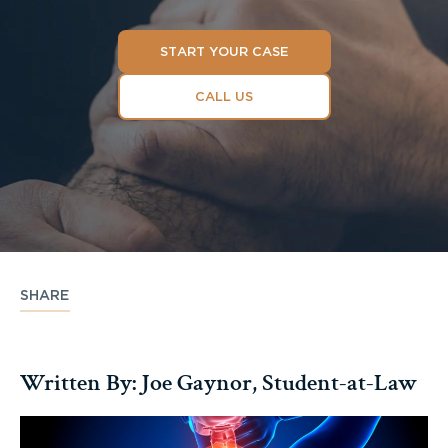
START YOUR CASE
CALL US
SHARE
Written By: Joe Gaynor, Student-at-Law