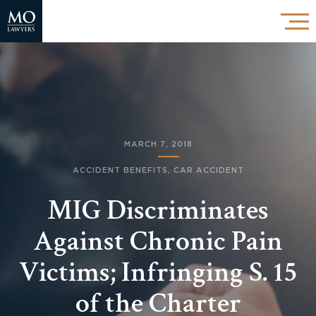
MARCH 7, 2018
ACCIDENT BENEFITS
,
CAR ACCIDENT
MIG Discriminates
Against Chronic Pain
Victims; Infringing S. 15
of the Charter