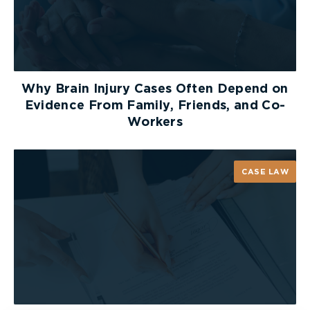
It discriminates against those who suffer
chronic pain as a clinically associated
sequelae to the collision; and
It discriminates against those who did not or
Why Brain Injury Cases Often Depend on
could not have their pre-existing conditions
Evidence From Family, Friends, and Co-
documented by a health practitioner before
Workers
the collision.
Arbitrator Drory concluded that these violations
CASE LAW
were not justified under section 1 of the
Charter
and held that the definition of “clinically
associated sequelae,” in the definition of “minor
injury,” should be interpreted to exclude
individuals who suffer from chronic pain among
the sequelae to the injury.
It should be noted however, that Arbitrator Drory