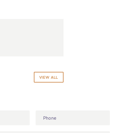
VIEW ALL