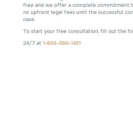
free and we offer a complete commitment to
no upfront legal fees until the successful co
case.
To start your free consultation, fill out the fo
24/7 at
1-866-366-1451