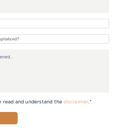
e read and understand the
disclaimer
.*