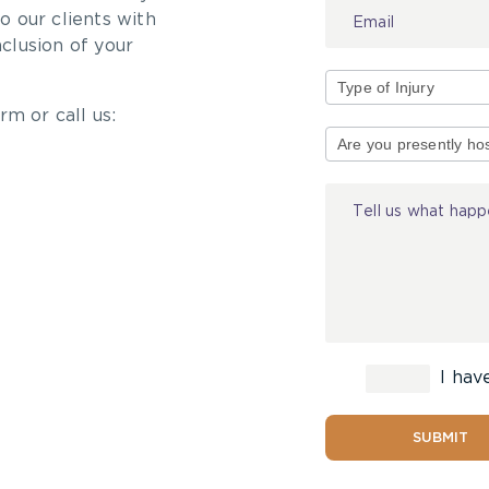
 our clients with
nclusion of your
rm or call us:
Type
of
Injury
I hav
SUBMIT