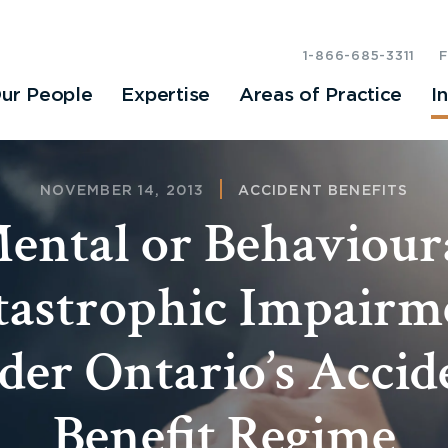
1-866-685-3311
ur People
Expertise
Areas of Practice
I
NOVEMBER 14, 2013
ACCIDENT BENEFITS
ental or Behaviour
tastrophic Impairm
der Ontario’s Accid
Benefit Regime