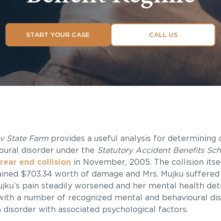
START YOUR CASE
CALL US
v State Farm
provides a useful analysis for determining 
oural disorder under the
Statutory Accident Benefits Sc
 rear end collision
in November, 2005. The collision itsel
tained $703.34 worth of damage and Mrs. Mujku suffered 
 Mujku’s pain steadily worsened and her mental health det
with a number of recognized mental and behavioural diso
 disorder with associated psychological factors.