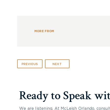
MORE FROM
PREVIOUS
NEXT
Ready to Speak wi
We are listening. At McLeish Orlando, consul