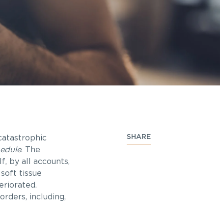
SHARE
catastrophic
hedule
.
The
f, by all accounts,
soft tissue
eriorated.
rders, including,