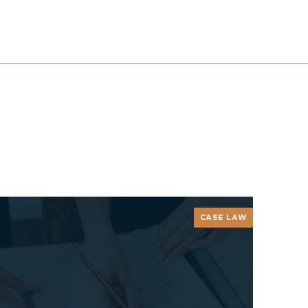
CASE LAW