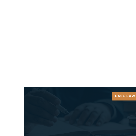
CASE LAW