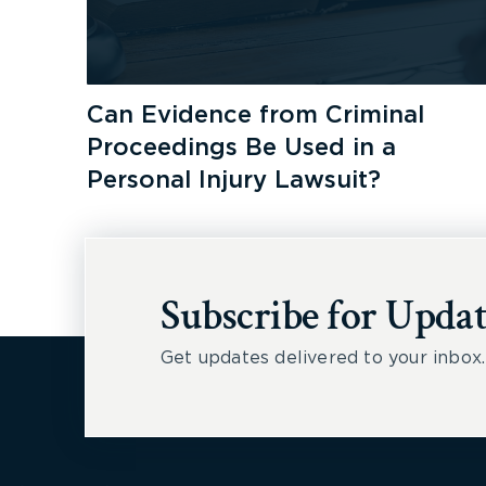
Can Evidence from Criminal
Proceedings Be Used in a
Personal Injury Lawsuit?
Subscribe for Updat
Get updates delivered to your inbox.