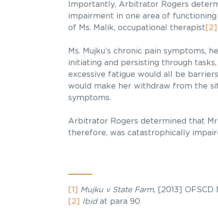
Importantly, Arbitrator Rogers determi
impairment in one area of functioning
of Ms. Malik, occupational therapist
[2]
Ms. Mujku’s chronic pain symptoms, he
initiating and persisting through tas
excessive fatigue would all be barrier
would make her withdraw from the 
symptoms.
Arbitrator Rogers determined that Mrs
therefore, was catastrophically impair
[1]
Mujku v State Farm
, [2013] OFSCD 
[2]
Ibid
at para 90