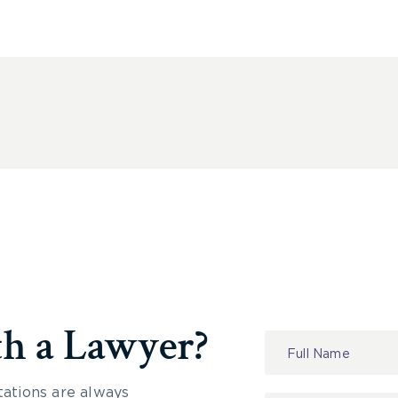
th a Lawyer?
Contact
Us
tations are always