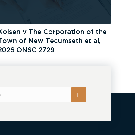
Kolsen v The Corporation of the
Town of New Tecumseth et al,
2026 ONSC 2729