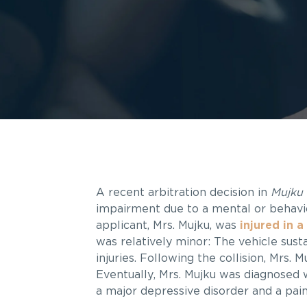
A recent arbitration decision in
Mujku 
impairment due to a mental or behavi
applicant, Mrs. Mujku, was
injured in a
was relatively minor: The vehicle sus
injuries. Following the collision, Mrs.
Eventually, Mrs. Mujku was diagnosed 
a major depressive disorder and a pain