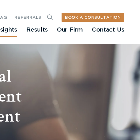
BOOK A CONSULTATION
FAQ
REFERRALS
nsights
Results
Our Firm
Contact Us
al
ent
ent