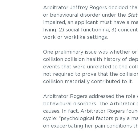
Arbitrator Jeffrey
Rogers decided that
or behavioural disorder under the
Stat
impaired, an applicant must have a mar
living; 2) social functioning; 3) conce
work or worklike settings.
One preliminary issue was whether or 
collision collision health history of 
events that were unrelated to the colli
not required to prove that the collisi
collision materially contributed to it.
Arbitrator Rogers addressed the role
behavioural disorders. The Arbitrator 
causes. In fact, Arbitrator Rogers fou
cycle: “psychological factors play a ma
on exacerbating her pain conditions tha