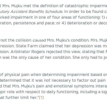
 Mrs. Mujku met the definition of catastrophic impairm
utory Accident Benefits Schedule.
In order to be found c
ked impairment in one of four areas of functioning: 1) ac
ntration, persistence and pace; or 4) deterioration or de
not the collision
caused
Mrs. Mujku’s condition. Mrs. Muj
depression. State Farm claimed that her depression was m
sion. Arbitrator Rogers rejected this view, stating that
on was the only cause of her condition. She only had to p
 of physical pain when determining impairment based o
determined that it was not necessary to factor out pain
nd that Mrs. Mujku’s pain and emotional symptoms interac
jor role with respect to daily functioning, including a si
t further limit her.”
[1]