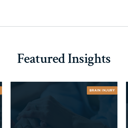
Featured Insights
BRAIN INJURY