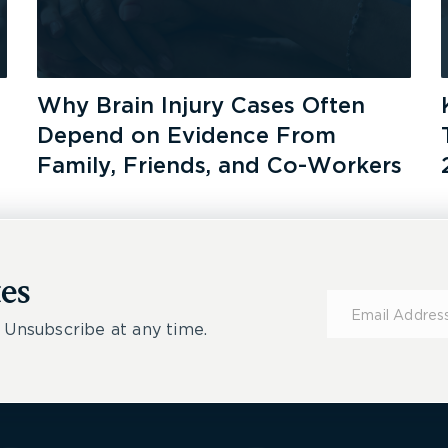
Why Brain Injury Cases Often
Depend on Evidence From
Family, Friends, and Co-Workers
es
Subscribe
for
 Unsubscribe at any time.
Updates