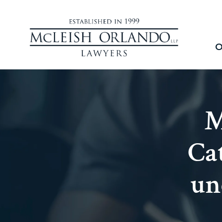
O
M
Ca
un