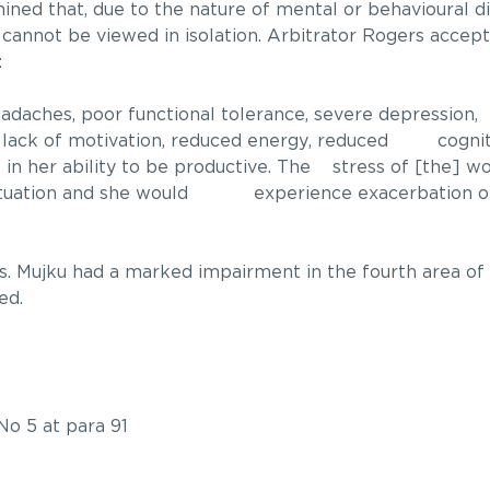
ned that, due to the nature of mental or behavioural di
 cannot be viewed in isolation. Arbitrator Rogers accep
:
adaches, poor functional tolerance, severe depression, 
ks, lack of motivation, reduced energy, reduced cogniti
s in her ability to be productive. The stress of [the] 
situation and she would experience exacerbation of
. Mujku had a marked impairment in the fourth area of 
ed.
No 5 at para 91