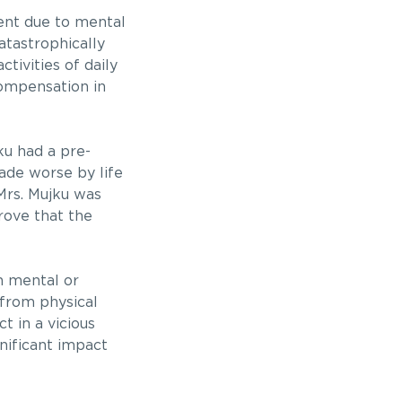
ent due to mental
atastrophically
tivities of daily
compensation in
ku had a pre-
ade worse by life
 Mrs. Mujku was
rove that the
n mental or
 from physical
t in a vicious
gnificant impact