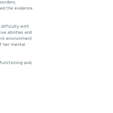
sorders,
ted the evidence
difficulty with
ve abilities and
work environment
 her mental
functioning and,