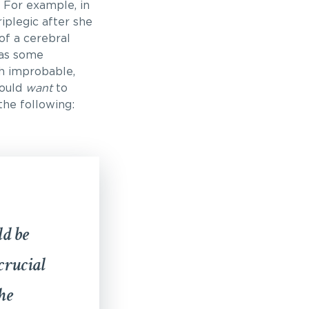
 For example, in
iplegic after she
of a cerebral
was some
gh improbable,
would
want
to
the following:
ld be
crucial
he