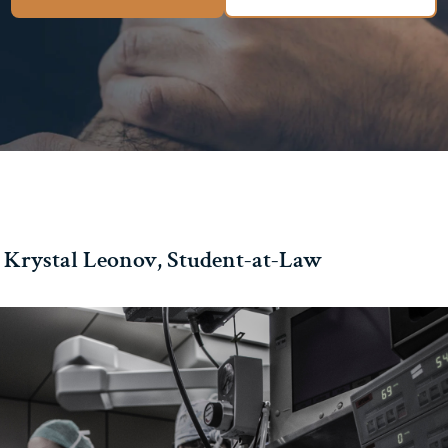
 Krystal Leonov, Student-at-Law