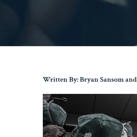
Written By: Bryan Sansom and