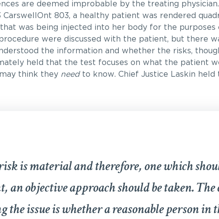
nces are deemed improbable by the treating physician.
 CarswellOnt 803, a healthy patient was rendered quadr
 that was being injected into her body for the purposes 
s procedure were discussed with the patient, but there 
nderstood the information and whether the risks, thou
imately held that the test focuses on what the patient 
 may think they
need
to know. Chief Justice Laskin held 
risk is material and therefore, one which shou
t, an objective approach should be taken. The 
g the issue is whether a reasonable person in t