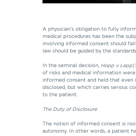
A physician’s obligation to fully infor
medical procedures has been the subjec
involving informed consent should fall
law should be guided by the standards
In the seminal decision,
Hopp v Lepp
[
of risks and medical information were 
informed consent and held that even if
disclosed, but which carries serious c
to the patient.
The Duty of Disclosure
The notion of informed consent is roote
autonomy. In other words, a patient h