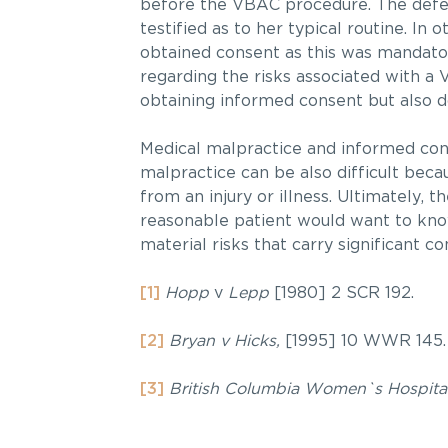
before the VBAC procedure. The defen
testified as to her typical routine. In
obtained consent as this was mandator
regarding the risks associated with a 
obtaining informed consent but also 
Medical malpractice and informed cons
malpractice can be also difficult becau
from an injury or illness. Ultimately, t
reasonable patient would want to know
material risks that carry significant c
[1]
Hopp
v
Lepp
[1980] 2 SCR 192.
[2]
Bryan v Hicks,
[1995] 10 WWR 145.
[3]
British Columbia Women`s Hospital