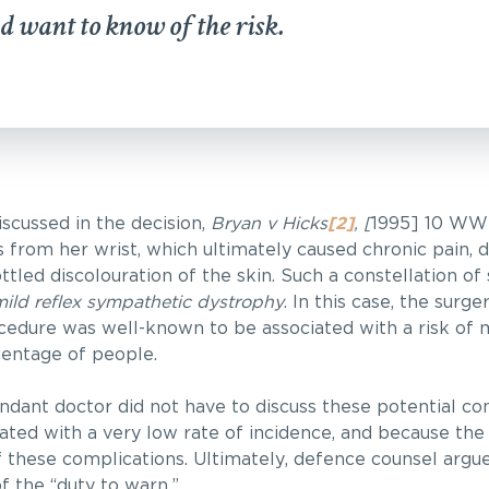
d want to know of the risk.
scussed in the decision,
Bryan v Hicks
[2]
, [
1995] 10 WW
s from her wrist, which ultimately caused chronic pain, 
ttled discolouration of the skin. Such a constellation 
ild reflex sympathetic dystrophy
. In this case, the surg
cedure was well-known to be associated with a risk of m
centage of people.
dant doctor did not have to discuss these potential co
ated with a very low rate of incidence, and because the
f these complications. Ultimately, defence counsel argu
f the “duty to warn.”