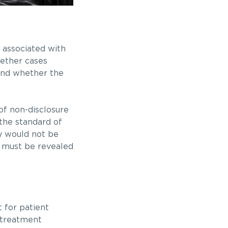
s associated with
hether cases
 and whether the
f non-disclosure
 the standard of
ly would not be
sk must be revealed
t for patient
 treatment