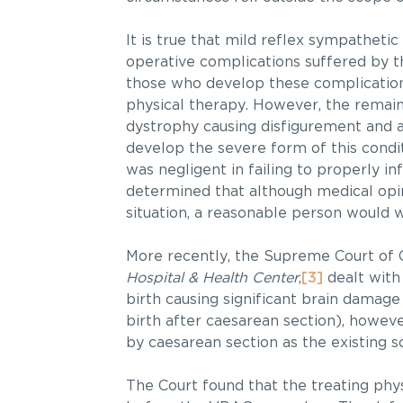
It is true that mild reflex sympathetic
operative complications suffered by th
those who develop these complication
physical therapy. However, the remain
dystrophy causing disfigurement and an
develop the severe form of this condit
was negligent in failing to properly inf
determined that although medical opini
situation, a reasonable person would w
More recently, the Supreme Court of 
Hospital & Health Center
,
[3]
dealt with
birth causing significant brain damag
birth after caesarean section), howeve
by caesarean section as the existing s
The Court found that the treating phys