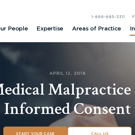
1-866-685-3311
ur People
Expertise
Areas of Practice
I
APRIL 12, 2018
edical Malpractice
Informed Consent
START YOUR CASE
CALL US