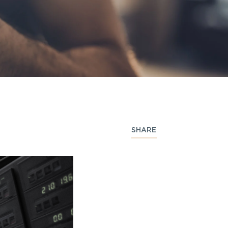
SHARE