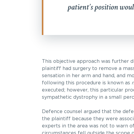
patient’s position woul
This objective approach was further di
plaintiff had surgery to remove a mas
sensation in her arm and hand, and mo
following this procedure is known as
m
executed; however, this particular pro
sympathetic dystrophy in a small per
Defence counsel argued that the defen
the plaintiff because they were associ
experts in the area was not to warn o
circumstances fell outside the scope o