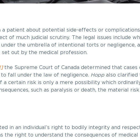
m a patient about potential side-effects or complication
t of much judicial scrutiny. The legal issues include w
 under the umbrella of intentional torts or negligence,
 set out by the medical profession.
1]
the Supreme Court of Canada determined that cases o
to fall under the law of negligence.
Hopp
also clarified
 a certain risk is only a mere possibility which ordinari
onsequences, such as paralysis or death, the material ri
d in an individual’s right to bodily integrity and respec
as the right to understand the consequences of medical