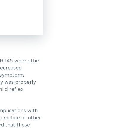
R 145 where the
decreased
of symptoms
ery was properly
ild reflex
mplications with
 practice of other
ed that these