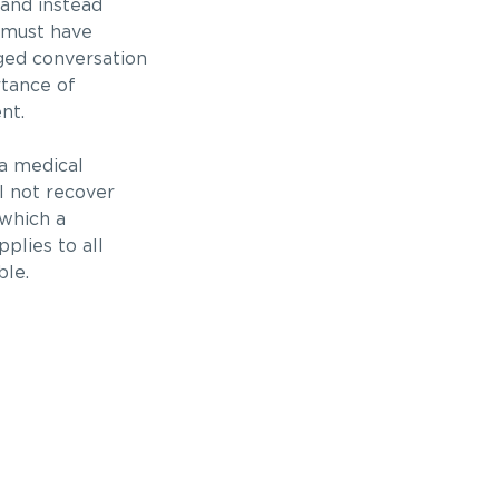
and instead
e must have
ged conversation
rtance of
nt.
 a medical
ll not recover
 which a
plies to all
ble.