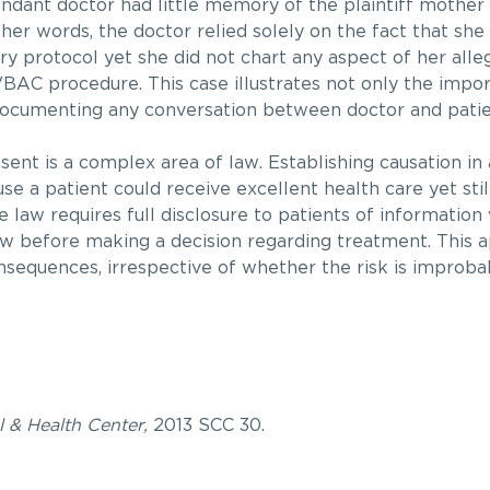
dant doctor had little memory of the plaintiff mother 
 other words, the doctor relied solely on the fact that sh
y protocol yet she did not chart any aspect of her alle
VBAC procedure. This case illustrates not only the impo
documenting any conversation between doctor and patie
ent is a complex area of law. Establishing causation in
se a patient could receive excellent health care yet sti
he law requires full disclosure to patients of information
 before making a decision regarding treatment. This ap
onsequences, irrespective of whether the risk is improba
 & Health Center,
2013 SCC 30.