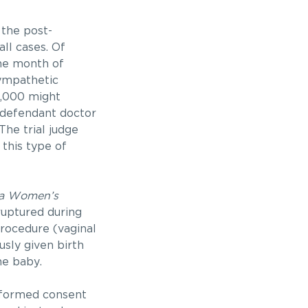
 the post-
ll cases. Of
ne month of
sympathetic
2,000 might
e defendant doctor
The trial judge
 this type of
ia Women’s
ruptured during
procedure (vaginal
usly given birth
he baby.
informed consent