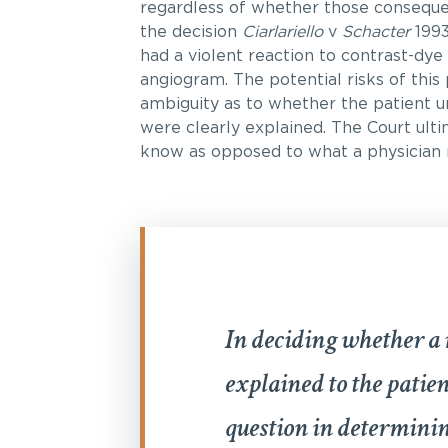
regardless of whether those conseque
the decision
Ciarlariello
v
Schacter
1993
had a violent reaction to contrast-dye
angiogram. The potential risks of thi
ambiguity as to whether the patient u
were clearly explained. The Court ult
know as opposed to what a physician
In deciding whether a 
explained to the patien
question in determinin