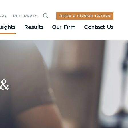
BOOK A CONSULTATION
FAQ
REFERRALS
nsights
Results
Our Firm
Contact Us
 &