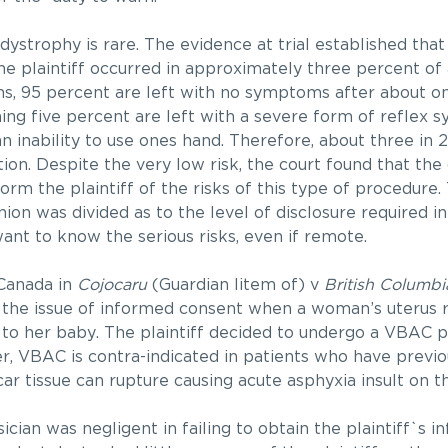
 dystrophy is rare. The evidence at trial established that
e plaintiff occurred in approximately three percent of a
s, 95 percent are left with no symptoms after about o
ing five percent are left with a severe form of reflex 
 inability to use ones hand. Therefore, about three in 
ion. Despite the very low risk, the court found that th
orm the plaintiff of the risks of this type of procedure. 
on was divided as to the level of disclosure required in
ant to know the serious risks, even if remote.
Canada in
Cojocaru
(Guardian litem of) v
British Columb
 the issue of informed consent when a woman’s uterus 
e to her baby. The plaintiff decided to undergo a VBAC 
r, VBAC is contra-indicated in patients who have previo
car tissue can rupture causing acute asphyxia insult on t
ician was negligent in failing to obtain the plaintiff`s 