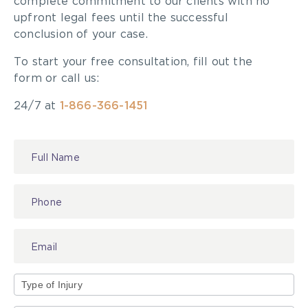
complete commitment to our clients with no
exemplify a positive approach to making City
upfront legal fees until the successful
cycling friendlier, safer, more accessible, inclusive
conclusion of your case.
and environmentally healthier and sustainable for
To start your free consultation, fill out the
everyone. Click
here
to submit.
form or call us:
24/7 at
1-866-366-1451
Contact
Us
Type