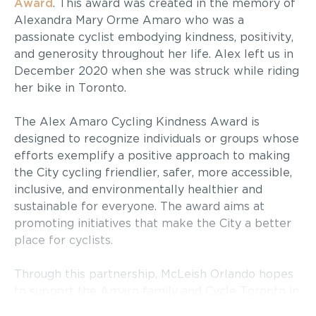
Award
. This award was created in the memory of
Alexandra Mary Orme Amaro who was a
passionate cyclist embodying kindness, positivity,
and generosity throughout her life. Alex left us in
December 2020 when she was struck while riding
her bike in Toronto.
The Alex Amaro Cycling Kindness Award is
designed to recognize individuals or groups whose
efforts exemplify a positive approach to making
the City cycling friendlier, safer, more accessible,
inclusive, and environmentally healthier and
sustainable for everyone. The award aims at
promoting initiatives that make the City a better
place for cyclists.
Through this partnership, McLeish Orlando hopes
to support the Amaro family and Cycle Toronto in
promoting cycling kindness and a positive