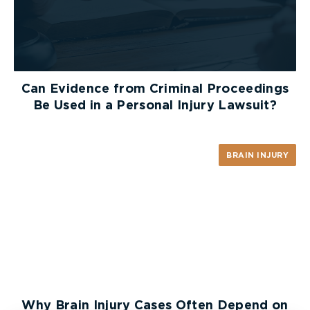
Can Evidence from Criminal Proceedings
Be Used in a Personal Injury Lawsuit?
BRAIN INJURY
Why Brain Injury Cases Often Depend on