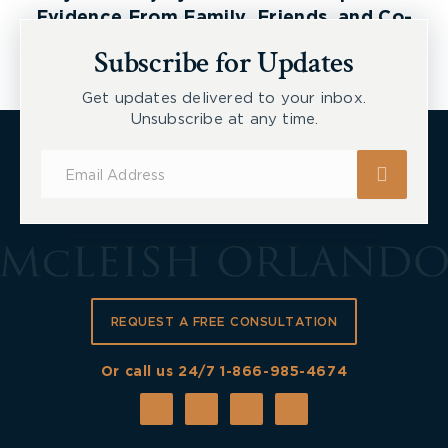
Evidence From Family, Friends, and Co-
Workers
Subscribe for Updates
Get updates delivered to your inbox.
Unsubscribe at any time.
Subscribe
for
Updates
REQUEST A FREE CONSULTATION
Or call us 24/7
1-866-985-4674