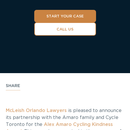
START YOUR CASE
CALL US
SHARE
McLeish Orlando Lawyers
is pleased to announce
its partnership with the Amaro family and Cycle
Toronto for the
Alex Amaro Cycling Kindness