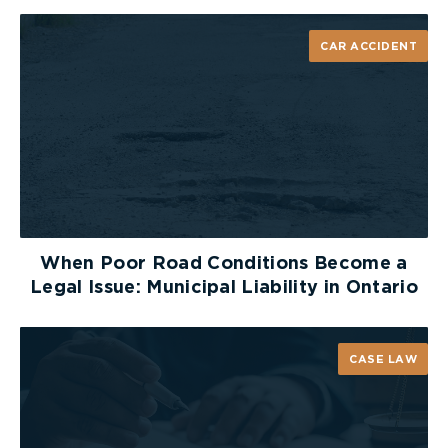
CAR ACCIDENT
When Poor Road Conditions Become a
Legal Issue: Municipal Liability in Ontario
CASE LAW