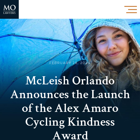
FEBRUARY 28, 2024
McLeish Orlando
Announces the Launch
of the Alex Amaro
Cycling Kindness
Award