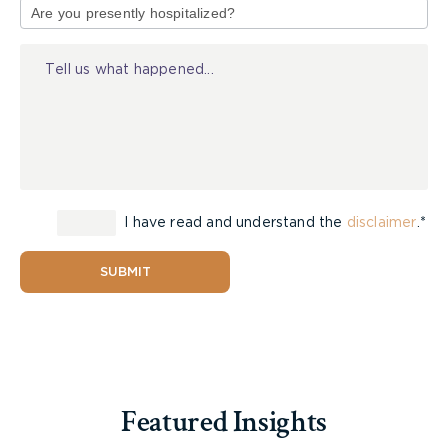
of
Injury
I have read and understand the
disclaimer
.*
SUBMIT
Featured Insights