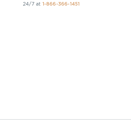
24/7 at
1-866-366-1451