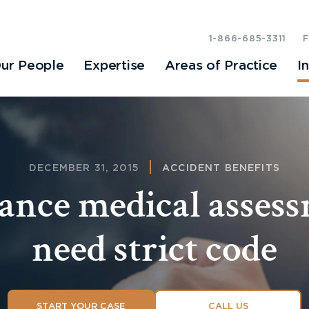
1-866-685-3311
ur People
Expertise
Areas of Practice
I
DECEMBER 31, 2015
ACCIDENT BENEFITS
ance medical asses
need strict code
START YOUR CASE
CALL US