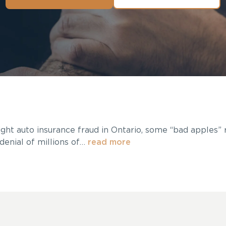
ight auto insurance fraud in Ontario, some “bad apples”
denial of millions of…
read more