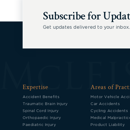
Subscribe for Updat
Get updates delivered to your inbox.
Expertise
Areas of Pract
Accident Benefits
Motor Vehicle Acc
Traumatic Brain Injury
Car Accidents
Spinal Cord Injury
Cycling Accidents
Orthopaedic Injury
Medical Malpractic
Paediatric Injury
Product Liability