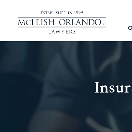
O
Insur