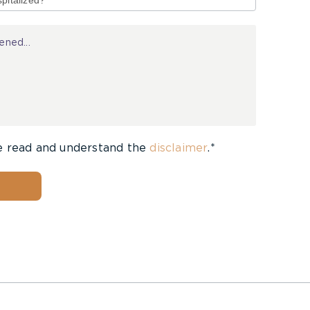
e read and understand the
disclaimer
.*