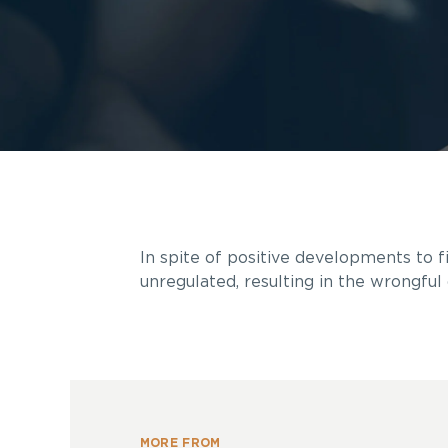
In spite of positive developments to f
unregulated, resulting in the wrongful 
MORE FROM