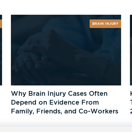
BRAIN INJURY
Why Brain Injury Cases Often
Depend on Evidence From
Family, Friends, and Co-Workers