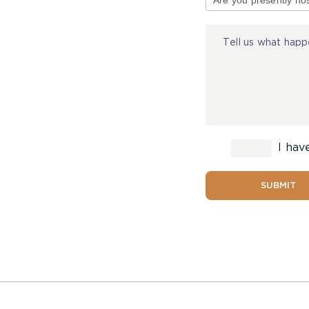
Injury
I hav
SUBMIT