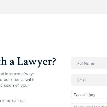
th a Lawyer?
Contact
Us
tations are always
 our clients with
nclusion of your
rm or call us:
Type
of