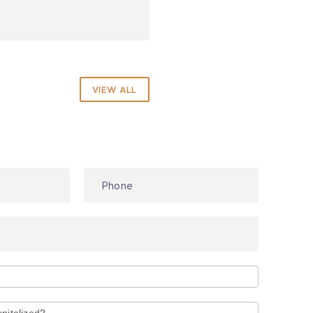
VIEW ALL