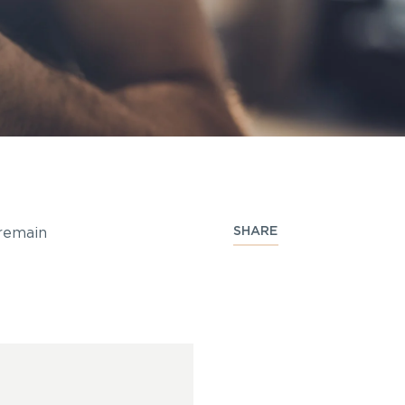
SHARE
 remain