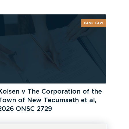
CASE LAW
Kolsen v The Corporation of the
Town of New Tecumseth et al,
2026 ONSC 2729