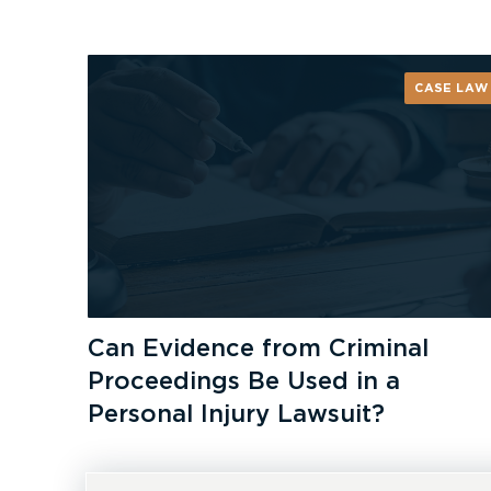
CASE LAW
Can Evidence from Criminal
Proceedings Be Used in a
Personal Injury Lawsuit?