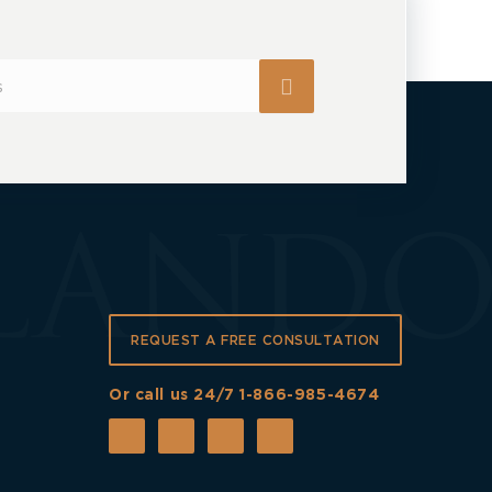
REQUEST A FREE CONSULTATION
Or call us 24/7
1-866-985-4674