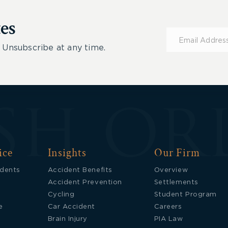
es
Subscribe
for
 Unsubscribe at any time.
Updates
ice
Insights
Our Firm
idents
Accident Benefits
Overview
Accident Prevention
Settlements
Cycling
Student Program
e
Car Accident
Careers
Brain Injury
PIA Law