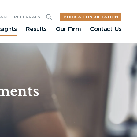
BOOK A CONSULTATION
FAQ
REFERRALS
nsights
Results
Our Firm
Contact Us
sments