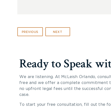
PREVIOUS
NEXT
Ready to Speak wi
We are listening. At McLeish Orlando, consul
free and we offer a complete commitment to
no upfront legal fees until the successful co
case.
To start your free consultation, fill out the fo