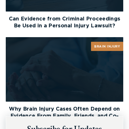
and medical illustrations that are necessary?
Can Evidence from Criminal Proceedings
Be Used in a Personal Injury Lawsuit?
BRAIN INJURY
Why Brain Injury Cases Often Depend on
Evidence From Family, Friends, and Co-
Workers