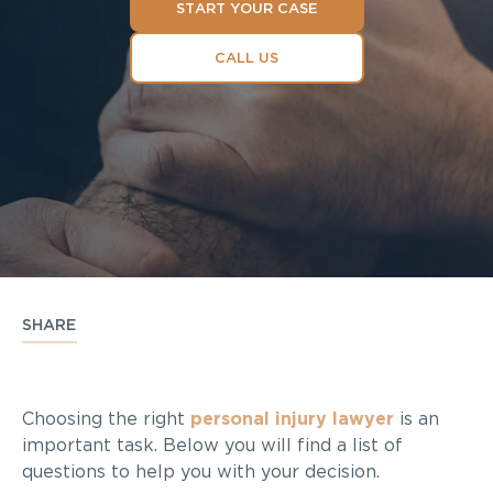
START YOUR CASE
CALL US
SHARE
Choosing the right
personal injury lawyer
is an
important task. Below you will find a list of
questions to help you with your decision.