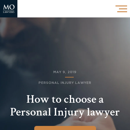
MAY 9, 2019
PERSONAL INJURY LAWYER
How to choose a
Personal Injury lawyer