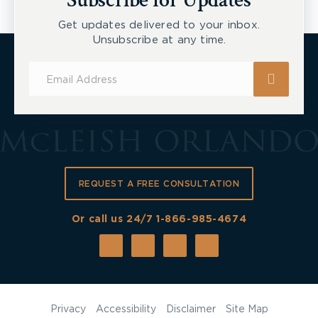
Subscribe for Updates
Get updates delivered to your inbox.
Unsubscribe at any time.
Subscribe
for
Updates
REQUEST A FREE CONSULTATION
Or call us 24/7
1-866-985-4674
Privacy
Accessibility
Disclaimer
Site Map