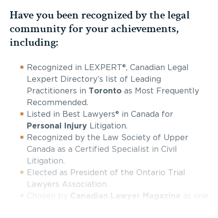
Have you been recognized by the legal
community for your achievements,
including:
Recognized in LEXPERT®, Canadian Legal
Lexpert Directory’s list of Leading
Practitioners in
Toronto
as Most Frequently
Recommended.
Listed in Best Lawyers® in Canada for
Personal Injury
Litigation.
Recognized by the Law Society of Upper
Canada as a Certified Specialist in Civil
Litigation.
Elected as President of the Ontario Trial
Lawyers Association.
Chosen by
Canadian Lawyer Magazine
as one
of the top ten
personal injury firms in