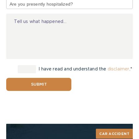
have
of
contributed chapters?
Injury
Can you provide details of programs you have
chaired or presentations you have given to
the Law Society of Upper Canada and other
legal organizations?
The Relationship Between the Client and
the Lawyer
I have read and understand the
disclaimer
.*
Will I be involved in all steps of the process
SUBMIT
and if so, how?
Are you a paperless office and can all
documents be sent to me promptly?
How will you handle sensitive information?
Contributions to the Rights of Accident
Victims
CAR ACCIDENT