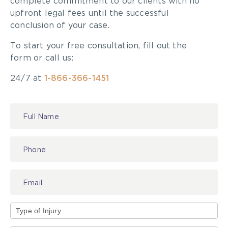
complete commitment to our clients with no
healthcare providers who can provide a
upfront legal fees until the successful
reference?
conclusion of your case.
What other professionals in your firm will
To start your free consultation, fill out the
assist you in representing me?
form or call us:
Will you be the lawyer responsible for my
case?
24/7 at
1-866-366-1451
Will you be referring the case to some other
lawyer in another law firm?
Have your past clients included individuals
Contact
with in depth knowledge of the
personal
Us
injury
bar including judges,
lawyers
, insurance
adjusters, and health professionals?
Your Reputation for Helping Educate the
Personal Injury Bar
Can you provide details of books on personal
injury that you have authored or to which you
Type