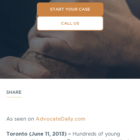
START YOUR CASE
CALL US
SHARE
As seen on
AdvocateDaily.com
Toronto (June 11, 2013) –
Hundreds of young