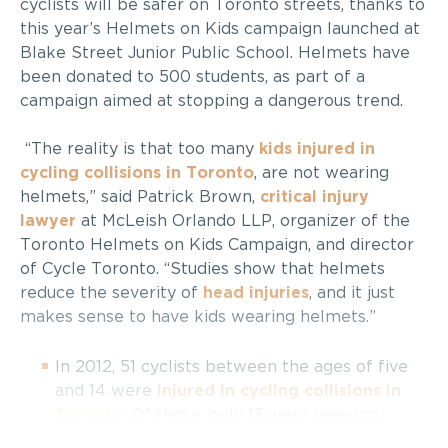
cyclists will be safer on Toronto streets, thanks to
this year’s Helmets on Kids campaign launched at
Blake Street Junior Public School. Helmets have
been donated to 500 students, as part of a
campaign aimed at stopping a dangerous trend.
“The reality is that too many
kids injured in
cycling collisions in Toronto
, are not wearing
helmets,” said Patrick Brown,
critical injury
lawyer
at McLeish Orlando LLP, organizer of the
Toronto Helmets on Kids Campaign, and director
of Cycle Toronto. “Studies show that helmets
reduce the severity of
head injuries
, and it just
makes sense to have kids wearing helmets.”
In 2012, 51 cyclists between the ages of five
and 14 were
injured in cycling collisions in
Toronto
. Of those, only 13 were wearing
helmets;