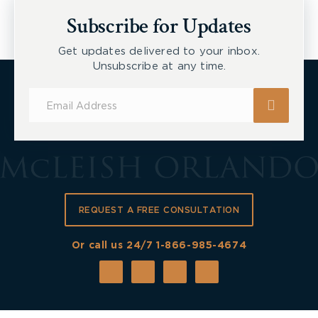
Workers
Subscribe for Updates
Get updates delivered to your inbox.
Unsubscribe at any time.
Subscribe
for
Updates
REQUEST A FREE CONSULTATION
Or call us 24/7
1-866-985-4674