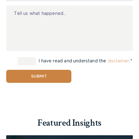
Injury
Obey traffic signals and the rules of the road;
Ensure your bicycle has a bell, as well as
reflectors and lights for night use;
Always yield to pedestrians, and use your
hand signal for lane changes.
I have read and understand the
disclaimer
.*
Watch City News
SUBMIT
McLeish Orlando’s Toronto Helmets on Kids
campaign is part of a province-wide Bike Helmets
on Kids program started by members of the
Featured Insights
Ontario Trial Lawyers Association (OTLA) in 2002.
Since its first event, held in London, Ontario, more
than 19,000 helmets have been distributed to