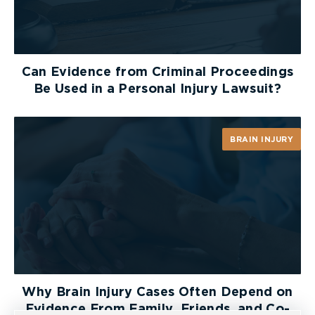
Can Evidence from Criminal Proceedings
Be Used in a Personal Injury Lawsuit?
BRAIN INJURY
Why Brain Injury Cases Often Depend on
Evidence From Family, Friends, and Co-