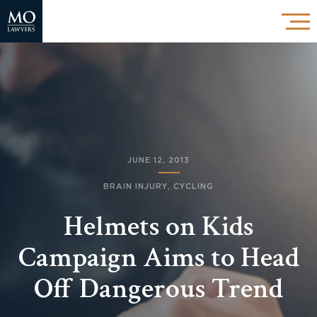
JUNE 12, 2013
BRAIN INJURY
,
CYCLING
Helmets on Kids
Campaign Aims to Head
Off Dangerous Trend