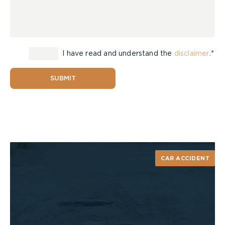
I have read and understand the
disclaimer
.*
SUBMIT
CAR ACCIDENT