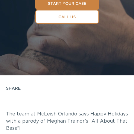
START YOUR CASE
CALL US
SHARE
The team at McLeish Orlando says Happy Holidays
with a parody of Meghan Trainor’s “All About That
Bass”!