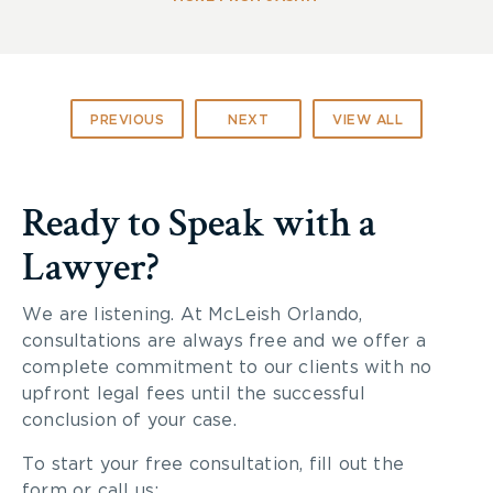
PREVIOUS
NEXT
VIEW ALL
Ready to Speak with a
Lawyer?
We are listening. At McLeish Orlando,
consultations are always free and we offer a
complete commitment to our clients with no
upfront legal fees until the successful
conclusion of your case.
To start your free consultation, fill out the
form or call us: