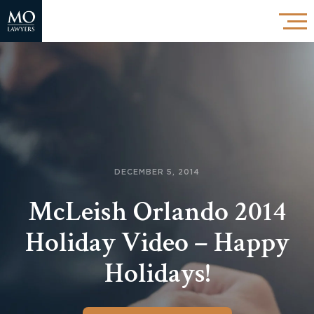
DECEMBER 5, 2014
McLeish Orlando 2014
Holiday Video – Happy
Holidays!