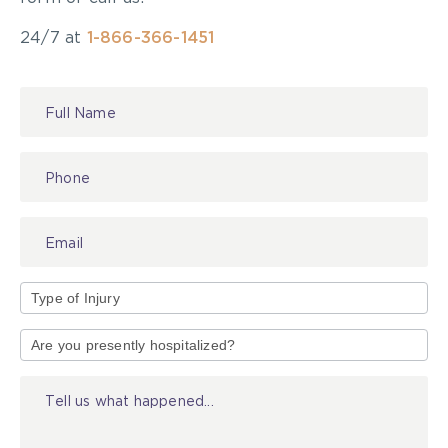
24/7 at
1-866-366-1451
Contact
Us
Type
of
Injury