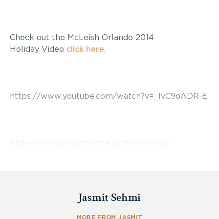
Check out the McLeish Orlando 2014
Holiday Video
click here
.
https://www.youtube.com/watch?v=_lvC9oADR-E
Share our video using the buttons below:
Jasmit Sehmi
MORE FROM JASMIT