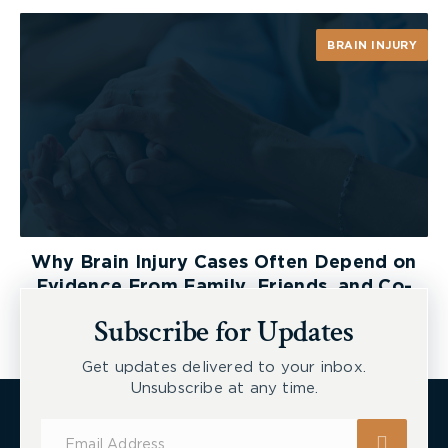
BRAIN INJURY
Why Brain Injury Cases Often Depend on
Evidence From Family, Friends, and Co-
Workers
Subscribe for Updates
Get updates delivered to your inbox.
Unsubscribe at any time.
Subscribe