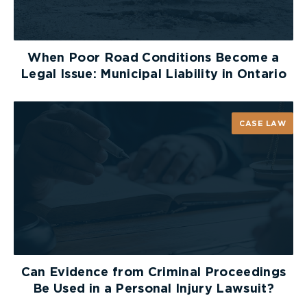
When Poor Road Conditions Become a
Legal Issue: Municipal Liability in Ontario
CASE LAW
Can Evidence from Criminal Proceedings
Be Used in a Personal Injury Lawsuit?