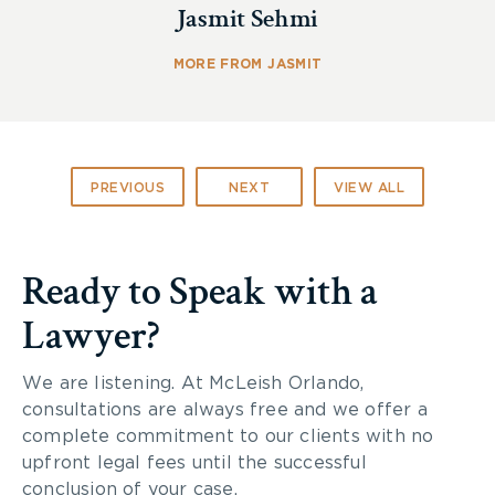
Jasmit Sehmi
MORE FROM JASMIT
PREVIOUS
NEXT
VIEW ALL
Ready to Speak with a
Lawyer?
We are listening. At McLeish Orlando,
consultations are always free and we offer a
complete commitment to our clients with no
upfront legal fees until the successful
conclusion of your case.