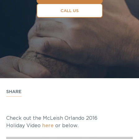
CALL US
SHARE
Check out the McLeish Orlando 2016
Holiday Video
here
or below.