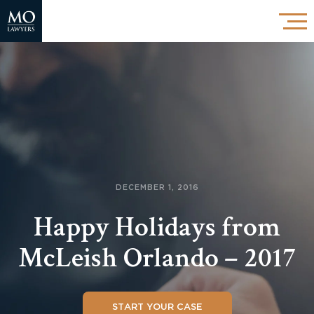
DECEMBER 1, 2016
Happy Holidays from
McLeish Orlando – 2017
START YOUR CASE