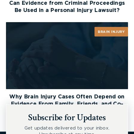
Can Evidence from Criminal Proceedings
Be Used in a Personal Injury Lawsuit?
BRAIN INJURY
Why Brain Injury Cases Often Depend on
Evidence From Family, Friends, and Co-
Workers
Subscribe for Updates
Get updates delivered to your inbox.