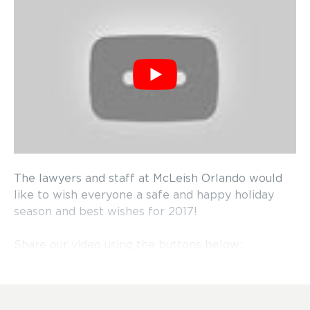
The lawyers and staff at McLeish Orlando would
like to wish everyone a safe and happy holiday
season and best wishes for 2017!
Share our video using the buttons below: