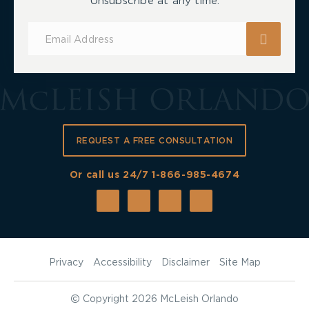
Unsubscribe at any time.
Subscribe
for
Updates
REQUEST A FREE CONSULTATION
Or call us 24/7
1-866-985-4674
Privacy
Accessibility
Disclaimer
Site Map
©
Copyright 2026 McLeish Orlando