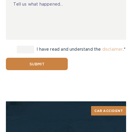
I have read and understand the
disclaimer
.*
SUBMIT
CAR ACCIDENT