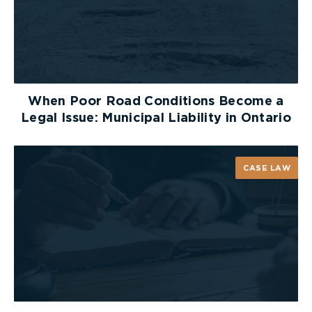
When Poor Road Conditions Become a
Legal Issue: Municipal Liability in Ontario
CASE LAW