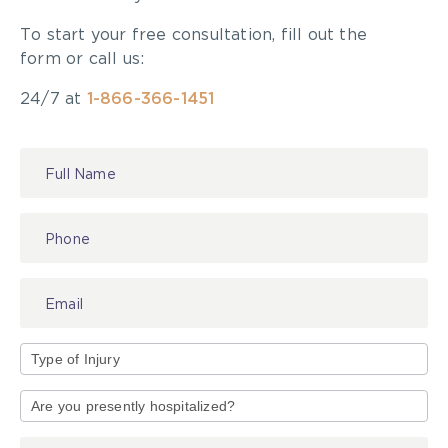
To start your free consultation, fill out the
form or call us:
24/7 at
1-866-366-1451
Contact
Us
Type
of
Injury