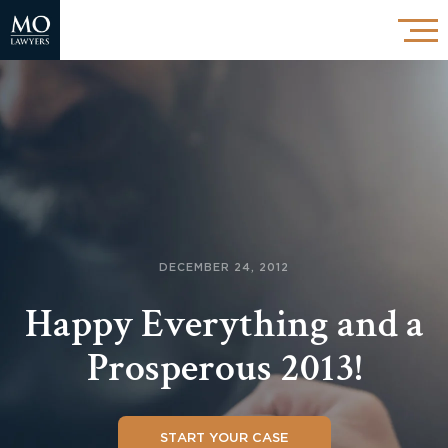
DECEMBER 24, 2012
Happy Everything and a
Prosperous 2013!
START YOUR CASE