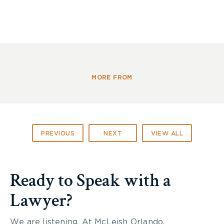
MORE FROM
PREVIOUS
NEXT
VIEW ALL
Ready to Speak with a
Lawyer?
We are listening. At McLeish Orlando,