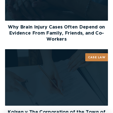
Why Brain Injury Cases Often Depend on
Evidence From Family, Friends, and Co-
Workers
CASE LAW
Kolsen v The Corporation of the Town of