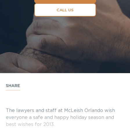
CALL US
SHARE
The lawyers and staff at McLeish Orlando wish
everyone a safe and happy holiday season and
best wishes for 2013.