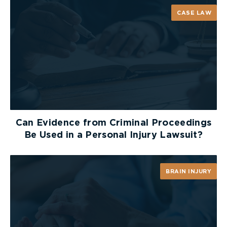
CASE LAW
Can Evidence from Criminal Proceedings
Be Used in a Personal Injury Lawsuit?
BRAIN INJURY