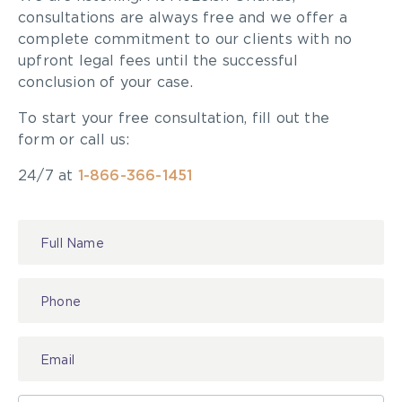
consultations are always free and we offer a
complete commitment to our clients with no
upfront legal fees until the successful
conclusion of your case.
To start your free consultation, fill out the
form or call us:
24/7 at
1-866-366-1451
Contact
Us