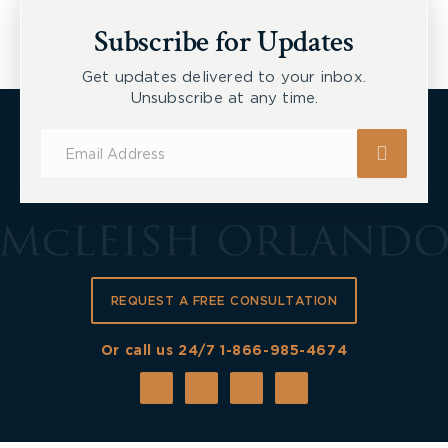
New Tecumseth et al, 2026 ONSC 2729
Subscribe for Updates
Get updates delivered to your inbox.
Unsubscribe at any time.
Subscribe
for
Updates
REQUEST A FREE CONSULTATION
Or call us 24/7
1-866-985-4674