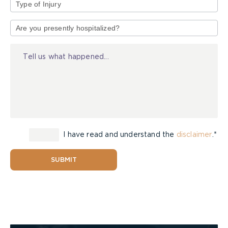
Type
of
Injury
I have read and understand the
disclaimer
.*
SUBMIT