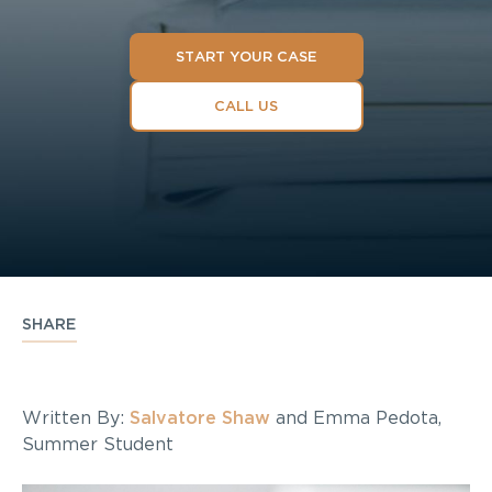
START YOUR CASE
CALL US
SHARE
Written By:
Salvatore Shaw
and Emma Pedota,
Summer Student