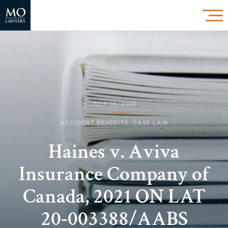
JULY 16, 2021
ACCIDENT BENEFITS
,
CASE LAW
Haines v. Aviva
Insurance Company of
Canada, 2021 ON LAT
20-003388/AABS