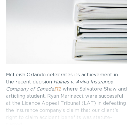
McLeish Orlando celebrates its achievement in
the recent decision
Haines v. Aviva Insurance
Company of Canada
[1]
, where Salvatore Shaw and
articling student, Ryan Marinacci, were successful
at the Licence Appeal Tribunal (LAT) in defeating
the insurance company’s claim that our client’s
right to claim accident benefits was statute-
barred.