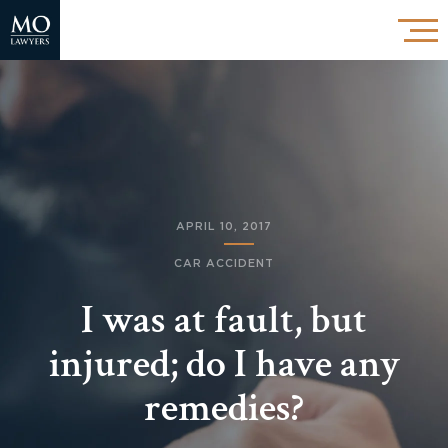
APRIL 10, 2017
CAR ACCIDENT
I was at fault, but
injured; do I have any
remedies?