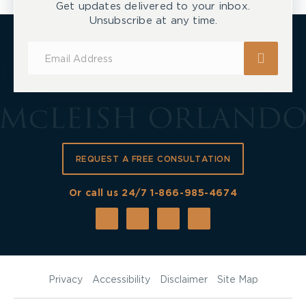
Get updates delivered to your inbox.
Unsubscribe at any time.
Subscribe
for
Updates
REQUEST A FREE CONSULTATION
Or call us 24/7
1-866-985-4674
Privacy
Accessibility
Disclaimer
Site Map