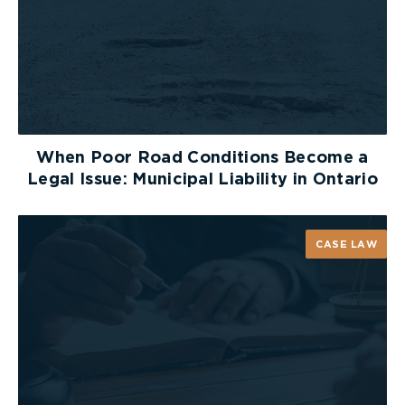
When Poor Road Conditions Become a
Legal Issue: Municipal Liability in Ontario
CASE LAW