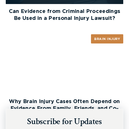
Can Evidence from Criminal Proceedings
Be Used in a Personal Injury Lawsuit?
BRAIN INJURY
Why Brain Injury Cases Often Depend on
Evidence From Family, Friends, and Co-
Workers
Subscribe for Updates