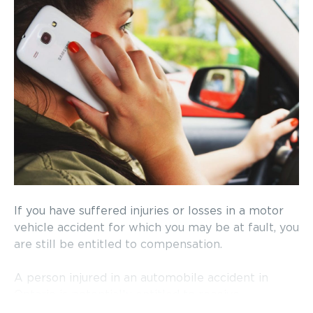
If you have suffered injuries or losses in a motor
vehicle accident for which you may be at fault, you
are still be entitled to compensation.
A person injured in an automobile accident in
Ontario is potentially entitled to receive
compensation through two different streams. One