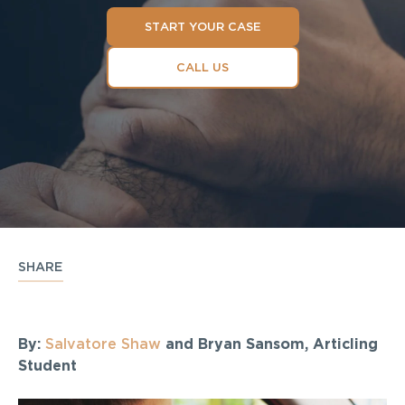
START YOUR CASE
CALL US
SHARE
By:
Salvatore Shaw
and Bryan Sansom, Articling
Student