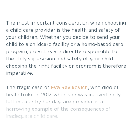
The most important consideration when choosing
a child care provider is the health and safety of
your children. Whether you decide to send your
child to a childcare facility or a home-based care
program, providers are directly responsible for
the daily supervision and safety of your child;
choosing the right facility or program is therefore
imperative.
The tragic case of
Eva Ravikovich
,
who died of
heat stroke in 2013 when she was inadvertently
left in a car by her daycare provider, is a
harrowing example of the consequences of
inadequate child care.
Choosing the right daycare can be a challenge.