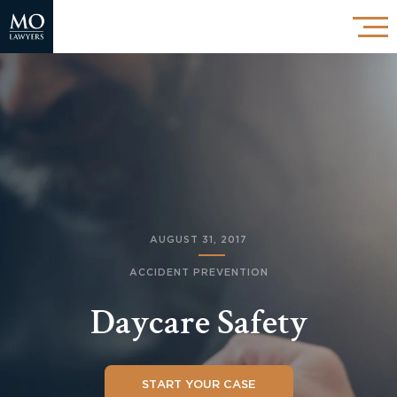
AUGUST 31, 2017
ACCIDENT PREVENTION
Daycare Safety
START YOUR CASE