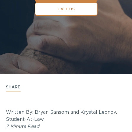
CALL US
SHARE
Written By: Bryan Sansom and Krystal Leonov,
Student-At-Law
7 Minute Read