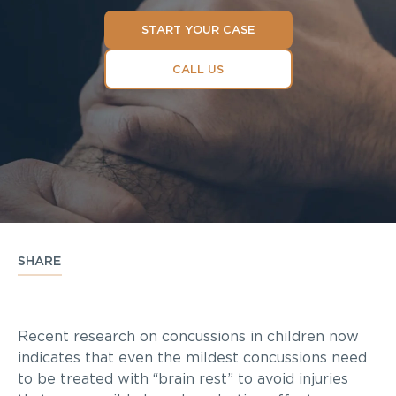
START YOUR CASE
CALL US
SHARE
Recent research on concussions in children now
indicates that even the mildest concussions need
to be treated with “brain rest” to avoid injuries