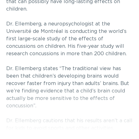
that can possibly have long-lasting effects on
children.
Dr. Ellemberg, a neuropsychologist at the
Université de Montréal is conducting the world’s
first large-scale study of the effects of
concussions on children. His five-year study will
research concussions in more than 200 children.
Dr. Ellemberg states “The traditional view has
been that children’s developing brains would
recover faster from injury than adults’ brains. But
we’re finding evidence that a child’s brain could
actually be more sensitive to the effects of
concussion”.
Dr. Ellemberg cautions that his results aren’t a call
for kids to avoid sports and other activities.
Rather, he says, it’s time for parents and coaches