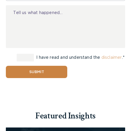
A child who has been diagnosed with a concussion
Injury
should see a doctor immediately if symptoms get
worse, such as:
• being more confused;
• worsening of a headache;
• vomiting more than once;
• not waking up;
• having trouble walking;
• experiencing a seizure; or
I have read and understand the
disclaimer
.*
• behaving strangely.
SUBMIT
Problems caused by a head injury can get worse
later that day or night. A child should not be left
alone and should be checked on through the night.
If there are any concerns about a child’s breathing
or sleep, wake her up. Otherwise, let her sleep. If
Featured Insights
she seems to be getting worse, see a doctor
immediately.