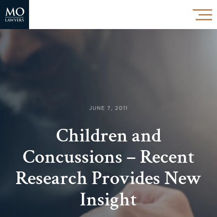
JUNE 7, 2011
Children and
Concussions – Recent
Research Provides New
Insight