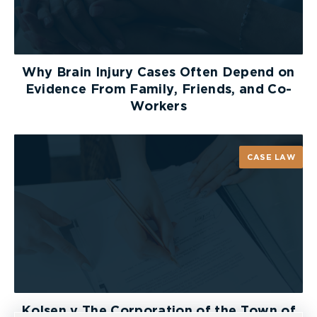
Why Brain Injury Cases Often Depend on
Evidence From Family, Friends, and Co-
Workers
CASE LAW
Kolsen v The Corporation of the Town of