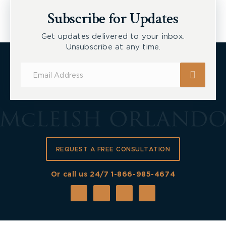
New Tecumseth et al, 2026 ONSC 2729
Subscribe for Updates
Get updates delivered to your inbox.
Unsubscribe at any time.
Subscribe
for
Updates
REQUEST A FREE CONSULTATION
Or call us 24/7
1-866-985-4674