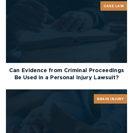
For more information visit the Canadian Paediatric
CASE LAW
Society website at
h
ttp://www.cps.ca/english/statements/HAL/HAL06
01.htm
Can Evidence from Criminal Proceedings
Be Used in a Personal Injury Lawsuit?
BRAIN INJURY