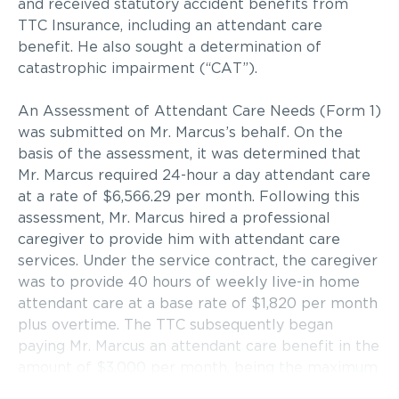
and received statutory accident benefits from
TTC Insurance, including an attendant care
benefit. He also sought a determination of
catastrophic impairment (“CAT”).
An Assessment of Attendant Care Needs (Form 1)
was submitted on Mr. Marcus’s behalf. On the
basis of the assessment, it was determined that
Mr. Marcus required 24-hour a day attendant care
at a rate of $6,566.29 per month. Following this
assessment, Mr. Marcus hired a professional
caregiver to provide him with attendant care
services. Under the service contract, the caregiver
was to provide 40 hours of weekly live-in home
attendant care at a base rate of $1,820 per month
plus overtime. The TTC subsequently began
paying Mr. Marcus an attendant care benefit in the
amount of $3,000 per month, being the maximum
benefit payable to an individual who has not