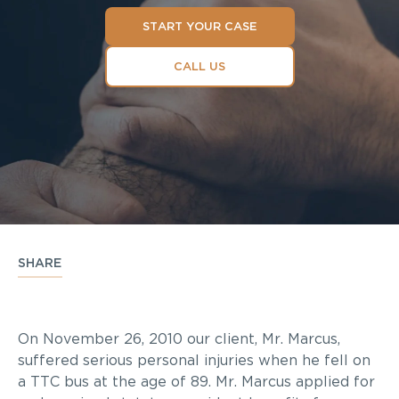
START YOUR CASE
CALL US
SHARE
On November 26, 2010 our client, Mr. Marcus,
suffered serious personal injuries when he fell on
a TTC bus at the age of 89. Mr. Marcus applied for