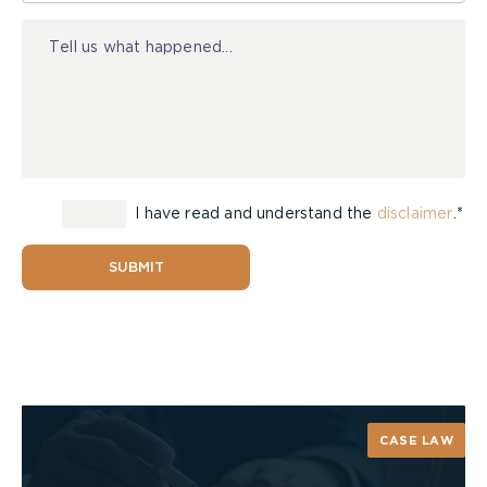
in the Form 1 (i.e. $6,000 per month less amounts
Injury
paid).
On January 13, 2014, Arbitrator H. Michael Kelly
released his decision on the preliminary issue.
Applying the Court of Appeal’s reasoning in
Henry
v. Gore Mutual Insurance Company
,
Arbitrator
Kelly held that once a claim penetrates the
threshold for entitlement on the basis that the
I have read and understand the
disclaimer
.*
benefit has been “incurred,” the quantum of the
benefit is determined on the basis of the Form 1
SUBMIT
and not on the amount of the incurred expense.
Therefore, Mr. Marcus’s estate will be entitled to
receive past attendant care benefits at a rate of
$6,000 per month, less amounts paid, in the event
that it is determined that he suffered a
catastrophic impairment as a result of the
CASE LAW
accident.