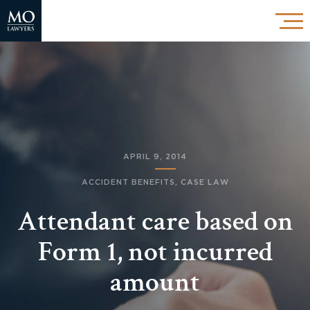
APRIL 9, 2014
ACCIDENT BENEFITS
,
CASE LAW
Attendant care based on
Form 1, not incurred
amount