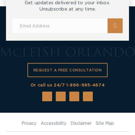
Get updates delivered to your inbox.
Unsubscribe at any time.
Subscribe
for
Updates
REQUEST A FREE CONSULTATION
Or call us 24/7
1-866-985-4674
Privacy
Accessibility
Disclaimer
Site Map