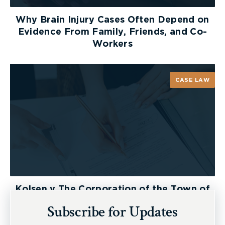
ensure that they receive benefits that reflect
Why Brain Injury Cases Often Depend on
their needs, and not their means.
Evidence From Family, Friends, and Co-
Workers
The TTC is appealing Arbitrator Kelly’s decision.
CASE LAW
Kolsen v The Corporation of the Town of
New Tecumseth et al, 2026 ONSC 2729
Subscribe for Updates