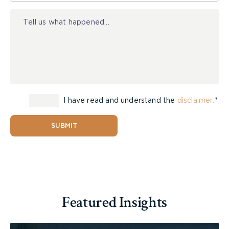
that got its start in Australia. It now boasts 66
Injury
offices across the country and spends 12 to 13
million dollars annually on television and pay per
click advertising.
If full blown public ownership of
personal injury
law firms
is allowed in
Ontario
, it is clear to me
that firms that intend to continue to practice in
I have read and understand the
disclaimer
.*
the area will have to make dramatic changes in
the way they do business if they intend to survive
and compete. I expect to see consolidation of
SUBMIT
much of the personal injury work into large, well-
funded firms with multiple offices across the
Province. Ask the owners of all of the small
hardware stores what happens when the Home
Depot decides to open in their community.
Featured Insights
Consolidation will be necessary to match the type
of investment that large entrants to the field are
likely to make. Personal injury lawyer advertising,