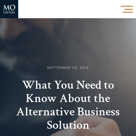
SEPTEMBER 29, 2014
What You Need to
Know About the
Alternative Business
Solution