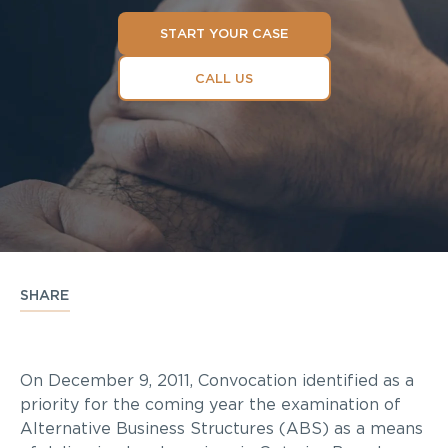
START YOUR CASE
CALL US
SHARE
On December 9, 2011, Convocation identified as a
priority for the coming year the examination of
Alternative Business Structures (ABS) as a means