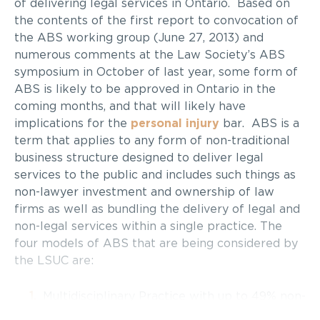
of delivering legal services in Ontario. Based on
the contents of the first report to convocation of
the ABS working group (June 27, 2013) and
numerous comments at the Law Society’s ABS
symposium in October of last year, some form of
ABS is likely to be approved in Ontario in the
coming months, and that will likely have
implications for the
personal injury
bar. ABS is a
term that applies to any form of non-traditional
business structure designed to deliver legal
services to the public and includes such things as
non-lawyer investment and ownership of law
firms as well as bundling the delivery of legal and
non-legal services within a single practice. The
four models of ABS that are being considered by
the LSUC are:
Multidisciplinary Practice with up to 49% non-
lawyer ownership