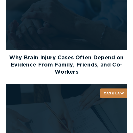
Why Brain Injury Cases Often Depend on
Evidence From Family, Friends, and Co-
Workers
CASE LAW