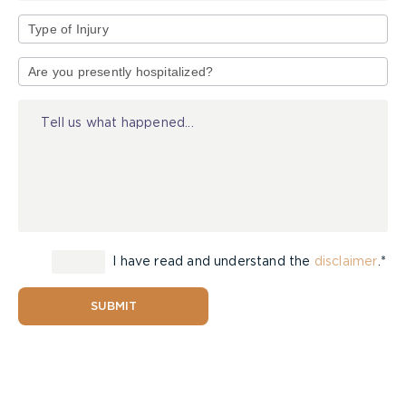
Type
of
Injury
I have read and understand the
disclaimer
.*
SUBMIT