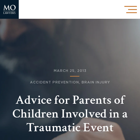
MARCH 25, 2013
ACCIDENT PREVENTION
,
BRAIN INJURY
Advice for Parents of
Children Involved in a
Traumatic Event