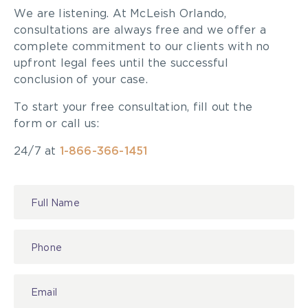
We are listening. At McLeish Orlando,
consultations are always free and we offer a
complete commitment to our clients with no
upfront legal fees until the successful
conclusion of your case.
To start your free consultation, fill out the
form or call us:
24/7 at
1-866-366-1451
Contact
Us