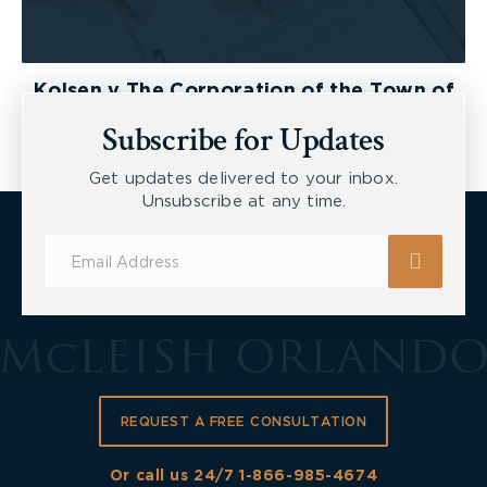
Kolsen v The Corporation of the Town of
New Tecumseth et al, 2026 ONSC 2729
Subscribe for Updates
Get updates delivered to your inbox.
Unsubscribe at any time.
Subscribe
for
Updates
REQUEST A FREE CONSULTATION
Or call us 24/7
1-866-985-4674