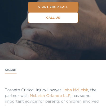
START YOUR CASE
CALL US
SHARE
Toronto Critical Injury Lawyer
John McLeish
, the
partner with
McLeish Orlando LLP
, has some
important advice for parents of children involved