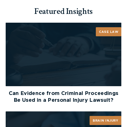
Featured Insights
CASE LAW
Can Evidence from Criminal Proceedings
Be Used in a Personal Injury Lawsuit?
BRAIN INJURY