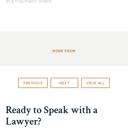
in a traumatic event.
MORE FROM
PREVIOUS
NEXT
VIEW ALL
Ready to Speak with a
Lawyer?