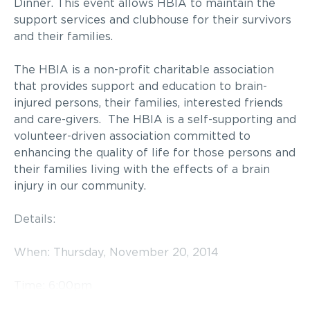
Dinner. This event allows HBIA to maintain the
support services and clubhouse for their survivors
and their families.
The HBIA is a non-profit charitable association
that provides support and education to brain-
injured persons, their families, interested friends
and care-givers. The HBIA is a self-supporting and
volunteer-driven association committed to
enhancing the quality of life for those persons and
their families living with the effects of a brain
injury in our community.
Details:
When: Thursday, November 20, 2014
Time: 6:00pm