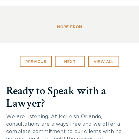
Address: Royal Botanical Gardens, 680 Plains Rd.
W.
Burlington, ON, L7T 4H4
MORE FROM
PREVIOUS
NEXT
VIEW ALL
Ready to Speak with a
Lawyer?
We are listening. At McLeish Orlando,
consultations are always free and we offer a
complete commitment to our clients with no