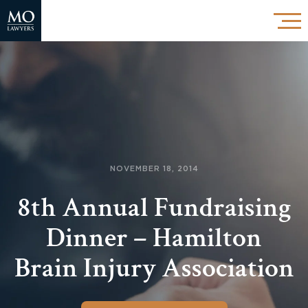
NOVEMBER 18, 2014
8th Annual Fundraising
Dinner – Hamilton
Brain Injury Association