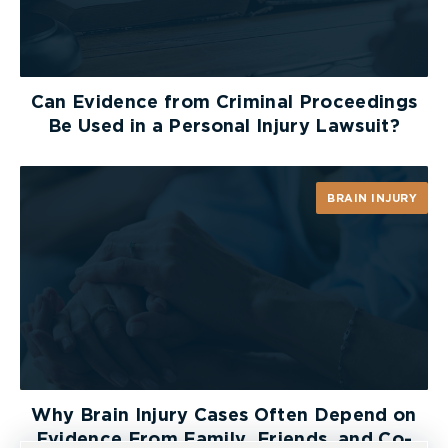
Can Evidence from Criminal Proceedings
Be Used in a Personal Injury Lawsuit?
BRAIN INJURY
Why Brain Injury Cases Often Depend on
Evidence From Family, Friends, and Co-