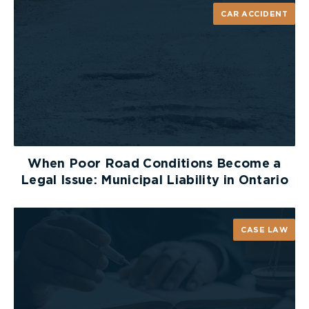
CAR ACCIDENT
When Poor Road Conditions Become a
Legal Issue: Municipal Liability in Ontario
CASE LAW