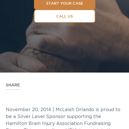
START YOUR CASE
CALL US
SHARE
November 20, 2014 | McLeish Orlando is proud to
be a Silver Level Sponsor supporting the
Hamilton Brain Injury Association Fundraising