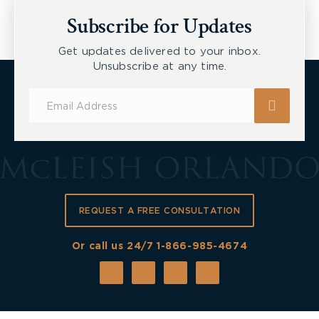
Workers
Subscribe for Updates
Get updates delivered to your inbox.
Unsubscribe at any time.
Subscribe
for
Updates
REQUEST A FREE CONSULTATION
Or call us 24/7
1-866-985-4674