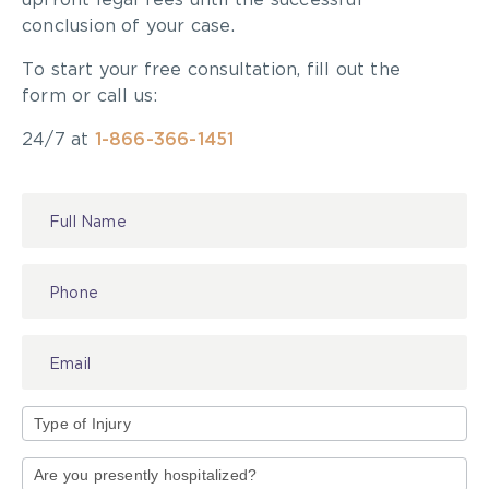
upfront legal fees until the successful
conclusion of your case.
To start your free consultation, fill out the
form or call us:
24/7 at
1-866-366-1451
Contact
Us
Type
of