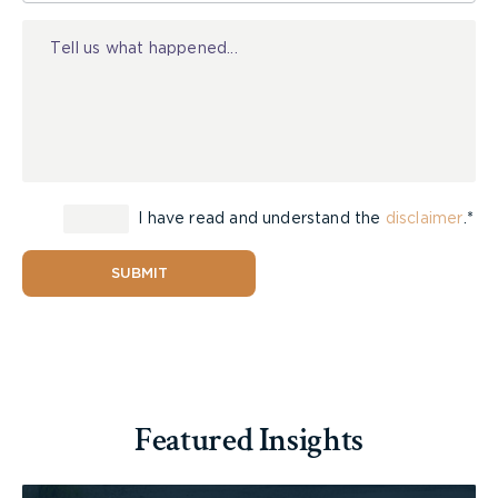
Injury
I have read and understand the
disclaimer
.*
SUBMIT
Featured Insights