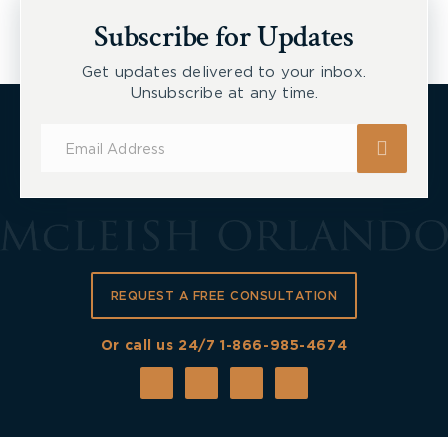
New Tecumseth et al, 2026 ONSC 2729
Subscribe for Updates
Get updates delivered to your inbox.
Unsubscribe at any time.
Subscribe
for
Updates
REQUEST A FREE CONSULTATION
Or call us 24/7
1-866-985-4674