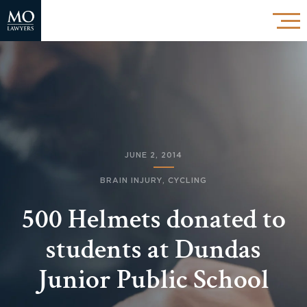
JUNE 2, 2014
BRAIN INJURY
,
CYCLING
500 Helmets donated to
students at Dundas
Junior Public School