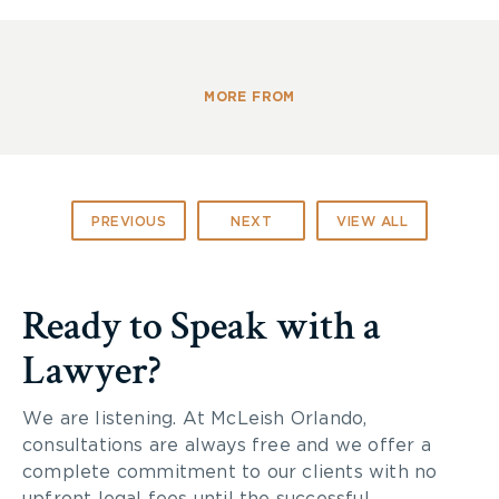
Maria Arone, Principal, Dundas Junior Public
School
Tim Bell, Director of Programs and Services,
Toronto Kiwanis Boys & Girls Clubs
MORE FROM
Brian Patterson, President, Ontario Safety
League
Brain Injury Society of Toronto – www.bist.ca
Ontario Brain Injury
Association –
PREVIOUS
NEXT
VIEW ALL
www.obia.ca
Cycle Solutions
Bike Sauce
Ready to Speak with a
Toronto Police Services, Officer John and
Officer Greg
Lawyer?
Ontario Trial Lawyers Association
Helmets On Kids 2014
We are listening. At McLeish Orlando,
consultations are always free and we offer a
complete commitment to our clients with no