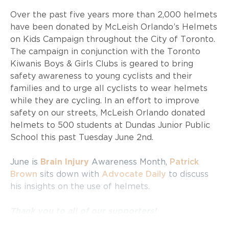
Over the past five years more than 2,000 helmets
have been donated by McLeish Orlando’s Helmets
on Kids Campaign throughout the City of Toronto.
The campaign in conjunction with the Toronto
Kiwanis Boys & Girls Clubs is geared to bring
safety awareness to young cyclists and their
families and to urge all cyclists to wear helmets
while they are cycling. In an effort to improve
safety on our streets, McLeish Orlando donated
helmets to 500 students at Dundas Junior Public
School this past Tuesday June 2nd.
June is
Brain Injury
Awareness Month,
Patrick
Brown
sits down with
Advocate Daily
to discuss
his insights on the use of helmets.
Thank you to all of our supporters!