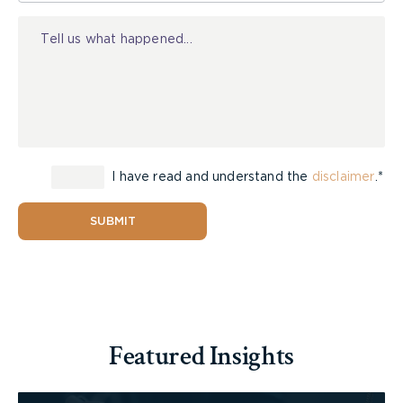
Injury
I have read and understand the
disclaimer
.*
SUBMIT
Featured Insights