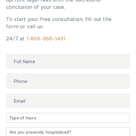
upfront legal fees until the successful
conclusion of your case.
To start your free consultation, fill out the
form or call us:
24/7 at
1-866-366-1451
Contact
Us
Type
of