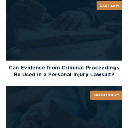
CASE LAW
Can Evidence from Criminal Proceedings
Be Used in a Personal Injury Lawsuit?
BRAIN INJURY