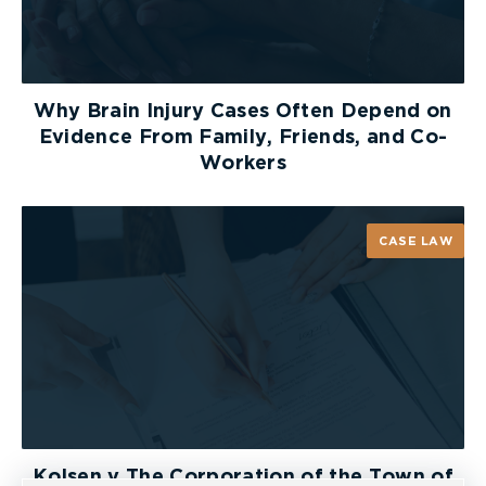
Why Brain Injury Cases Often Depend on
Evidence From Family, Friends, and Co-
Workers
CASE LAW
Kolsen v The Corporation of the Town of