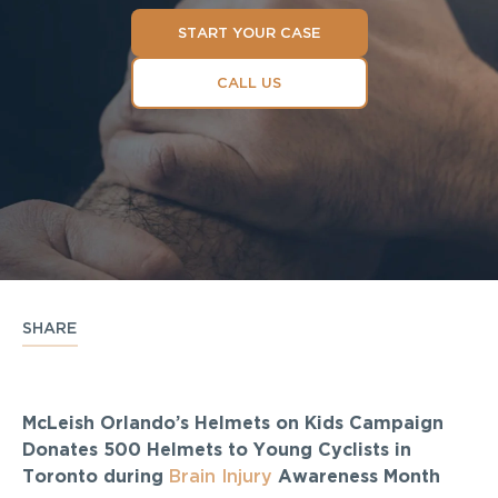
START YOUR CASE
CALL US
SHARE
McLeish Orlando’s Helmets on Kids Campaign
Donates 500 Helmets to Young Cyclists in
Toronto during
Brain Injury
Awareness Month