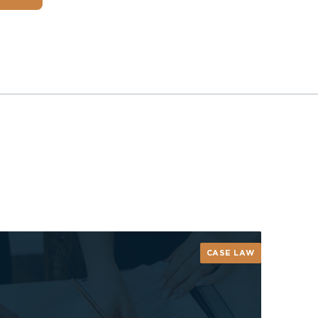
CASE LAW