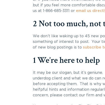
but if you feel more comfortable discu
us at 1-866-685-3311 or
email us directl
2 Not too much, not t
We don’t like waking up to 45 new po
something of interest to post. Your t
of new blog postings is to
subscribe t
1 We’re here to help
It may be our slogan, but it’s geniune
underdog client and what we do can re
before accepting them. That is why we
helfpful hints and information regularl
concern, please contact our firm and w