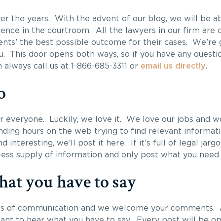
er the years. With the advent of our blog, we will be a
ence in the courtroom. All the lawyers in our firm are 
ients’ the best possible outcome for their cases. We’re
u. This door opens both ways, so if you have any questi
 always call us at 1-866-685-3311 or
email us directly
.
o
for everyone. Luckily, we love it. We love our jobs and w
ding hours on the web trying to find relevant informati
 interesting, we’ll post it here. If it’s full of legal jargo
dless supply of information and only post what you need
at you have to say
nes of communication and we welcome your comments. A
want to hear what you have to say. Every post will be 