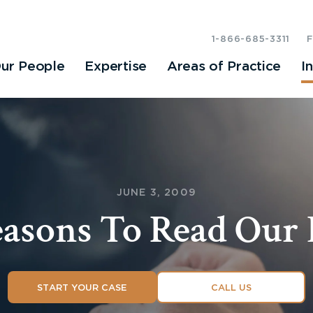
1-866-685-3311
ur People
Expertise
Areas of Practice
I
JUNE 3, 2009
easons To Read Our 
START YOUR CASE
CALL US