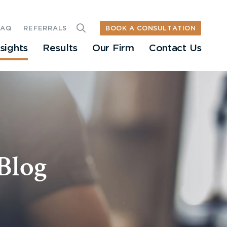
BOOK A CONSULTATION
FAQ
REFERRALS
nsights
Results
Our Firm
Contact Us
Blog