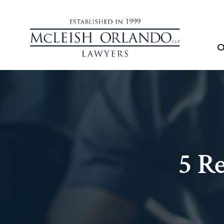
O
5 R