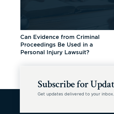
Can Evidence from Criminal
Proceedings Be Used in a
Personal Injury Lawsuit?
Subscribe for Updat
Get updates delivered to your inbox.