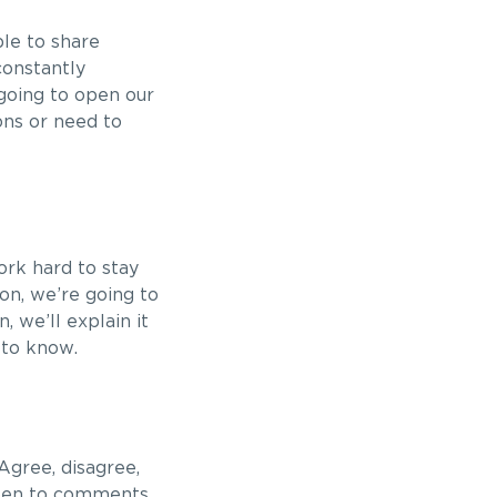
ble to share
constantly
 going to open our
ons or need to
ork hard to stay
on, we’re going to
n, we’ll explain it
 to know.
gree, disagree,
open to comments,