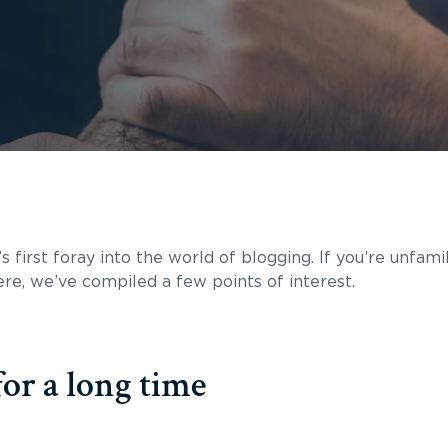
s first foray into the world of blogging. If you’re unfami
 here, we’ve compiled a few points of interest.
or a long time