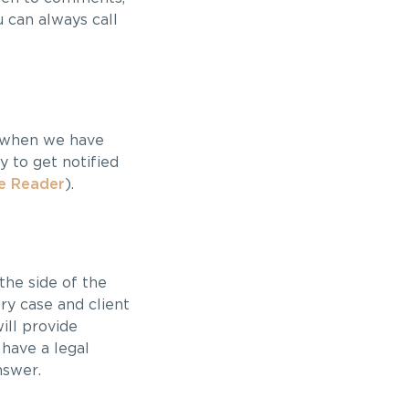
u can always call
y when we have
 to get notified
e Reader
).
the side of the
ry case and client
ill provide
 have a legal
nswer.