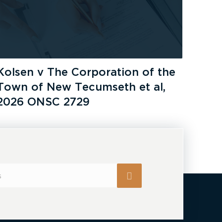
Kolsen v The Corporation of the
Town of New Tecumseth et al,
2026 ONSC 2729