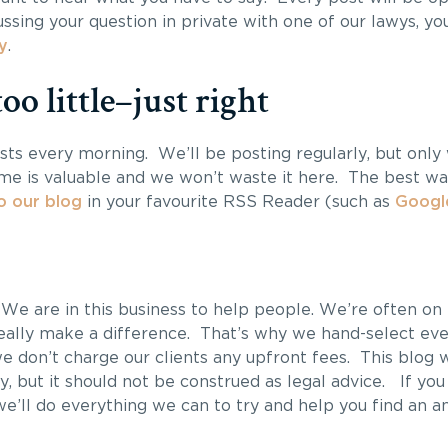
ssing your question in private with one of our lawys, yo
y
.
oo little–just right
sts every morning. We’ll be posting regularly, but onl
ime is valuable and we won’t waste it here. The best way
o our blog
in your favourite RSS Reader (such as
Googl
. We are in this business to help people. We’re often on 
ally make a difference. That’s why we hand-select eve
 don’t charge our clients any upfront fees. This blog w
y, but it should not be construed as legal advice. If you
e’ll do everything we can to try and help you find an a