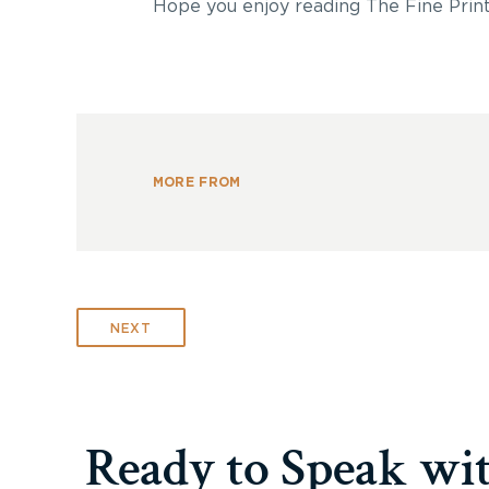
Hope you enjoy reading The Fine Print
MORE FROM
NEXT
Ready to Speak wi