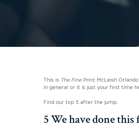
This is
The Fine Print
, McLeish Orlando’
in general or it is just your first time
Find our top 5 after the jump.
5 We have done this f