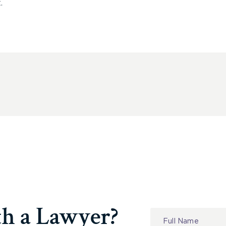
.
th a Lawyer?
Contact
Us