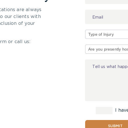
tations are always
 our clients with
nclusion of your
rm or call us:
Type
of
Injury
I hav
SUBMIT