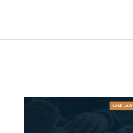
CASE LAW