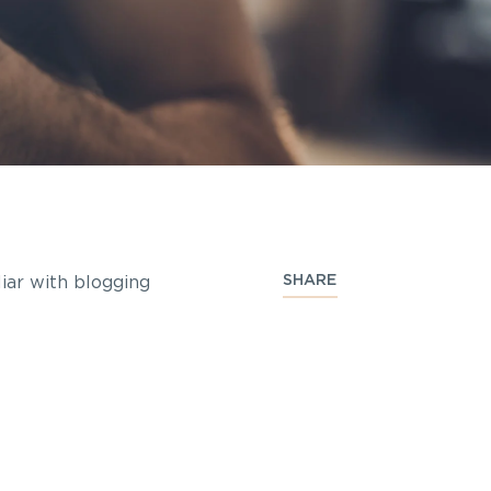
SHARE
liar with blogging