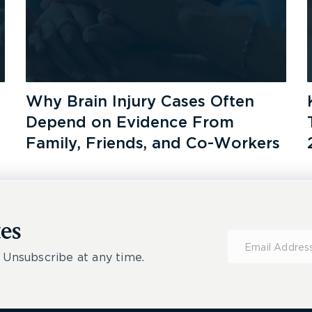
Why Brain Injury Cases Often
Depend on Evidence From
Family, Friends, and Co-Workers
es
Subscribe
for
 Unsubscribe at any time.
Updates