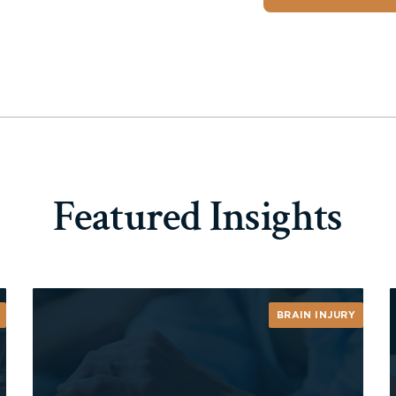
Featured Insights
BRAIN INJURY