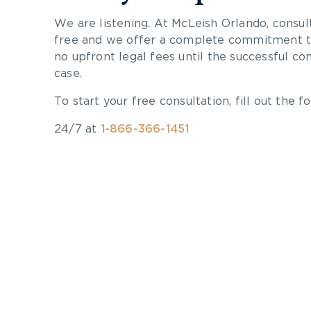
We are listening. At McLeish Orlando, consul
free and we offer a complete commitment to
no upfront legal fees until the successful co
case.
To start your free consultation, fill out the fo
24/7 at
1-866-366-1451