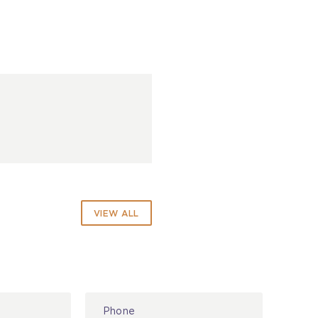
VIEW ALL