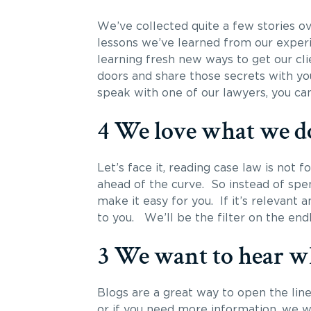
We’ve collected quite a few stories ov
lessons we’ve learned from our experi
learning fresh new ways to get our cl
doors and share those secrets with yo
speak with one of our lawyers, you can
4 We love what we d
Let’s face it, reading case law is not 
ahead of the curve. So instead of spen
make it easy for you. If it’s relevant and
to you. We’ll be the filter on the en
3 We want to hear wh
Blogs are a great way to open the li
or if you need more information, we 