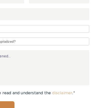
e read and understand the
disclaimer
.*